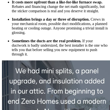
It costs more upfront than a like-for-like furnace swap.
Rebates and financing change the net math significantly, but
the sticker comparison is real and you deserve it straight.
Installation brings a day or three of disruption.
Crews in
your mechanical room, possible duct modifications, a planned
heating or cooling outage. Anyone promising a trivial install is
glossing.
Sometimes the ducts are the real problem.
If your
ductwork is badly undersized, the best installer is the one who
tells you that before selling you new equipment to push
through it.