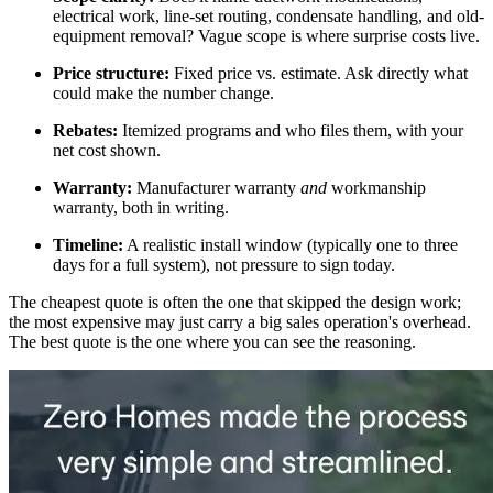
electrical work, line-set routing, condensate handling, and old-
equipment removal? Vague scope is where surprise costs live.
Price structure:
Fixed price vs. estimate. Ask directly what
could make the number change.
Rebates:
Itemized programs and who files them, with your
net cost shown.
Warranty:
Manufacturer warranty
and
workmanship
warranty, both in writing.
Timeline:
A realistic install window (typically one to three
days for a full system), not pressure to sign today.
The cheapest quote is often the one that skipped the design work;
the most expensive may just carry a big sales operation's overhead.
The best quote is the one where you can see the reasoning.