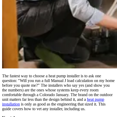
The fastest way to choose a heat pump installer is to ask one
question: "Will you run a full Manual J load calculation on my home
before you quote me?" The installers who say yes (and show you
the numbers) are the ones whose systems keep every room
comfortable through a Colorado January. The brand on the outdoor
unit matters far less than the design behind it, and a
heat pump
installation
is only as good as the engineering that sized it. This
guide covers how to vet any installer, including us.