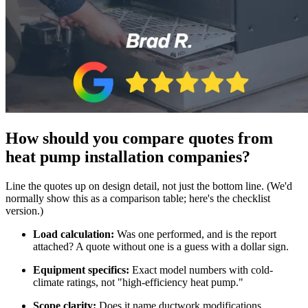
How should you compare quotes from
heat pump installation companies?
Line the quotes up on design detail, not just the bottom line. (We'd
normally show this as a comparison table; here's the checklist
version.)
Load calculation:
Was one performed, and is the report
attached? A quote without one is a guess with a dollar sign.
Equipment specifics:
Exact model numbers with cold-
climate ratings, not "high-efficiency heat pump."
Scope clarity:
Does it name ductwork modifications,