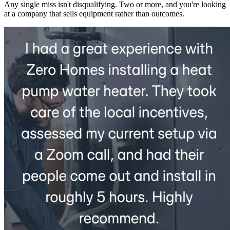
Any single miss isn't disqualifying. Two or more, and you're looking
at a company that sells equipment rather than outcomes.