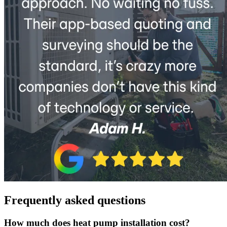
Frequently asked questions
How much does heat pump installation cost?