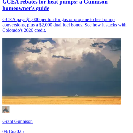
GCEA rebates for heat pumps: a Gunnison
homeowner's guide
GCEA pays $1,000 per ton for gas or propane to heat pump
conversions, plus a $2,000 dual fuel bonus. See how it stacks with
Colorado's 2026 credit.
Grant Gunnison
09/16/2025