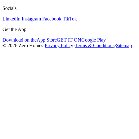
Socials
LinkedIn
Instagram
Facebook
TikTok
Get the App
Download on the
App Store
GET IT ON
Google Play
© 2026 Zero Homes
·
Privacy Policy
·
Terms & Conditions
·
Sitemap