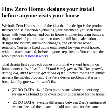
How Zero Homes designs your install
before anyone visits your house
We built Zero Homes around the idea that the design
is
the product.
Instead of a salesperson eyeballing your basement, you scan your
home with your phone, and our in-house engineering team builds a
digital model of your house, then runs the full load calculation and
designs the system, ductwork changes, and electrical scope
remotely. You get a fixed quote engineered for your exact house,
with the math attached, before anyone steps inside. You can see the
whole process at
how it works
.
That design-first approach comes from what we kept hearing on
homeowner calls:
"I set it to 74 and it only gets to 76. The system's
getting old, and I want to get ahead of it."
Uneven rooms are almost
never a thermostat problem. They're a design problem that a new
box, sized by guesswork, won't fix.
[ZERO DATA: % of Zero home scans where the existing
system was found to be oversized or undersized for the home]
[ZERO DATA: average difference between Zero's engineered
system size and the "match the old unit" size for the same