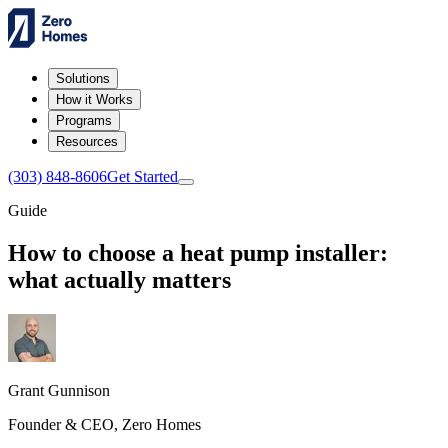
Solutions
How it Works
Programs
Resources
(303) 848-8606
Get Started
Guide
How to choose a heat pump installer:
what actually matters
Grant Gunnison
Founder & CEO, Zero Homes