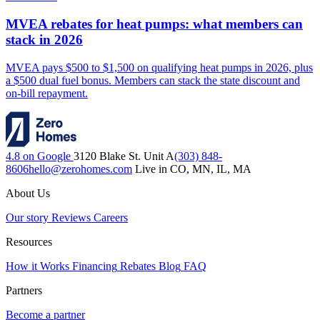
MVEA rebates for heat pumps: what members can
stack in 2026
MVEA pays $500 to $1,500 on qualifying heat pumps in 2026, plus
a $500 dual fuel bonus. Members can stack the state discount and
on-bill repayment.
4.8 on Google
3120 Blake St. Unit A
(303) 848-
8606
hello@zerohomes.com
Live in CO, MN, IL, MA
About Us
Our story
Reviews
Careers
Resources
How it Works
Financing
Rebates
Blog
FAQ
Partners
Become a partner