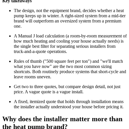
Key takeaways
The design, not the equipment brand, decides whether a heat
pump keeps up in winter. A right-sized system from a mid-tier
brand will outperform an oversized system from a premium
one.
A Manual J load calculation (a room-by-room measurement of
how much heating and cooling your house actually needs) is
the single best filter for separating serious installers from
truck-and-a-quote operations.
Rules of thumb ("500 square feet per ton") and "we'll match
what you have now" are the two most common sizing
shortcuts. Both routinely produce systems that short-cycle and
leave rooms uneven.
Get two to three quotes, but compare design detail, not just
price. A vague quote is a vague install.
A fixed, itemized quote that holds through installation means
the installer actually understood your house before pricing it.
Why does the installer matter more than
the heat pump brand?