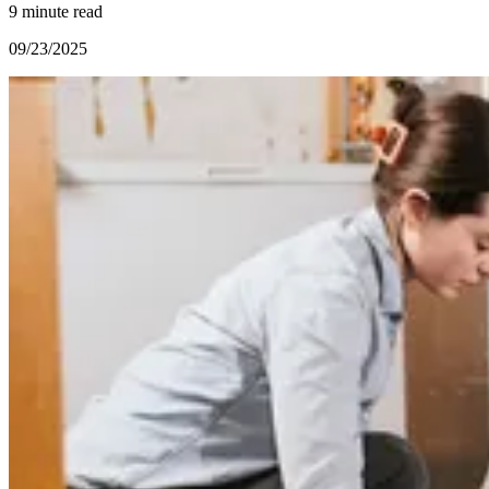
9 minute read
09/23/2025