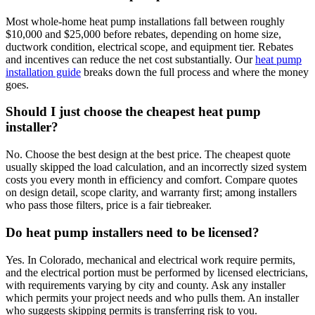
Most whole-home heat pump installations fall between roughly
$10,000 and $25,000 before rebates, depending on home size,
ductwork condition, electrical scope, and equipment tier. Rebates
and incentives can reduce the net cost substantially. Our
heat pump
installation guide
breaks down the full process and where the money
goes.
Should I just choose the cheapest heat pump
installer?
No. Choose the best design at the best price. The cheapest quote
usually skipped the load calculation, and an incorrectly sized system
costs you every month in efficiency and comfort. Compare quotes
on design detail, scope clarity, and warranty first; among installers
who pass those filters, price is a fair tiebreaker.
Do heat pump installers need to be licensed?
Yes. In Colorado, mechanical and electrical work require permits,
and the electrical portion must be performed by licensed electricians,
with requirements varying by city and county. Ask any installer
which permits your project needs and who pulls them. An installer
who suggests skipping permits is transferring risk to you.