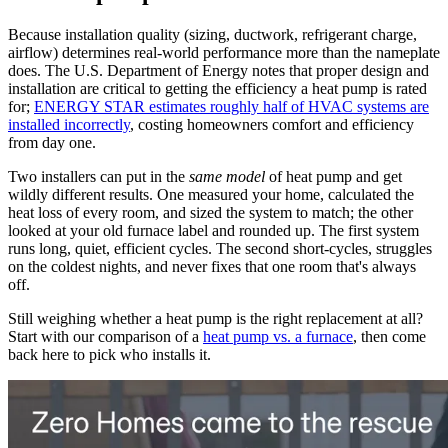
Because installation quality (sizing, ductwork, refrigerant charge,
airflow) determines real-world performance more than the nameplate
does. The U.S. Department of Energy notes that proper design and
installation are critical to getting the efficiency a heat pump is rated
for;
ENERGY STAR estimates roughly half of HVAC systems are
installed incorrectly
, costing homeowners comfort and efficiency
from day one.
Two installers can put in the
same model
of heat pump and get
wildly different results. One measured your home, calculated the
heat loss of every room, and sized the system to match; the other
looked at your old furnace label and rounded up. The first system
runs long, quiet, efficient cycles. The second short-cycles, struggles
on the coldest nights, and never fixes that one room that's always
off.
Still weighing whether a heat pump is the right replacement at all?
Start with our comparison of a
heat pump vs. a furnace
, then come
back here to pick who installs it.