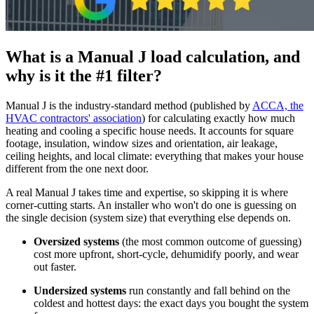
What is a Manual J load calculation, and
why is it the #1 filter?
Manual J is the industry-standard method (published by
ACCA, the
HVAC contractors' association
) for calculating exactly how much
heating and cooling a specific house needs. It accounts for square
footage, insulation, window sizes and orientation, air leakage,
ceiling heights, and local climate: everything that makes your house
different from the one next door.
A real Manual J takes time and expertise, so skipping it is where
corner-cutting starts. An installer who won't do one is guessing on
the single decision (system size) that everything else depends on.
Oversized systems
(the most common outcome of guessing)
cost more upfront, short-cycle, dehumidify poorly, and wear
out faster.
Undersized systems
run constantly and fall behind on the
coldest and hottest days: the exact days you bought the system