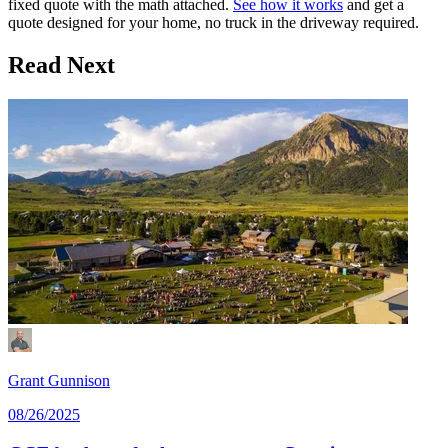
fixed quote with the math attached.
See how it works
and get a
quote designed for your home, no truck in the driveway required.
Read Next
Grant Gunnison
08/26/2025