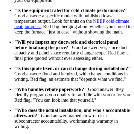
your old equipment.
"Is the equipment rated for cold-climate performance?"
Good answer: a specific model with published low-
temperature output. Look for units on the
NEEP cold-climate
heat pump list
. Red flag: hedging about whether you'll need to
keep the furnace "just in case" without showing the math.
"Will you inspect my ductwork and electrical panel
before finalizing the price?"
Good answer: yes, since duct
capacity and panel space regularly change scope. Red flag: a
final price quoted without ever assessing either.
"Is this quote fixed, or can it change during installation?"
Good answer: fixed and itemized, with change conditions in
writing. Red flag: an estimate that "depends what we find."
"Who handles rebate paperwork?"
Good answer: they
identify programs you qualify for and file with you or for you.
Red flag: "You can look into that yourself."
"Who does the actual installation, and who's accountable
afterward?"
Good answer: named crew or clear
subcontractor accountability, workmanship warranty in
writing.