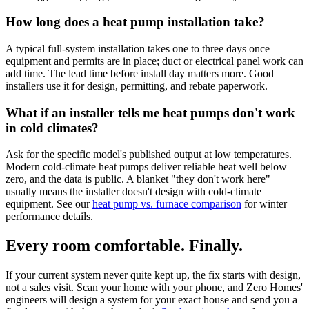
How long does a heat pump installation take?
A typical full-system installation takes one to three days once
equipment and permits are in place; duct or electrical panel work can
add time. The lead time before install day matters more. Good
installers use it for design, permitting, and rebate paperwork.
What if an installer tells me heat pumps don't work
in cold climates?
Ask for the specific model's published output at low temperatures.
Modern cold-climate heat pumps deliver reliable heat well below
zero, and the data is public. A blanket "they don't work here"
usually means the installer doesn't design with cold-climate
equipment. See our
heat pump vs. furnace comparison
for winter
performance details.
Every room comfortable. Finally.
If your current system never quite kept up, the fix starts with design,
not a sales visit. Scan your home with your phone, and Zero Homes'
engineers will design a system for your exact house and send you a