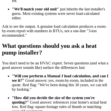
for.
"We'll match your old unit"
just inherits the last installer's
guess. Most existing systems were never load-calculated
either.
Ask to see the output. A genuine load calculation produces a room-
by-room report with numbers in BTUs, not a one-line "3-ton
recommended."
What questions should you ask a heat
pump installer?
You don't need to be an HVAC expert. Seven questions (and what a
good answer sounds like) surface the differences fast:
"Will you perform a Manual J load calculation, and can I
see it?"
Good answer: yes, room-by-room, included in the
quote. Red flag: "We've been doing this 30 years, we can tell
by looking."
"How did you decide the size of the system you're
quoting?"
Good answer: references your home's actual heat
loss. Red flag: square-footage rules of thumb or matching