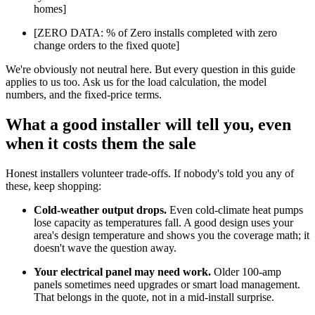
homes]
[ZERO DATA: % of Zero installs completed with zero
change orders to the fixed quote]
We're obviously not neutral here. But every question in this guide
applies to us too. Ask us for the load calculation, the model
numbers, and the fixed-price terms.
What a good installer will tell you, even
when it costs them the sale
Honest installers volunteer trade-offs. If nobody's told you any of
these, keep shopping:
Cold-weather output drops.
Even cold-climate heat pumps
lose capacity as temperatures fall. A good design uses your
area's design temperature and shows you the coverage math; it
doesn't wave the question away.
Your electrical panel may need work.
Older 100-amp
panels sometimes need upgrades or smart load management.
That belongs in the quote, not in a mid-install surprise.