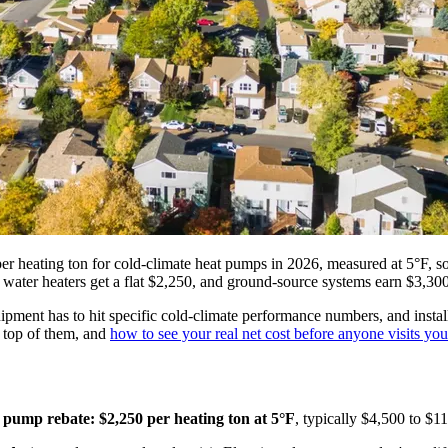
heating ton for cold-climate heat pumps in 2026, measured at 5°F, so 
water heaters get a flat $2,250, and ground-source systems earn $3,300
equipment has to hit specific cold-climate performance numbers, and ins
 top of them, and
how to see your real net cost before anyone visits yo
 pump rebate: $2,250 per heating ton at 5°F
, typically $4,500 to $