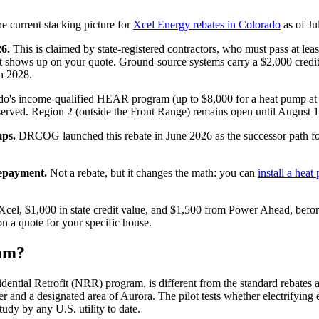
the current stacking picture for
Xcel Energy rebates in Colorado
as of Ju
26.
This is claimed by state-registered contractors, who must pass at lea
it shows up on your quote. Ground-source systems carry a $2,000 credi
h 2028.
o's income-qualified HEAR program (up to $8,000 for a heat pump at
served. Region 2 (outside the Front Range) remains open until August 1,
ps.
DRCOG launched this rebate in June 2026 as the successor path 
repayment.
Not a rebate, but it changes the math: you can
install a hea
m Xcel, $1,000 in state credit value, and $1,500 from Power Ahead, bef
n a quote for your specific house.
ram?
idential Retrofit (NRR) program, is different from the standard rebate
nd a designated area of Aurora. The pilot tests whether electrifying e
tudy by any U.S. utility to date.