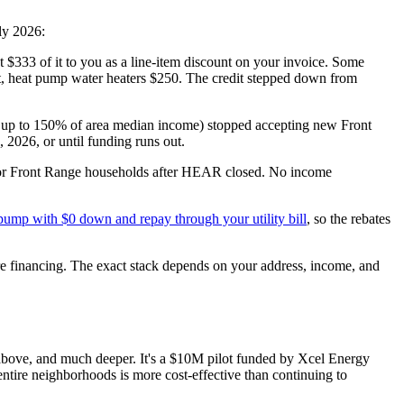
ly 2026:
st $333 of it to you as a line-item discount on your invoice. Some
t, heat pump water heaters $250. The credit stepped down from
 up to 150% of area median income) stopped accepting new Front
 2026, or until funding runs out.
for Front Range households after HEAR closed. No income
t pump with $0 down and repay through your utility bill
, so the rebates
ore financing. The exact stack depends on your address, income, and
s above, and much deeper. It's a $10M pilot funded by Xcel Energy
ntire neighborhoods is more cost-effective than continuing to