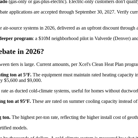
rado
(gas-only or gas-plus-electric). Electric-only customers don't quali
ebate applications are accepted through September 30, 2027. Verify cur
r air-source systems in 2026, delivered as an upfront discount through a 
, deeper program
: a $10M neighborhood pilot in Valverde (Denver) an
bate in 2026?
ween tiers is large. Current amounts, per Xcel's Clean Heat Plan progr
ting ton at 5°F.
The equipment must maintain rated heating capacity in
ly $5,600 and $9,000.
ate as ducted cold-climate systems, useful for homes without ductwork
ng ton at 95°F.
These are rated on summer cooling capacity instead of wi
 ton.
The highest per-ton rate, reflecting the higher install cost of geot
ified models.