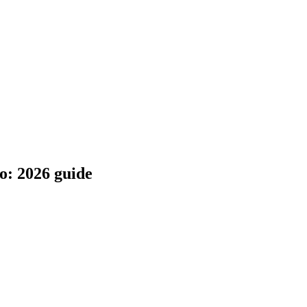
o: 2026 guide