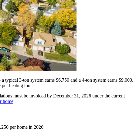
a typical 3-ton system earns $6,750 and a 4-ton system earns $9,000.
 per heating ton.
tallations must be invoiced by December 31, 2026 under the current
ur home
.
11,250 per home in 2026.