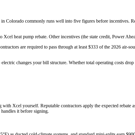
n in Colorado commonly runs well into five figures before incentives. Re
Xcel heat pump rebate. Other incentives (the state credit, Power Ahead
ntractors are required to pass through at least $333 of the 2026 air-sourc
electric changes your bill structure. Whether total operating costs dr
ing with Xcel yourself. Reputable contractors apply the expected rebate a
handles it before signing.
 5°F) as ducted cold-climate systems, and standard mini-splits earn $900