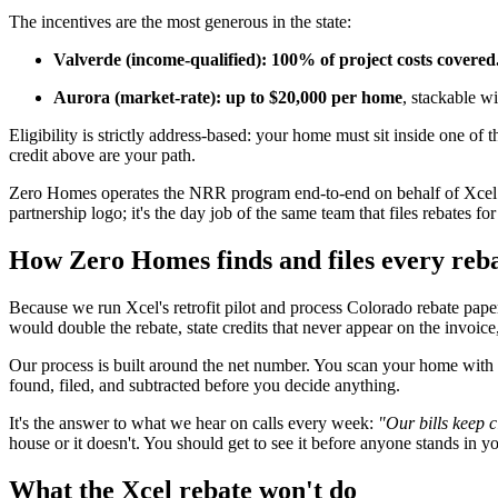
The incentives are the most generous in the state:
Valverde (income-qualified): 100% of project costs covered
Aurora (market-rate): up to $20,000 per home
, stackable w
Eligibility is strictly address-based: your home must sit inside one of
credit above are your path.
Zero Homes operates the NRR program end-to-end on behalf of Xcel En
partnership logo; it's the day job of the same team that files rebates
How Zero Homes finds and files every reba
Because we run Xcel's retrofit pilot and process Colorado rebate pa
would double the rebate, state credits that never appear on the invoi
Our process is built around the net number. You scan your home with
found, filed, and subtracted before you decide anything.
It's the answer to what we hear on calls every week:
"Our bills keep c
house or it doesn't. You should get to see it before anyone stands in y
What the Xcel rebate won't do