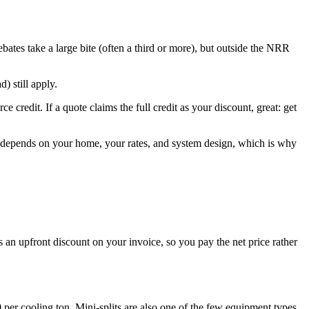
bates take a large bite (often a third or more), but outside the NRR
) still apply.
e credit. If a quote claims the full credit as your discount, great: get
op depends on your home, your rates, and system design, which is why
s an upfront discount on your invoice, so you pay the net price rather
 per cooling ton. Mini-splits are also one of the few equipment types