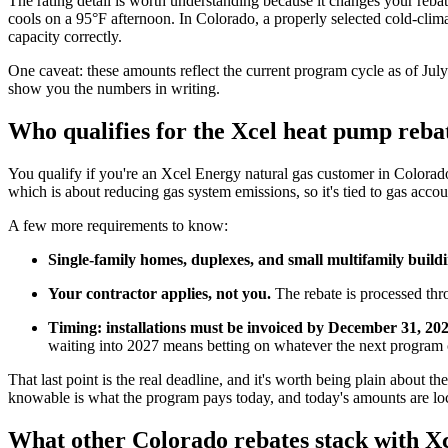
The rating detail is worth understanding because it changes your rebat
cools on a 95°F afternoon. In Colorado, a properly selected cold-climat
capacity correctly.
One caveat: these amounts reflect the current program cycle as of Jul
show you the numbers in writing.
Who qualifies for the Xcel heat pump reba
You qualify if you're an Xcel Energy natural gas customer in Colorado
which is about reducing gas system emissions, so it's tied to gas account
A few more requirements to know:
Single-family homes, duplexes, and small multifamily build
Your contractor applies, not you.
The rebate is processed thr
Timing: installations must be invoiced by December 31, 20
waiting into 2027 means betting on whatever the next program c
That last point is the real deadline, and it's worth being plain about 
knowable is what the program pays today, and today's amounts are loc
What other Colorado rebates stack with Xc