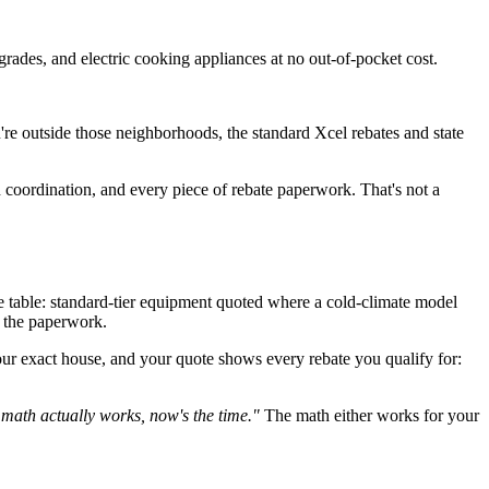
rades, and electric cooking appliances at no out-of-pocket cost.
ou're outside those neighborhoods, the standard Xcel rebates and state
coordination, and every piece of rebate paperwork. That's not a
 table: standard-tier equipment quoted where a cold-climate model
d the paperwork.
ur exact house, and your quote shows every rebate you qualify for:
e math actually works, now's the time."
The math either works for your