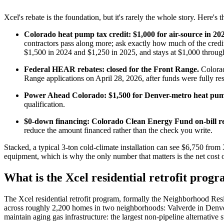
Xcel's rebate is the foundation, but it's rarely the whole story. Here's 
Colorado heat pump tax credit: $1,000 for air-source in 20
contractors pass along more; ask exactly how much of the cred
$1,500 in 2024 and $1,250 in 2025, and stays at $1,000 throug
Federal HEAR rebates: closed for the Front Range.
Colorad
Range applications on April 28, 2026, after funds were fully re
Power Ahead Colorado: $1,500 for Denver-metro heat pum
qualification.
$0-down financing: Colorado Clean Energy Fund on-bill 
reduce the amount financed rather than the check you write.
Stacked, a typical 3-ton cold-climate installation can see $6,750 fro
equipment, which is why the only number that matters is the net cost o
What is the Xcel residential retrofit prog
The Xcel residential retrofit program, formally the Neighborhood Res
across roughly 2,200 homes in two neighborhoods: Valverde in Denver a
maintain aging gas infrastructure: the largest non-pipeline alternative s