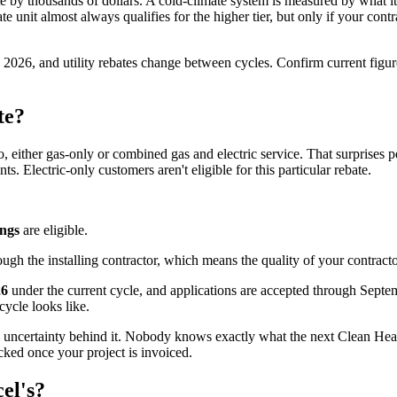
e by thousands of dollars. A cold-climate system is measured by what it
e unit almost always qualifies for the higher tier, but only if your con
y 2026, and utility rebates change between cycles. Confirm current figu
te?
, either gas-only or combined gas and electric service. That surprises 
s. Electric-only customers aren't eligible for this particular rebate.
ings
are eligible.
ough the installing contractor, which means the quality of your contrac
26
under the current cycle, and applications are accepted through Septe
ycle looks like.
the uncertainty behind it. Nobody knows exactly what the next Clean Heat 
ked once your project is invoiced.
el's?