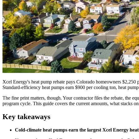
Xcel Energy's heat pump rebate pays Colorado homeowners $2,250 per 
Standard-efficiency heat pumps earn $900 per cooling ton, heat pump 
The fine print matters, though. Your contractor files the rebate, the 
program cycle. This guide covers the current amounts, what stacks on
Key takeaways
Cold-climate heat pumps earn the largest Xcel Energy heat