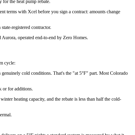
fy for the heat pump rebate.
rent terms with Xcel before you sign a contract: amounts change
state-registered contractor.
d Aurora, operated end-to-end by Zero Homes.
am cycle:
 genuinely cold conditions. That's the "at 5°F" part. Most Colorado
 or for additions.
nter heating capacity, and the rebate is less than half the cold-
hermal.