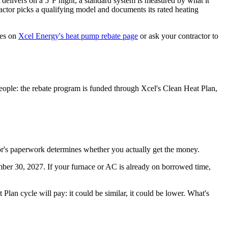
 delivers on a 5°F night; a standard system is measured by what it
tractor picks a qualifying model and documents its rated heating
res on
Xcel Energy's heat pump rebate page
or ask your contractor to
people: the rebate program is funded through Xcel's Clean Heat Plan,
tor's paperwork determines whether you actually get the money.
mber 30, 2027. If your furnace or AC is already on borrowed time,
Plan cycle will pay: it could be similar, it could be lower. What's