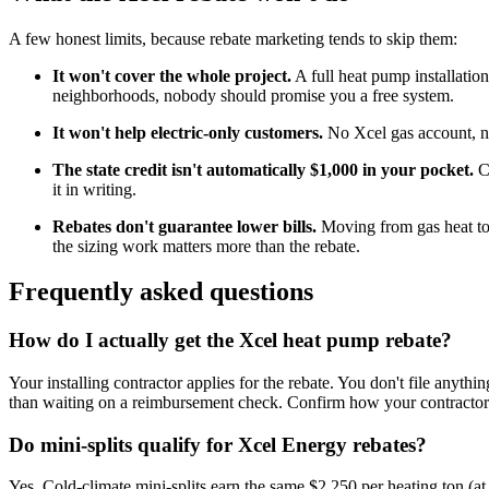
A few honest limits, because rebate marketing tends to skip them:
It won't cover the whole project.
A full heat pump installatio
neighborhoods, nobody should promise you a free system.
It won't help electric-only customers.
No Xcel gas account, no 
The state credit isn't automatically $1,000 in your pocket.
Co
it in writing.
Rebates don't guarantee lower bills.
Moving from gas heat to 
the sizing work matters more than the rebate.
Frequently asked questions
How do I actually get the Xcel heat pump rebate?
Your installing contractor applies for the rebate. You don't file anyth
than waiting on a reimbursement check. Confirm how your contractor 
Do mini-splits qualify for Xcel Energy rebates?
Yes. Cold-climate mini-splits earn the same $2,250 per heating ton (at