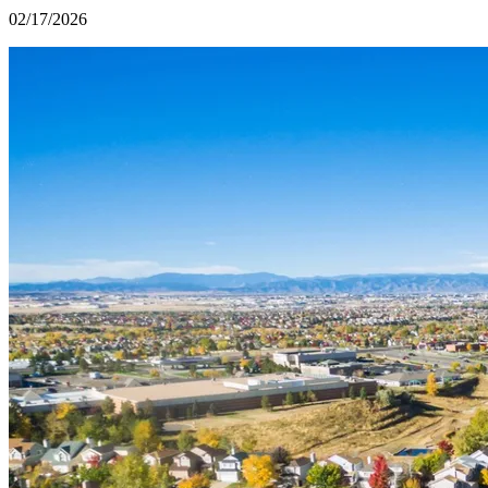
02/17/2026