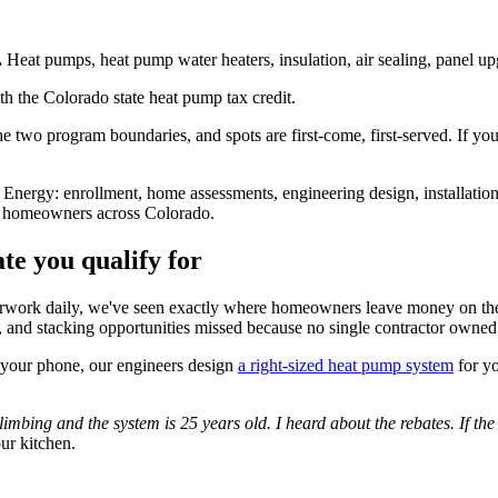
.
Heat pumps, heat pump water heaters, insulation, air sealing, panel upg
ith the Colorado state heat pump tax credit.
 the two program boundaries, and spots are first-come, first-served. If y
ergy: enrollment, home assessments, engineering design, installation 
 for homeowners across Colorado.
te you qualify for
perwork daily, we've seen exactly where homeowners leave money on the
ce, and stacking opportunities missed because no single contractor owne
 your phone, our engineers design
a right-sized heat pump system
for yo
limbing and the system is 25 years old. I heard about the rebates. If th
our kitchen.