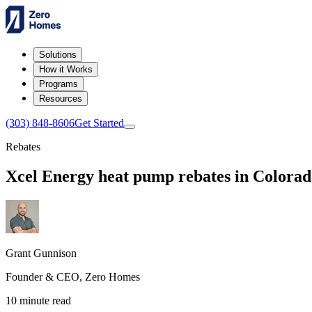
Solutions
How it Works
Programs
Resources
(303) 848-8606
Get Started
Rebates
Xcel Energy heat pump rebates in Colorad
Grant Gunnison
Founder & CEO, Zero Homes
10 minute read