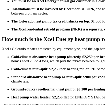
You must be an Xcel Energy natural gas customer in Colo
Installations must be invoiced by December 31, 2026
, and r
between program cycles.
The Colorado heat pump tax credit stacks on top
: $1,000 fo
The Xcel residential retrofit program (NRR) is a separate
How much is the Xcel Energy heat pump re
Xcel's Colorado rebates are tiered by equipment type, and the gap bet
Cold-climate air-source heat pump (ducted): $2,250 per hea
homes need 2.5 to 4 tons, which puts the rebate between rough
Cold-climate mini-split: $2,250 per heating ton at 5°F.
Same r
Standard air-source heat pump or mini-split: $900 per cooli
climate rate.
Ground-source (geothermal) heat pump: $3,300 per heating
Heat pump water heater: $2,250 flat
for ENERGY STAR cert