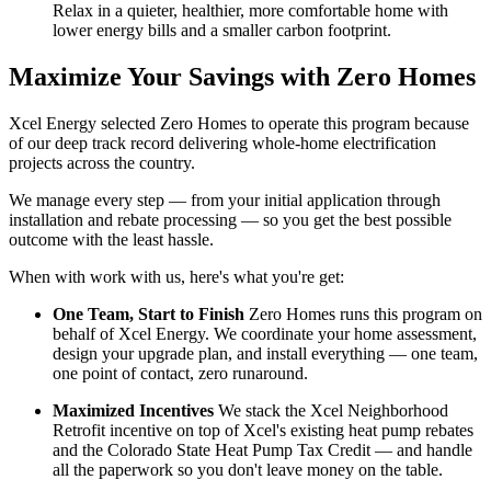
Relax in a quieter, healthier, more comfortable home with
lower energy bills and a smaller carbon footprint.
Maximize Your Savings with Zero Homes
Xcel Energy selected Zero Homes to operate this program because
of our deep track record delivering whole-home electrification
projects across the country.
We manage every step — from your initial application through
installation and rebate processing — so you get the best possible
outcome with the least hassle.
When with work with us, here's what you're get:
One Team, Start to Finish
Zero Homes runs this program on
behalf of Xcel Energy. We coordinate your home assessment,
design your upgrade plan, and install everything — one team,
one point of contact, zero runaround.
Maximized Incentives
We stack the Xcel Neighborhood
Retrofit incentive on top of Xcel's existing heat pump rebates
and the Colorado State Heat Pump Tax Credit — and handle
all the paperwork so you don't leave money on the table.