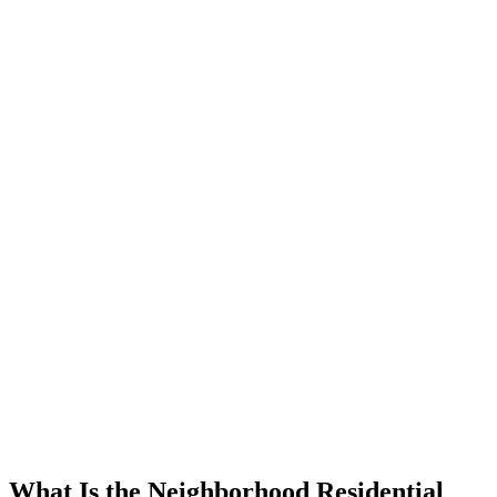
What Is the Neighborhood Residential