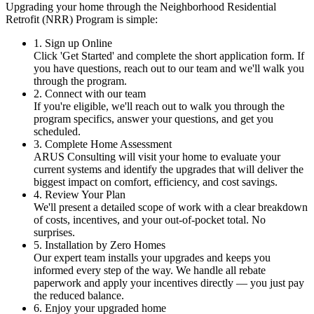
Upgrading your home through the Neighborhood Residential
Retrofit (NRR) Program is simple:
1. Sign up Online
Click 'Get Started' and complete the short application form. If
you have questions, reach out to our team and we'll walk you
through the program.
2. Connect with our team
If you're eligible, we'll reach out to walk you through the
program specifics, answer your questions, and get you
scheduled.
3. Complete Home Assessment
ARUS Consulting will visit your home to evaluate your
current systems and identify the upgrades that will deliver the
biggest impact on comfort, efficiency, and cost savings.
4. Review Your Plan
We'll present a detailed scope of work with a clear breakdown
of costs, incentives, and your out-of-pocket total. No
surprises.
5. Installation by Zero Homes
Our expert team installs your upgrades and keeps you
informed every step of the way. We handle all rebate
paperwork and apply your incentives directly — you just pay
the reduced balance.
6. Enjoy your upgraded home