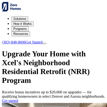
Solutions
How it Works
Programs
Resources
(303) 848-8606
Get Started
Upgrade Your Home with
Xcel's Neighborhood
Residential Retrofit (NRR)
Program
Receive bonus incentives up to $20,000 on upgrades — for
qualifying homeowners in select Denver and Aurora neighborhoods.
Get started