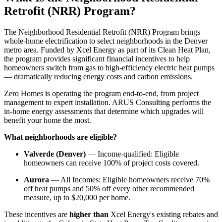
Retrofit (NRR) Program?
The Neighborhood Residential Retrofit (NRR) Program brings
whole-home electrification to select neighborhoods in the Denver
metro area. Funded by Xcel Energy as part of its Clean Heat Plan,
the program provides significant financial incentives to help
homeowners switch from gas to high-efficiency electric heat pumps
— dramatically reducing energy costs and carbon emissions.
Zero Homes is operating the program end-to-end, from project
management to expert installation. ARUS Consulting performs the
in-home energy assessments that determine which upgrades will
benefit your home the most.
What neighborhoods are eligible?
Valverde (Denver)
— Income-qualified: Eligible
homeowners can receive 100% of project costs covered.
Aurora
— All Incomes: Eligible homeowners receive 70%
off heat pumps and 50% off every other recommended
measure, up to $20,000 per home.
These incentives are
higher than
Xcel Energy's existing rebates and