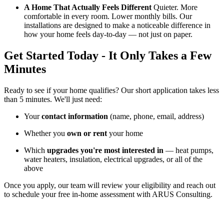
A Home That Actually Feels Different
Quieter. More
comfortable in every room. Lower monthly bills. Our
installations are designed to make a noticeable difference in
how your home feels day-to-day — not just on paper.
Get Started Today -
It Only Takes a Few
Minutes
Ready to see if your home qualifies? Our short application takes less
than 5 minutes. We'll just need:
Your
contact information
(name, phone, email, address)
Whether you
own or rent
your home
Which
upgrades you're most interested in
— heat pumps,
water heaters, insulation, electrical upgrades, or all of the
above
Once you apply, our team will review your eligibility and reach out
to schedule your free in-home assessment with ARUS Consulting.