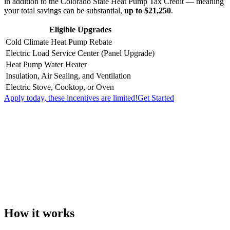
in addition to the Colorado State Heat Pump Tax Credit — meaning
your total savings can be substantial,
up to $21,250
.
Eligible Upgrades
Cold Climate Heat Pump Rebate
Electric Load Service Center (Panel Upgrade)
Heat Pump Water Heater
Insulation, Air Sealing, and Ventilation
Electric Stove, Cooktop, or Oven
Apply today, these incentives are limited!
Get Started
How it works