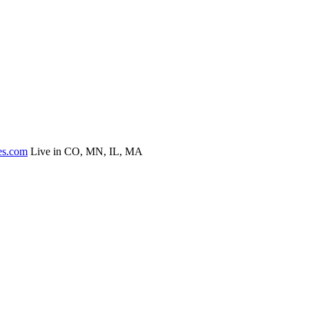
es.com
Live in CO, MN, IL, MA