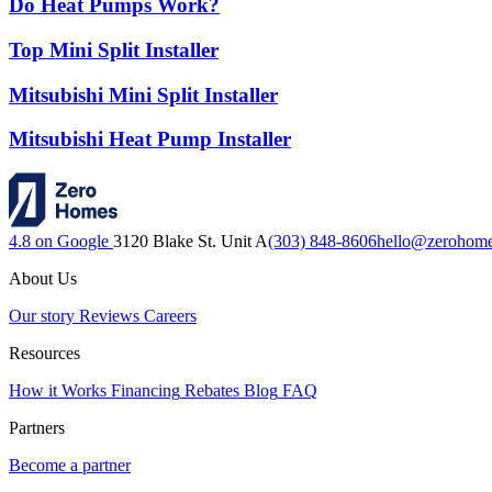
Do Heat Pumps Work?
Top Mini Split Installer
Mitsubishi Mini Split Installer
Mitsubishi Heat Pump Installer
4.8 on Google
3120 Blake St. Unit A
(303) 848-8606
hello@zerohom
About Us
Our story
Reviews
Careers
Resources
How it Works
Financing
Rebates
Blog
FAQ
Partners
Become a partner