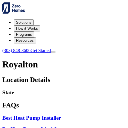
Solutions
How it Works
Programs
Resources
(303) 848-8606
Get Started
Royalton
Location Details
State
FAQs
Best Heat Pump Installer