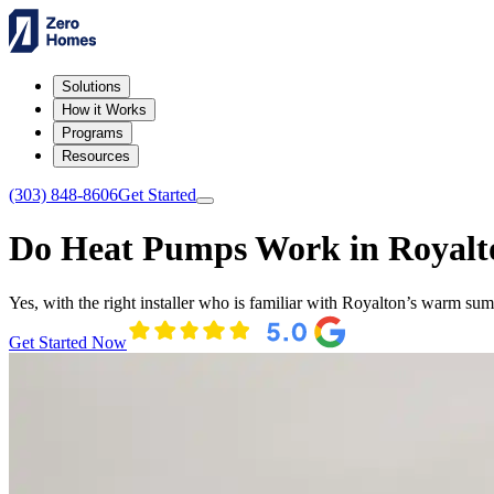
Solutions
How it Works
Programs
Resources
(303) 848-8606
Get Started
Do Heat Pumps Work in Royalt
Yes, with the right installer who is familiar with Royalton’s warm s
Get Started Now