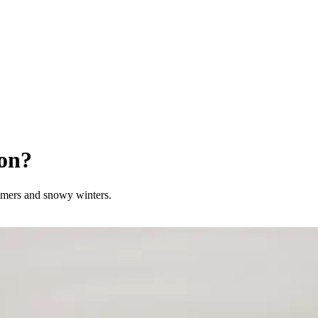
on?
ummers and snowy winters.