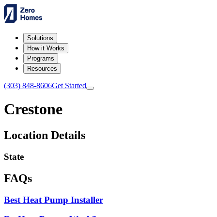
Solutions
How it Works
Programs
Resources
(303) 848-8606
Get Started
Crestone
Location Details
State
FAQs
Best Heat Pump Installer