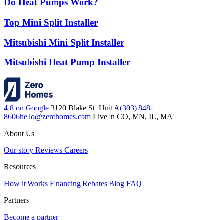
Do Heat Pumps Work?
Top Mini Split Installer
Mitsubishi Mini Split Installer
Mitsubishi Heat Pump Installer
4.8 on Google
3120 Blake St. Unit A
(303) 848-
8606
hello@zerohomes.com
Live in CO, MN, IL, MA
About Us
Our story
Reviews
Careers
Resources
How it Works
Financing
Rebates
Blog
FAQ
Partners
Become a partner