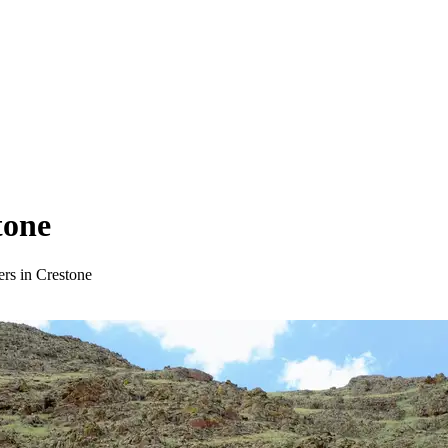
tone
ers in Crestone