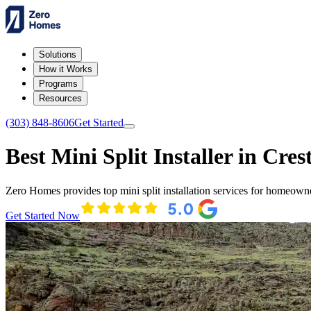
Solutions
How it Works
Programs
Resources
(303) 848-8606
Get Started
Best Mini Split Installer in Cres
Zero Homes provides top mini split installation services for homeown
Get Started Now