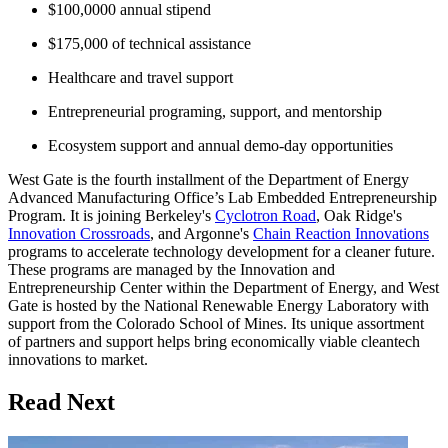
$100,0000 annual stipend
$175,000 of technical assistance
Healthcare and travel support
Entrepreneurial programing, support, and mentorship
Ecosystem support and annual demo-day opportunities
West Gate is the fourth installment of the Department of Energy
Advanced Manufacturing Office’s Lab Embedded Entrepreneurship
Program. It is joining Berkeley's
Cyclotron Road
, Oak Ridge's
Innovation Crossroads
, and Argonne's
Chain Reaction Innovations
programs to accelerate technology development for a cleaner future.
These programs are managed by the Innovation and
Entrepreneurship Center within the Department of Energy, and West
Gate is hosted by the National Renewable Energy Laboratory with
support from the Colorado School of Mines. Its unique assortment
of partners and support helps bring economically viable cleantech
innovations to market.
Read Next