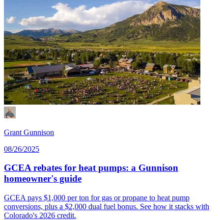
Grant Gunnison
08/26/2025
GCEA rebates for heat pumps: a Gunnison
homeowner's guide
GCEA pays $1,000 per ton for gas or propane to heat pump
conversions, plus a $2,000 dual fuel bonus. See how it stacks with
Colorado's 2026 credit.