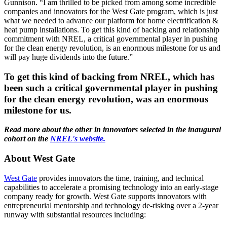
Gunnison. “I am thrilled to be picked from among some incredible
companies and innovators for the West Gate program, which is just
what we needed to advance our platform for home electrification &
heat pump installations. To get this kind of backing and relationship
commitment with NREL, a critical governmental player in pushing
for the clean energy revolution, is an enormous milestone for us and
will pay huge dividends into the future.”
To get this kind of backing from NREL, which has
been such a critical governmental player in pushing
for the clean energy revolution, was an enormous
milestone for us.
Read more about the other in innovators selected in the inaugural
cohort on the
NREL's website.
About West Gate
West Gate
provides innovators the time, training, and technical
capabilities to accelerate a promising technology into an early-stage
company ready for growth. West Gate supports innovators with
entrepreneurial mentorship and technology de-risking over a 2-year
runway with substantial resources including: