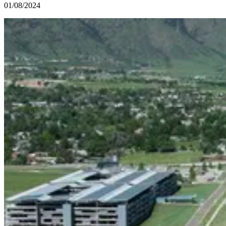
01/08/2024