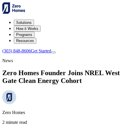
Solutions
How it Works
Programs
Resources
(303) 848-8606
Get Started
News
Zero Homes Founder Joins NREL West
Gate Clean Energy Cohort
Zero Homes
2 minute read