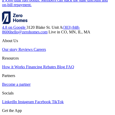
a $500 dual fuel bonus. Members can stack the state discount and
on-bill repayment.
4.8 on Google
3120 Blake St. Unit A
(303) 848-
8606
hello@zerohomes.com
Live in CO, MN, IL, MA
About Us
Our story
Reviews
Careers
Resources
How it Works
Financing
Rebates
Blog
FAQ
Partners
Become a partner
Socials
LinkedIn
Instagram
Facebook
TikTok
Get the App