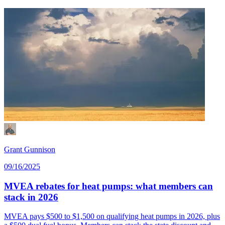
Grant Gunnison
09/16/2025
MVEA rebates for heat pumps: what members can
stack in 2026
MVEA pays $500 to $1,500 on qualifying heat pumps in 2026, plus