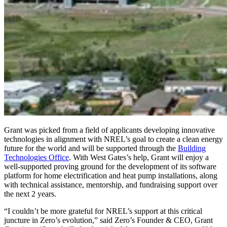
Grant was picked from a field of applicants developing innovative
technologies in alignment with NREL’s goal to create a clean energy
future for the world and will be supported through the
Building
Technologies Office
. With West Gates’s help, Grant will enjoy a
well-supported proving ground for the development of its software
platform for home electrification and heat pump installations, along
with technical assistance, mentorship, and fundraising support over
the next 2 years.
“I couldn’t be more grateful for NREL’s support at this critical
juncture in Zero’s evolution,” said Zero’s Founder & CEO, Grant