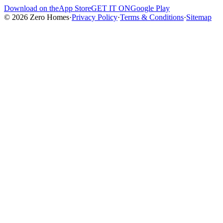
Download on the
App Store
GET IT ON
Google Play
© 2026 Zero Homes
·
Privacy Policy
·
Terms & Conditions
·
Sitemap