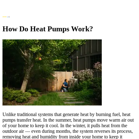
How Do Heat Pumps Work?
Unlike traditional systems that generate heat by burning fuel, heat
pumps transfer heat. In the summer, heat pumps move warm air out
of your home to keep it cool. In the winter, it pulls heat from the
outdoor air — even during months, the system reverses its process,
removing heat and humidity from inside your home to keep it