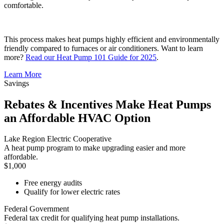
comfortable.
This process makes heat pumps highly efficient and environmentally
friendly compared to furnaces or air conditioners. Want to learn
more?
Read our Heat Pump 101 Guide for 2025
.
Learn More
Savings
Rebates & Incentives Make Heat Pumps
an Affordable HVAC Option
Lake Region Electric Cooperative
A heat pump program to make upgrading easier and more
affordable.
$1,000
Free energy audits
Qualify for lower electric rates
Federal Government
Federal tax credit for qualifying heat pump installations.