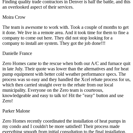
Finding quality trade contractors in Denver is half the battle, and this
an overlooked aspect of their services.
Moira Crow
The team is awesome to work with. Took a couple of months to get
it done. We live in a remote area. And it took time for them to fine a
company to come out here. They did not stop looking for a
company to install are system. They got the job done!!!
Danielle France
Zero Homes came to the rescue when both our A/C and furnace quit
in late July. Their quote was lower than the alternatives and for heat
pump equipment with better cold weather performance specs. The
process was so easy and they handled the Xcel rebate process for us,
which then carried straight over to the rebate from our local
municipality. Everyone on the Zero team is courteous,
knowledgeable and easy to talk to! Hit the "easy" button and use
Zero!
Parker Malone
Zero Homes recently coordinated the installation of heat pumps in
my condo and I couldn't be more satisfied! Their process made
everything smooth from initial consultation to the final installation.