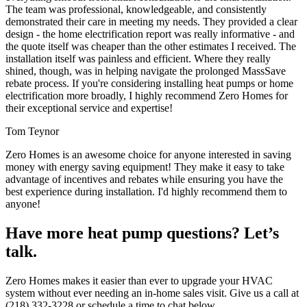
The team was professional, knowledgeable, and consistently
demonstrated their care in meeting my needs. They provided a clear
design - the home electrification report was really informative - and
the quote itself was cheaper than the other estimates I received. The
installation itself was painless and efficient. Where they really
shined, though, was in helping navigate the prolonged MassSave
rebate process. If you're considering installing heat pumps or home
electrification more broadly, I highly recommend Zero Homes for
their exceptional service and expertise!
Tom Teynor
Zero Homes is an awesome choice for anyone interested in saving
money with energy saving equipment! They make it easy to take
advantage of incentives and rebates while ensuring you have the
best experience during installation. I'd highly recommend them to
anyone!
Have more heat pump questions? Let’s
talk.
Zero Homes makes it easier than ever to upgrade your HVAC
system without ever needing an in-home sales visit. Give us a call at
(218) 332-3228 or schedule a time to chat below.