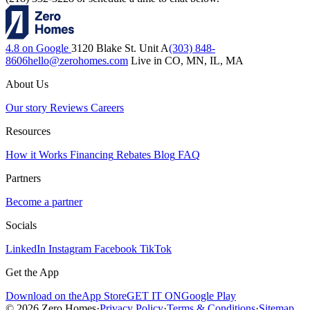
4.8 on Google
3120 Blake St. Unit A
(303) 848-
8606
hello@zerohomes.com
Live in CO, MN, IL, MA
About Us
Our story
Reviews
Careers
Resources
How it Works
Financing
Rebates
Blog
FAQ
Partners
Become a partner
Socials
LinkedIn
Instagram
Facebook
TikTok
Get the App
Download on the
App Store
GET IT ON
Google Play
© 2026 Zero Homes
·
Privacy Policy
·
Terms & Conditions
·
Sitemap