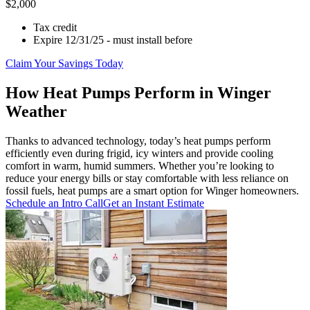
$2,000
Tax credit
Expire 12/31/25 - must install before
Claim Your Savings Today
How Heat Pumps Perform in Winger
Weather
Thanks to advanced technology, today’s heat pumps perform
efficiently even during frigid, icy winters and provide cooling
comfort in warm, humid summers. Whether you’re looking to
reduce your energy bills or stay comfortable with less reliance on
fossil fuels, heat pumps are a smart option for Winger homeowners.
Schedule an Intro Call
Get an Instant Estimate