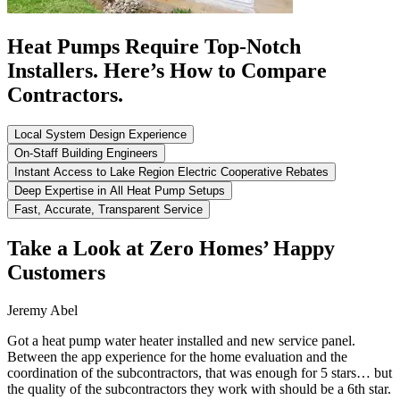
Heat Pumps Require Top-Notch
Installers. Here’s How to Compare
Contractors.
Local System Design Experience
On-Staff Building Engineers
Instant Access to Lake Region Electric Cooperative Rebates
Deep Expertise in All Heat Pump Setups
Fast, Accurate, Transparent Service
Take a Look at Zero Homes’ Happy
Customers
Jeremy Abel
Got a heat pump water heater installed and new service panel.
Between the app experience for the home evaluation and the
coordination of the subcontractors, that was enough for 5 stars… but
the quality of the subcontractors they work with should be a 6th star.