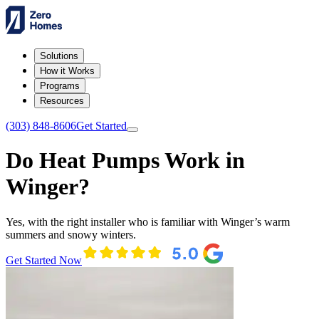
Solutions
How it Works
Programs
Resources
(303) 848-8606
Get Started
Do Heat Pumps Work in
Winger?
Yes, with the right installer who is familiar with Winger’s warm
summers and snowy winters.
Get Started Now