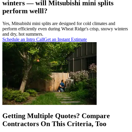
winters — will Mitsubishi mini splits
perform welll?
Yes, Mitsubishi mini splits are designed for cold climates and
perform efficiently even during Wheat Ridge's crisp, snowy winters
and dry, hot summers.
Schedule an Intro Call
Get an Instant Estimate
Getting Multiple Quotes? Compare
Contractors On This Criteria, Too