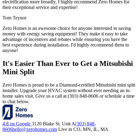
electrification more broadly, I highly recommend Zero Homes for
their exceptional service and expertise!
Tom Teynor
Zero Homes is an awesome choice for anyone interested in saving
money with energy saving equipment! They make it easy to take
advantage of incentives and rebates while ensuring you have the
best experience during installation. I'd highly recommend them to
anyone!
It's Easier Than Ever to Get a Mitsubishi
Mini Split
Zero Homes is proud to be a Diamond-certified Mitsubishi mini split
installer. Upgrade your HVAC system without ever needing an in-
home sales visit. Give us a call at (303) 848-8606 or schedule a time
to chat below.
4.8 on Google
3120 Blake St. Unit A
(303) 848-
8606
hello@zerohomes.com
Live in CO, MN, IL, MA