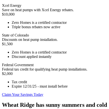
Xcel Energy
Save on heat pumps with Xcel Energy rebates.
$10,000
Zero Homes is a certified contractor
Triple bonus rebates now active
State of Colorado
Discounts on heat pump installation.
$1,500
Zero Homes is a certified contractor
Discount applied instantly
Federal Government
Federal tax credit for qualifying heat pump installations.
$2,000
Tax credit
Expire 12/31/25 - must install before
Claim Your Savings Today
Wheat Ridge has sunny summers and cold