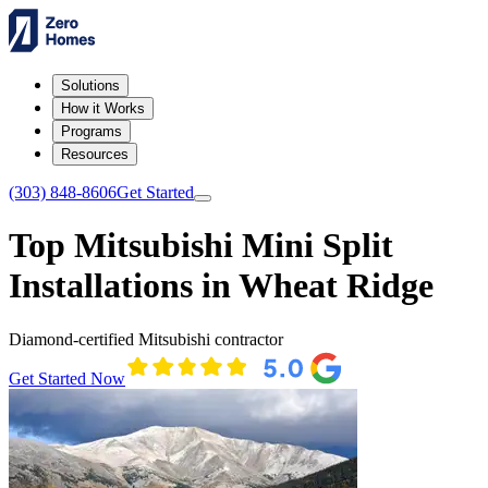
Solutions
How it Works
Programs
Resources
(303) 848-8606
Get Started
Top Mitsubishi Mini Split
Installations in Wheat Ridge
Diamond-certified Mitsubishi contractor
Get Started Now