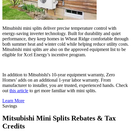
Mitsubishi mini splits deliver precise temperature control with
energy-saving inverter technology. Built for durability and quiet
performance, they keep homes in Wheat Ridge comfortable through
both summer heat and winter cold while helping reduce utility costs.
Mitsubishi mini splits are also on the approved equipment list to be
eligible for Xcel Energy’s incentive program.
In addition to Mitsubishi's 10-year equipment warranty, Zero
Homes’ adds on an additional 1-year labor warranty. From
manufacturer to installer, you are trusted, experienced hands. Check
out
this article
to get more familiar with mini splits.
Learn More
Savings
Mitsubishi Mini Splits Rebates & Tax
Credits