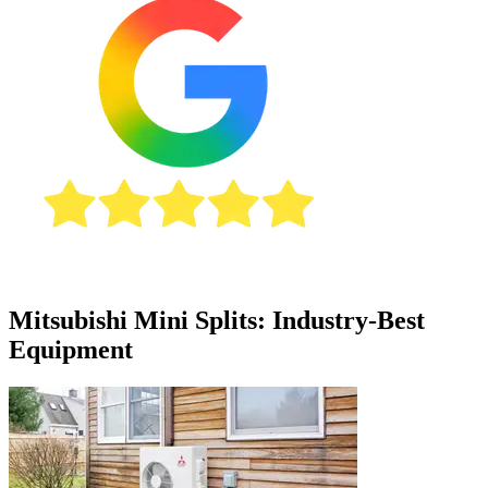
Mitsubishi Mini Splits: Industry-Best
Equipment