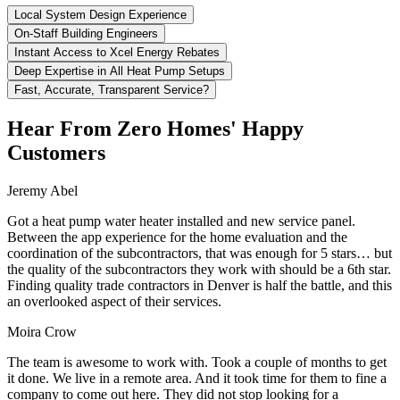
Local System Design Experience
On-Staff Building Engineers
Instant Access to Xcel Energy Rebates
Deep Expertise in All Heat Pump Setups
Fast, Accurate, Transparent Service?
Hear From Zero Homes' Happy
Customers
Jeremy Abel
Got a heat pump water heater installed and new service panel.
Between the app experience for the home evaluation and the
coordination of the subcontractors, that was enough for 5 stars… but
the quality of the subcontractors they work with should be a 6th star.
Finding quality trade contractors in Denver is half the battle, and this
an overlooked aspect of their services.
Moira Crow
The team is awesome to work with. Took a couple of months to get
it done. We live in a remote area. And it took time for them to fine a
company to come out here. They did not stop looking for a