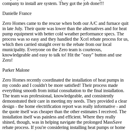
company to install are system. They got the job done!!!
Danielle France
Zero Homes came to the rescue when both our A/C and furnace quit
in late July. Their quote was lower than the alternatives and for heat
pump equipment with better cold weather performance specs. The
process was so easy and they handled the Xcel rebate process for us,
which then carried straight over to the rebate from our local
municipality. Everyone on the Zero team is courteous,
knowledgeable and easy to talk to! Hit the "easy" button and use
Zero!
Parker Malone
Zero Homes recently coordinated the installation of heat pumps in
my condo and I couldn't be more satisfied! Their process made
everything smooth from initial consultation to the final installation.
The team was professional, knowledgeable, and consistently
demonstrated their care in meeting my needs. They provided a clear
design - the home electrification report was really informative - and
the quote itself was cheaper than the other estimates I received. The
installation itself was painless and efficient. Where they really
shined, though, was in helping navigate the prolonged MassSave
rebate process. If you're considering installing heat pumps or home