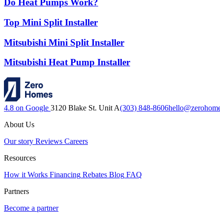
Do Heat Pumps Work?
Top Mini Split Installer
Mitsubishi Mini Split Installer
Mitsubishi Heat Pump Installer
4.8 on Google
3120 Blake St. Unit A
(303) 848-8606
hello@zerohom
About Us
Our story
Reviews
Careers
Resources
How it Works
Financing
Rebates
Blog
FAQ
Partners
Become a partner