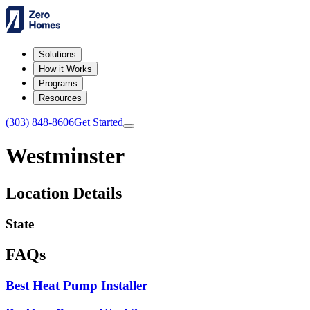
Solutions
How it Works
Programs
Resources
(303) 848-8606
Get Started
Westminster
Location Details
State
FAQs
Best Heat Pump Installer