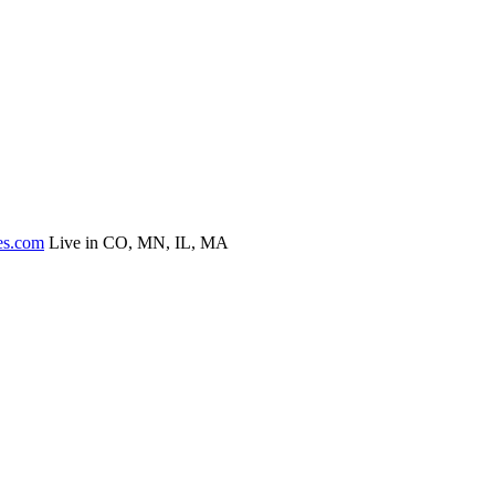
es.com
Live in CO, MN, IL, MA