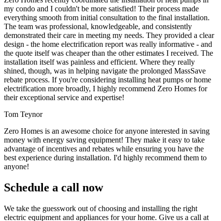
my condo and I couldn't be more satisfied! Their process made
everything smooth from initial consultation to the final installation.
The team was professional, knowledgeable, and consistently
demonstrated their care in meeting my needs. They provided a clear
design - the home electrification report was really informative - and
the quote itself was cheaper than the other estimates I received. The
installation itself was painless and efficient. Where they really
shined, though, was in helping navigate the prolonged MassSave
rebate process. If you're considering installing heat pumps or home
electrification more broadly, I highly recommend Zero Homes for
their exceptional service and expertise!
Tom Teynor
Zero Homes is an awesome choice for anyone interested in saving
money with energy saving equipment! They make it easy to take
advantage of incentives and rebates while ensuring you have the
best experience during installation. I'd highly recommend them to
anyone!
Schedule a call now
We take the guesswork out of choosing and installing the right
electric equipment and appliances for your home. Give us a call at