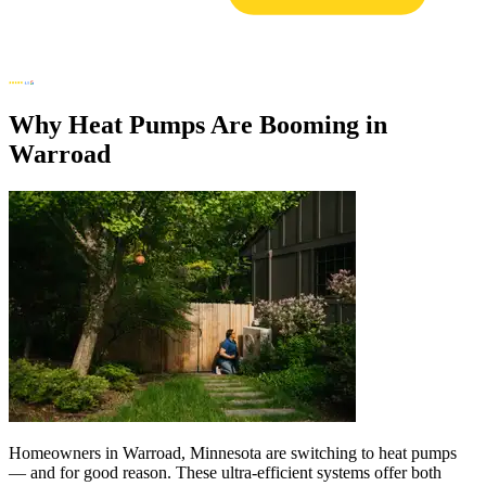
Why Heat Pumps Are Booming in
Warroad
Homeowners in Warroad, Minnesota are switching to heat pumps
— and for good reason. These ultra-efficient systems offer both