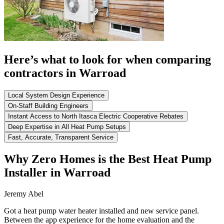
Here’s what to look for when comparing
contractors in Warroad
Local System Design Experience
On-Staff Building Engineers
Instant Access to North Itasca Electric Cooperative Rebates
Deep Expertise in All Heat Pump Setups
Fast, Accurate, Transparent Service
Why Zero Homes is the Best Heat Pump
Installer in Warroad
Jeremy Abel
Got a heat pump water heater installed and new service panel.
Between the app experience for the home evaluation and the