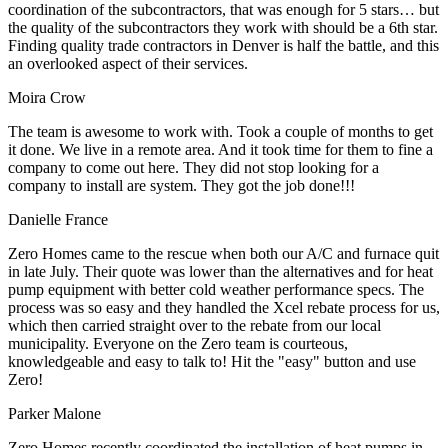
coordination of the subcontractors, that was enough for 5 stars… but
the quality of the subcontractors they work with should be a 6th star.
Finding quality trade contractors in Denver is half the battle, and this
an overlooked aspect of their services.
Moira Crow
The team is awesome to work with. Took a couple of months to get
it done. We live in a remote area. And it took time for them to fine a
company to come out here. They did not stop looking for a
company to install are system. They got the job done!!!
Danielle France
Zero Homes came to the rescue when both our A/C and furnace quit
in late July. Their quote was lower than the alternatives and for heat
pump equipment with better cold weather performance specs. The
process was so easy and they handled the Xcel rebate process for us,
which then carried straight over to the rebate from our local
municipality. Everyone on the Zero team is courteous,
knowledgeable and easy to talk to! Hit the "easy" button and use
Zero!
Parker Malone
Zero Homes recently coordinated the installation of heat pumps in