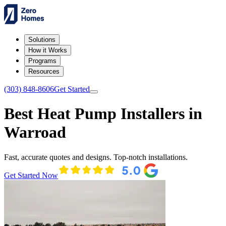
Solutions
How it Works
Programs
Resources
(303) 848-8606
Get Started
Best Heat Pump Installers in
Warroad
Fast, accurate quotes and designs. Top-notch installations.
Get Started Now