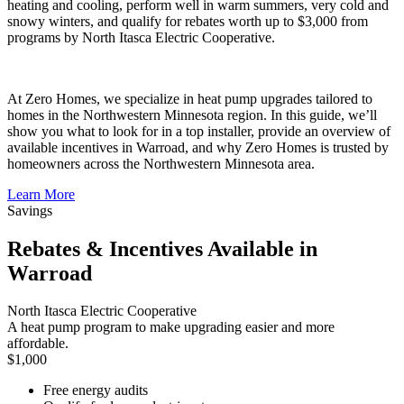
heating and cooling, perform well in warm summers, very cold and
snowy winters, and qualify for rebates worth up to $3,000 from
programs by North Itasca Electric Cooperative.
At Zero Homes, we specialize in heat pump upgrades tailored to
homes in the Northwestern Minnesota region. In this guide, we’ll
show you what to look for in a top installer, provide an overview of
available incentives in Warroad, and why Zero Homes is trusted by
homeowners across the Northwestern Minnesota area.
Learn More
Savings
Rebates & Incentives Available in
Warroad
North Itasca Electric Cooperative
A heat pump program to make upgrading easier and more
affordable.
$1,000
Free energy audits