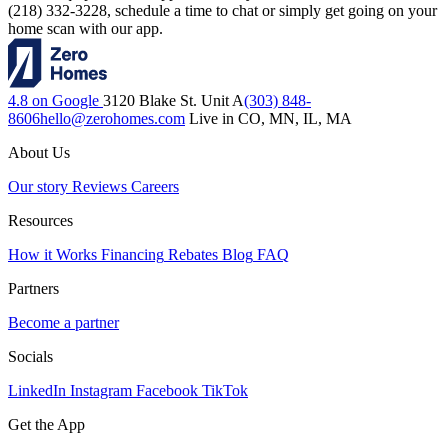
(218) 332-3228, schedule a time to chat or simply get going on your
home scan with our app.
4.8 on Google
3120 Blake St. Unit A
(303) 848-
8606
hello@zerohomes.com
Live in CO, MN, IL, MA
About Us
Our story
Reviews
Careers
Resources
How it Works
Financing
Rebates
Blog
FAQ
Partners
Become a partner
Socials
LinkedIn
Instagram
Facebook
TikTok
Get the App