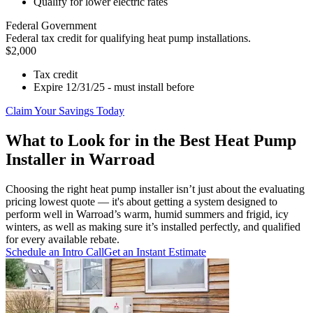
Qualify for lower electric rates
Federal Government
Federal tax credit for qualifying heat pump installations.
$2,000
Tax credit
Expire 12/31/25 - must install before
Claim Your Savings Today
What to Look for in the Best Heat Pump
Installer in Warroad
Choosing the right heat pump installer isn’t just about the evaluating
pricing lowest quote — it's about getting a system designed to
perform well in Warroad’s warm, humid summers and frigid, icy
winters, as well as making sure it’s installed perfectly, and qualified
for every available rebate.
Schedule an Intro Call
Get an Instant Estimate