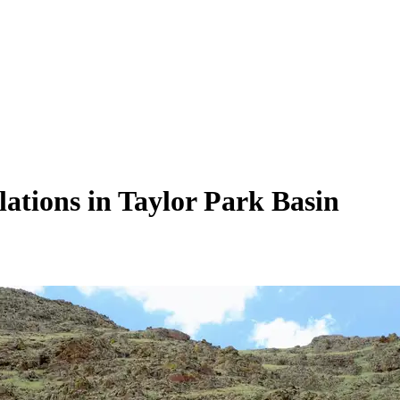
lations in Taylor Park Basin