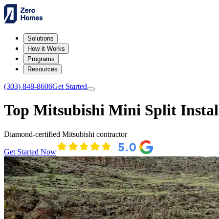
Solutions
How it Works
Programs
Resources
(303) 848-8606
Get Started
Top Mitsubishi Mini Split Instal
Diamond-certified Mitsubishi contractor
Get Started Now