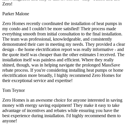
Zero!
Parker Malone
Zero Homes recently coordinated the installation of heat pumps in
my condo and I couldn't be more satisfied! Their process made
everything smooth from initial consultation to the final installation.
The team was professional, knowledgeable, and consistently
demonstrated their care in meeting my needs. They provided a clear
design - the home electrification report was really informative - and
the quote itself was cheaper than the other estimates I received. The
installation itself was painless and efficient. Where they really
shined, though, was in helping navigate the prolonged MassSave
rebate process. If you're considering installing heat pumps or home
electrification more broadly, I highly recommend Zero Homes for
their exceptional service and expertise!
Tom Teynor
Zero Homes is an awesome choice for anyone interested in saving
money with energy saving equipment! They make it easy to take
advantage of incentives and rebates while ensuring you have the
best experience during installation. I'd highly recommend them to
anyone!