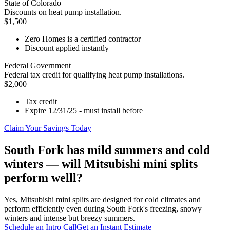
State of Colorado
Discounts on heat pump installation.
$1,500
Zero Homes is a certified contractor
Discount applied instantly
Federal Government
Federal tax credit for qualifying heat pump installations.
$2,000
Tax credit
Expire 12/31/25 - must install before
Claim Your Savings Today
South Fork has mild summers and cold
winters — will Mitsubishi mini splits
perform welll?
Yes, Mitsubishi mini splits are designed for cold climates and
perform efficiently even during South Fork's freezing, snowy
winters and intense but breezy summers.
Schedule an Intro Call
Get an Instant Estimate