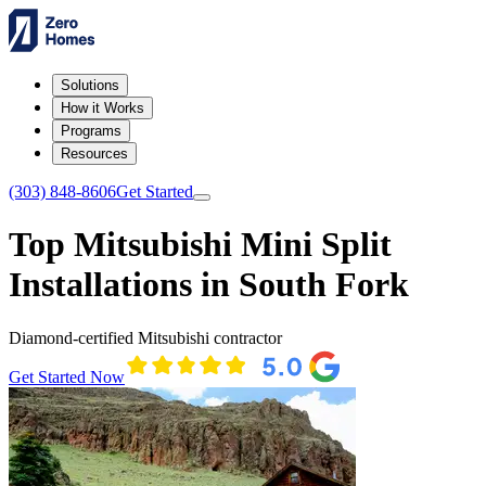
Solutions
How it Works
Programs
Resources
(303) 848-8606
Get Started
Top Mitsubishi Mini Split
Installations in South Fork
Diamond-certified Mitsubishi contractor
Get Started Now