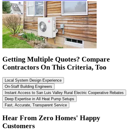
Getting Multiple Quotes? Compare
Contractors On This Criteria, Too
Local System Design Experience
On-Staff Building Engineers
Instant Access to San Luis Valley Rural Electric Cooperative Rebates
Deep Expertise in All Heat Pump Setups
Fast, Accurate, Transparent Service
Hear From Zero Homes' Happy
Customers