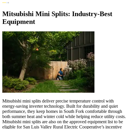
Mitsubishi Mini Splits: Industry-Best
Equipment
Mitsubishi mini splits deliver precise temperature control with
energy-saving inverter technology. Built for durability and quiet
performance, they keep homes in South Fork comfortable through
both summer heat and winter cold while helping reduce utility costs.
Mitsubishi mini splits are also on the approved equipment list to be
eligible for San Luis Valley Rural Electric Cooperative’s incentive