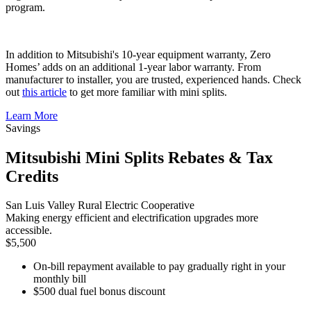
program.
In addition to Mitsubishi's 10-year equipment warranty, Zero
Homes’ adds on an additional 1-year labor warranty. From
manufacturer to installer, you are trusted, experienced hands. Check
out
this article
to get more familiar with mini splits.
Learn More
Savings
Mitsubishi Mini Splits Rebates & Tax
Credits
San Luis Valley Rural Electric Cooperative
Making energy efficient and electrification upgrades more
accessible.
$5,500
On-bill repayment available to pay gradually right in your
monthly bill
$500 dual fuel bonus discount