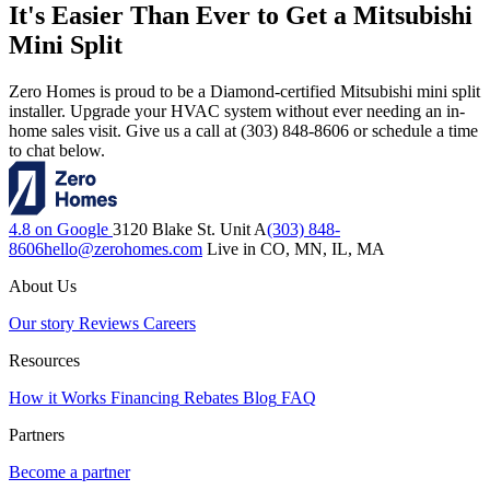
It's Easier Than Ever to Get a Mitsubishi
Mini Split
Zero Homes is proud to be a Diamond-certified Mitsubishi mini split
installer. Upgrade your HVAC system without ever needing an in-
home sales visit. Give us a call at (303) 848-8606 or schedule a time
to chat below.
4.8 on Google
3120 Blake St. Unit A
(303) 848-
8606
hello@zerohomes.com
Live in CO, MN, IL, MA
About Us
Our story
Reviews
Careers
Resources
How it Works
Financing
Rebates
Blog
FAQ
Partners
Become a partner