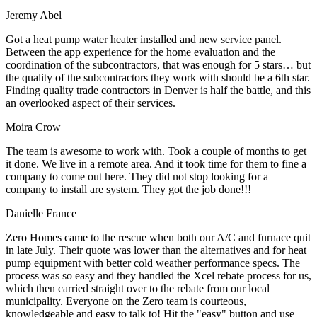
Jeremy Abel
Got a heat pump water heater installed and new service panel.
Between the app experience for the home evaluation and the
coordination of the subcontractors, that was enough for 5 stars… but
the quality of the subcontractors they work with should be a 6th star.
Finding quality trade contractors in Denver is half the battle, and this
an overlooked aspect of their services.
Moira Crow
The team is awesome to work with. Took a couple of months to get
it done. We live in a remote area. And it took time for them to fine a
company to come out here. They did not stop looking for a
company to install are system. They got the job done!!!
Danielle France
Zero Homes came to the rescue when both our A/C and furnace quit
in late July. Their quote was lower than the alternatives and for heat
pump equipment with better cold weather performance specs. The
process was so easy and they handled the Xcel rebate process for us,
which then carried straight over to the rebate from our local
municipality. Everyone on the Zero team is courteous,
knowledgeable and easy to talk to! Hit the "easy" button and use