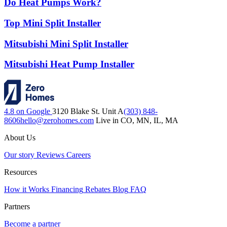
Do Heat Pumps Work?
Top Mini Split Installer
Mitsubishi Mini Split Installer
Mitsubishi Heat Pump Installer
4.8 on Google
3120 Blake St. Unit A
(303) 848-
8606
hello@zerohomes.com
Live in CO, MN, IL, MA
About Us
Our story
Reviews
Careers
Resources
How it Works
Financing
Rebates
Blog
FAQ
Partners
Become a partner