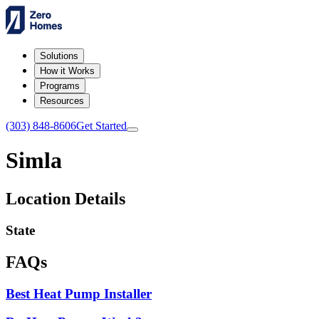
Solutions
How it Works
Programs
Resources
(303) 848-8606
Get Started
Simla
Location Details
State
FAQs
Best Heat Pump Installer