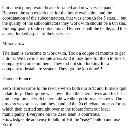
Got a heat pump water heater installed and new service panel.
Between the app experience for the home evaluation and the
coordination of the subcontractors, that was enough for 5 stars… but
the quality of the subcontractors they work with should be a 6th star.
Finding quality trade contractors in Denver is half the battle, and this
an overlooked aspect of their services.
Moira Crow
The team is awesome to work with. Took a couple of months to get
it done. We live in a remote area. And it took time for them to fine a
company to come out here. They did not stop looking for a
company to install are system. They got the job done!!!
Danielle France
Zero Homes came to the rescue when both our A/C and furnace quit
in late July. Their quote was lower than the alternatives and for heat
pump equipment with better cold weather performance specs. The
process was so easy and they handled the Xcel rebate process for us,
which then carried straight over to the rebate from our local
municipality. Everyone on the Zero team is courteous,
knowledgeable and easy to talk to! Hit the "easy" button and use
Zero!