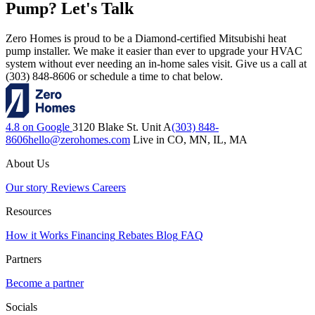
Pump? Let's Talk
Zero Homes is proud to be a Diamond-certified Mitsubishi heat
pump installer. We make it easier than ever to upgrade your HVAC
system without ever needing an in-home sales visit. Give us a call at
(303) 848-8606 or schedule a time to chat below.
4.8 on Google
3120 Blake St. Unit A
(303) 848-
8606
hello@zerohomes.com
Live in CO, MN, IL, MA
About Us
Our story
Reviews
Careers
Resources
How it Works
Financing
Rebates
Blog
FAQ
Partners
Become a partner
Socials