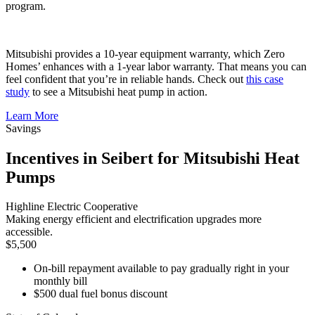
program.
Mitsubishi provides a 10-year equipment warranty, which Zero
Homes’ enhances with a 1-year labor warranty. That means you can
feel confident that you’re in reliable hands. Check out
this case
study
to see a Mitsubishi heat pump in action.
Learn More
Savings
Incentives in Seibert for Mitsubishi Heat
Pumps
Highline Electric Cooperative
Making energy efficient and electrification upgrades more
accessible.
$5,500
On-bill repayment available to pay gradually right in your
monthly bill
$500 dual fuel bonus discount