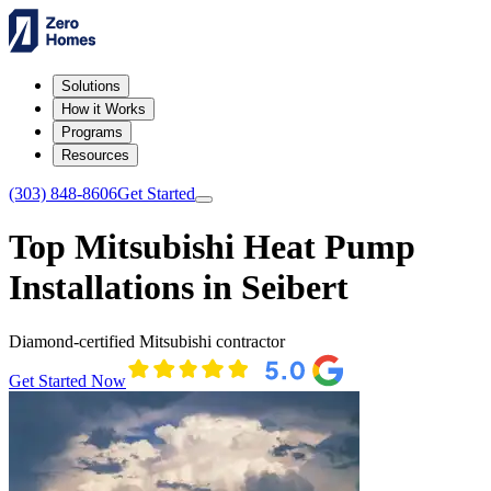
Solutions
How it Works
Programs
Resources
(303) 848-8606
Get Started
Top Mitsubishi Heat Pump
Installations in Seibert
Diamond-certified Mitsubishi contractor
Get Started Now