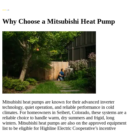
Why Choose a Mitsubishi Heat Pump
Mitsubishi heat pumps are known for their advanced inverter
technology, quiet operation, and reliable performance in cold
climates. For homeowners in Seibert, Colorado, these systems are a
reliable choice to handle warm, dry summers and frigid, long
winters. Mitsubishi heat pumps are also on the approved equipment
list to be eligible for Highline Electric Cooperative’s incentive