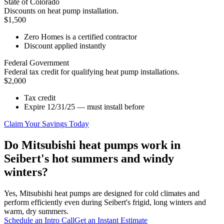
State of Colorado
Discounts on heat pump installation.
$1,500
Zero Homes is a certified contractor
Discount applied instantly
Federal Government
Federal tax credit for qualifying heat pump installations.
$2,000
Tax credit
Expire 12/31/25 — must install before
Claim Your Savings Today
Do Mitsubishi heat pumps work in
Seibert's hot summers and windy
winters?
Yes, Mitsubishi heat pumps are designed for cold climates and
perform efficiently even during Seibert's frigid, long winters and
warm, dry summers.
Schedule an Intro Call
Get an Instant Estimate