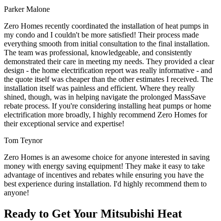
Parker Malone
Zero Homes recently coordinated the installation of heat pumps in
my condo and I couldn't be more satisfied! Their process made
everything smooth from initial consultation to the final installation.
The team was professional, knowledgeable, and consistently
demonstrated their care in meeting my needs. They provided a clear
design - the home electrification report was really informative - and
the quote itself was cheaper than the other estimates I received. The
installation itself was painless and efficient. Where they really
shined, though, was in helping navigate the prolonged MassSave
rebate process. If you're considering installing heat pumps or home
electrification more broadly, I highly recommend Zero Homes for
their exceptional service and expertise!
Tom Teynor
Zero Homes is an awesome choice for anyone interested in saving
money with energy saving equipment! They make it easy to take
advantage of incentives and rebates while ensuring you have the
best experience during installation. I'd highly recommend them to
anyone!
Ready to Get Your Mitsubishi Heat