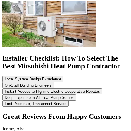
Installer Checklist: How To Select The
Best Mitsubishi Heat Pump Contractor
Local System Design Experience
On-Staff Building Engineers
Instant Access to Highline Electric Cooperative Rebates
Deep Expertise in All Heat Pump Setups
Fast, Accurate, Transparent Service
Great Reviews From Happy Customers
Jeremy Abel