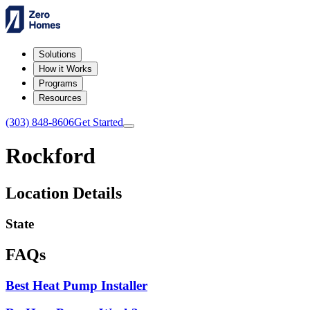
Solutions
How it Works
Programs
Resources
(303) 848-8606
Get Started
Rockford
Location Details
State
FAQs
Best Heat Pump Installer