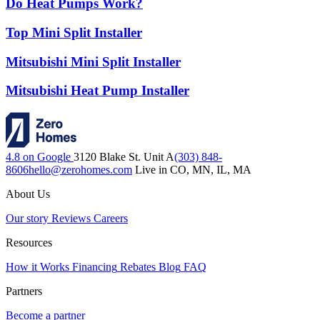
Do Heat Pumps Work?
Top Mini Split Installer
Mitsubishi Mini Split Installer
Mitsubishi Heat Pump Installer
4.8 on Google
3120 Blake St. Unit A
(303) 848-
8606
hello@zerohomes.com
Live in CO, MN, IL, MA
About Us
Our story
Reviews
Careers
Resources
How it Works
Financing
Rebates
Blog
FAQ
Partners
Become a partner