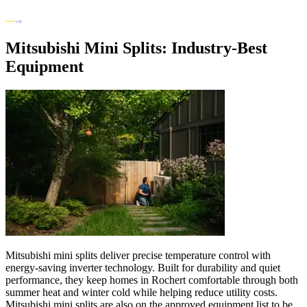
Mitsubishi Mini Splits: Industry-Best
Equipment
Mitsubishi mini splits deliver precise temperature control with
energy-saving inverter technology. Built for durability and quiet
performance, they keep homes in Rochert comfortable through both
summer heat and winter cold while helping reduce utility costs.
Mitsubishi mini splits are also on the approved equipment list to be