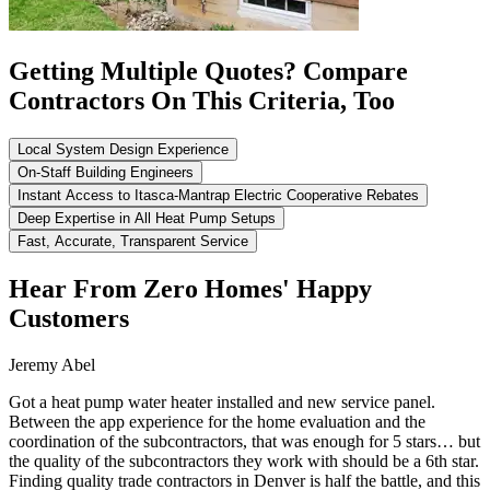
Getting Multiple Quotes? Compare
Contractors On This Criteria, Too
Local System Design Experience
On-Staff Building Engineers
Instant Access to Itasca-Mantrap Electric Cooperative Rebates
Deep Expertise in All Heat Pump Setups
Fast, Accurate, Transparent Service
Hear From Zero Homes' Happy
Customers
Jeremy Abel
Got a heat pump water heater installed and new service panel.
Between the app experience for the home evaluation and the
coordination of the subcontractors, that was enough for 5 stars… but
the quality of the subcontractors they work with should be a 6th star.
Finding quality trade contractors in Denver is half the battle, and this