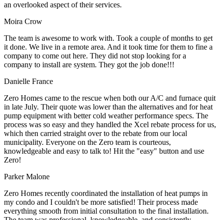
an overlooked aspect of their services.
Moira Crow
The team is awesome to work with. Took a couple of months to get
it done. We live in a remote area. And it took time for them to fine a
company to come out here. They did not stop looking for a
company to install are system. They got the job done!!!
Danielle France
Zero Homes came to the rescue when both our A/C and furnace quit
in late July. Their quote was lower than the alternatives and for heat
pump equipment with better cold weather performance specs. The
process was so easy and they handled the Xcel rebate process for us,
which then carried straight over to the rebate from our local
municipality. Everyone on the Zero team is courteous,
knowledgeable and easy to talk to! Hit the "easy" button and use
Zero!
Parker Malone
Zero Homes recently coordinated the installation of heat pumps in
my condo and I couldn't be more satisfied! Their process made
everything smooth from initial consultation to the final installation.
The team was professional, knowledgeable, and consistently