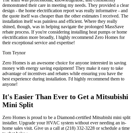
demonstrated their care in meeting my needs. They provided a clear
design - the home electrification report was really informative - and
the quote itself was cheaper than the other estimates I received. The
installation itself was painless and efficient. Where they really
shined, though, was in helping navigate the prolonged MassSave
rebate process. If you're considering installing heat pumps or home
electrification more broadly, I highly recommend Zero Homes for
their exceptional service and expertise!
Tom Teynor
Zero Homes is an awesome choice for anyone interested in saving
money with energy saving equipment! They make it easy to take
advantage of incentives and rebates while ensuring you have the
best experience during installation. I'd highly recommend them to
anyone!
It's Easier Than Ever to Get a Mitsubishi
Mini Split
Zero Homes is proud to be a Diamond-certified Mitsubishi mini split
installer. Upgrade your HVAC system without ever needing an in-
home sales visit. Give us a call at (218) 332-3228 or schedule a time