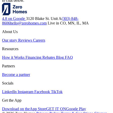
to chat below.
4.8 on Google
3120 Blake St. Unit A
(303) 848-
8606
hello@zerohomes.com
Live in CO, MN, IL, MA
About Us
Our story
Reviews
Careers
Resources
How it Works
Financing
Rebates
Blog
FAQ
Partners
Become a partner
Socials
LinkedIn
Instagram
Facebook
TikTok
Get the App
Download on the
App Store
GET IT ON
Google Play