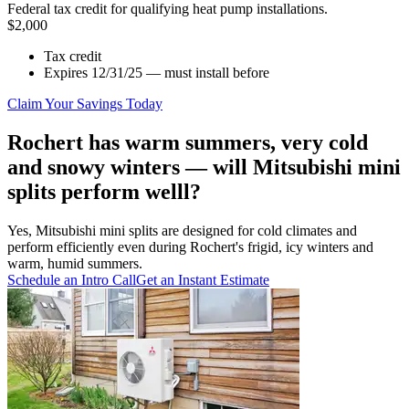
Federal tax credit for qualifying heat pump installations.
$2,000
Tax credit
Expires 12/31/25 — must install before
Claim Your Savings Today
Rochert has warm summers, very cold
and snowy winters — will Mitsubishi mini
splits perform welll?
Yes, Mitsubishi mini splits are designed for cold climates and
perform efficiently even during Rochert's frigid, icy winters and
warm, humid summers.
Schedule an Intro Call
Get an Instant Estimate