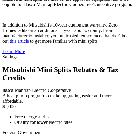
eligible for Itasca-Mantrap Electric Cooperative’s incentive program.
In addition to Mitsubishi's 10-year equipment warranty, Zero
Homes’ adds on an additional 1-year labor warranty. From
manufacturer to installer, you are trusted, experienced hands. Check
out
this article
to get more familiar with mini splits.
Learn More
Savings
Mitsubishi Mini Splits Rebates & Tax
Credits
Itasca-Mantrap Electric Cooperative
A heat pump program to make upgrading easier and more
affordable.
$1,000
Free energy audits
Qualify for lower electric rates
Federal Government