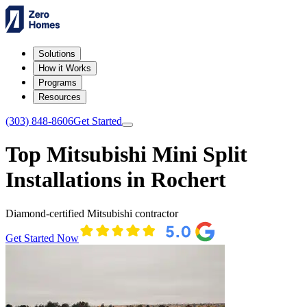
Solutions
How it Works
Programs
Resources
(303) 848-8606
Get Started
Top Mitsubishi Mini Split
Installations in Rochert
Diamond-certified Mitsubishi contractor
Get Started Now