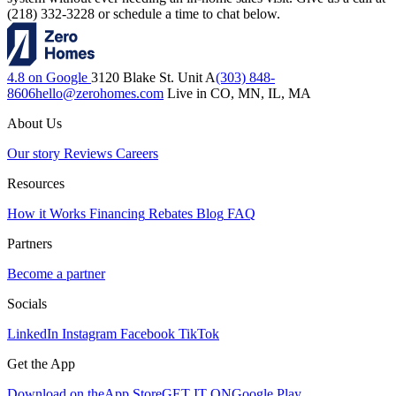
(218) 332-3228 or schedule a time to chat below.
4.8 on Google
3120 Blake St. Unit A
(303) 848-
8606
hello@zerohomes.com
Live in CO, MN, IL, MA
About Us
Our story
Reviews
Careers
Resources
How it Works
Financing
Rebates
Blog
FAQ
Partners
Become a partner
Socials
LinkedIn
Instagram
Facebook
TikTok
Get the App
Download on the
App Store
GET IT ON
Google Play