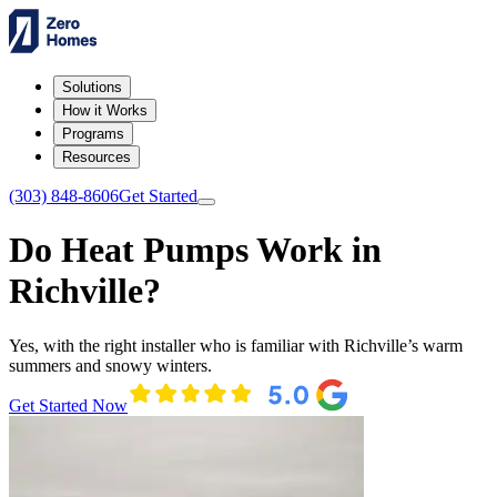
Solutions
How it Works
Programs
Resources
(303) 848-8606
Get Started
Do Heat Pumps Work in
Richville?
Yes, with the right installer who is familiar with Richville’s warm
summers and snowy winters.
Get Started Now