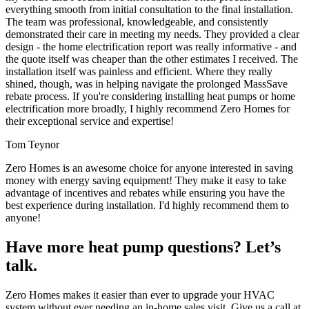
everything smooth from initial consultation to the final installation.
The team was professional, knowledgeable, and consistently
demonstrated their care in meeting my needs. They provided a clear
design - the home electrification report was really informative - and
the quote itself was cheaper than the other estimates I received. The
installation itself was painless and efficient. Where they really
shined, though, was in helping navigate the prolonged MassSave
rebate process. If you're considering installing heat pumps or home
electrification more broadly, I highly recommend Zero Homes for
their exceptional service and expertise!
Tom Teynor
Zero Homes is an awesome choice for anyone interested in saving
money with energy saving equipment! They make it easy to take
advantage of incentives and rebates while ensuring you have the
best experience during installation. I'd highly recommend them to
anyone!
Have more heat pump questions? Let’s
talk.
Zero Homes makes it easier than ever to upgrade your HVAC
system without ever needing an in-home sales visit. Give us a call at