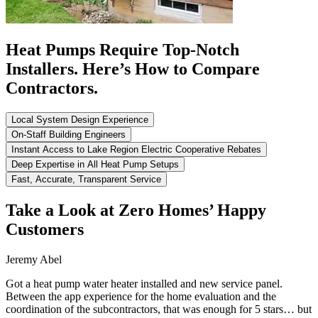
Heat Pumps Require Top-Notch
Installers. Here’s How to Compare
Contractors.
Local System Design Experience
On-Staff Building Engineers
Instant Access to Lake Region Electric Cooperative Rebates
Deep Expertise in All Heat Pump Setups
Fast, Accurate, Transparent Service
Take a Look at Zero Homes’ Happy
Customers
Jeremy Abel
Got a heat pump water heater installed and new service panel.
Between the app experience for the home evaluation and the
coordination of the subcontractors, that was enough for 5 stars… but