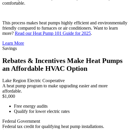
comfortable.
This process makes heat pumps highly efficient and environmentally
friendly compared to furnaces or air conditioners. Want to learn
more?
Read our Heat Pump 101 Guide for 2025
.
Learn More
Savings
Rebates & Incentives Make Heat Pumps
an Affordable HVAC Option
Lake Region Electric Cooperative
A heat pump program to make upgrading easier and more
affordable.
$1,000
Free energy audits
Qualify for lower electric rates
Federal Government
Federal tax credit for qualifying heat pump installations.