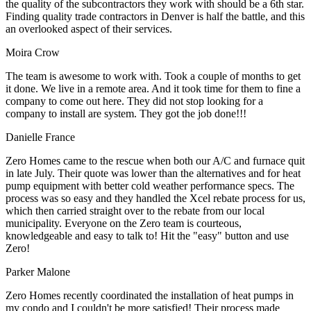
the quality of the subcontractors they work with should be a 6th star.
Finding quality trade contractors in Denver is half the battle, and this
an overlooked aspect of their services.
Moira Crow
The team is awesome to work with. Took a couple of months to get
it done. We live in a remote area. And it took time for them to fine a
company to come out here. They did not stop looking for a
company to install are system. They got the job done!!!
Danielle France
Zero Homes came to the rescue when both our A/C and furnace quit
in late July. Their quote was lower than the alternatives and for heat
pump equipment with better cold weather performance specs. The
process was so easy and they handled the Xcel rebate process for us,
which then carried straight over to the rebate from our local
municipality. Everyone on the Zero team is courteous,
knowledgeable and easy to talk to! Hit the "easy" button and use
Zero!
Parker Malone
Zero Homes recently coordinated the installation of heat pumps in
my condo and I couldn't be more satisfied! Their process made