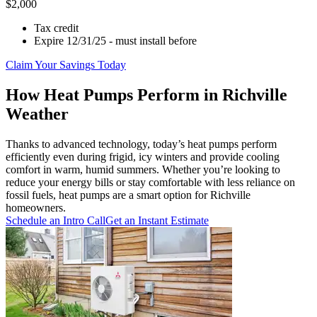
$2,000
Tax credit
Expire 12/31/25 - must install before
Claim Your Savings Today
How Heat Pumps Perform in Richville
Weather
Thanks to advanced technology, today’s heat pumps perform
efficiently even during frigid, icy winters and provide cooling
comfort in warm, humid summers. Whether you’re looking to
reduce your energy bills or stay comfortable with less reliance on
fossil fuels, heat pumps are a smart option for Richville
homeowners.
Schedule an Intro Call
Get an Instant Estimate