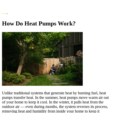
How Do Heat Pumps Work?
Unlike traditional systems that generate heat by burning fuel, heat
pumps transfer heat. In the summer, heat pumps move warm air out
of your home to keep it cool. In the winter, it pulls heat from the
outdoor air — even during months, the system reverses its process,
removing heat and humidity from inside your home to keep it