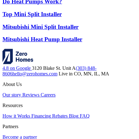
Do Heat Pumps Work?
Top Mini Split Installer
Mitsubishi Mini Split Installer
Mitsubishi Heat Pump Installer
4.8 on Google
3120 Blake St. Unit A
(303) 848-
8606
hello@zerohomes.com
Live in CO, MN, IL, MA
About Us
Our story
Reviews
Careers
Resources
How it Works
Financing
Rebates
Blog
FAQ
Partners
Become a partner