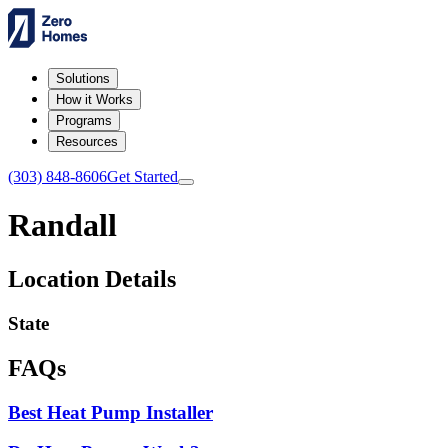
Solutions
How it Works
Programs
Resources
(303) 848-8606
Get Started
Randall
Location Details
State
FAQs
Best Heat Pump Installer