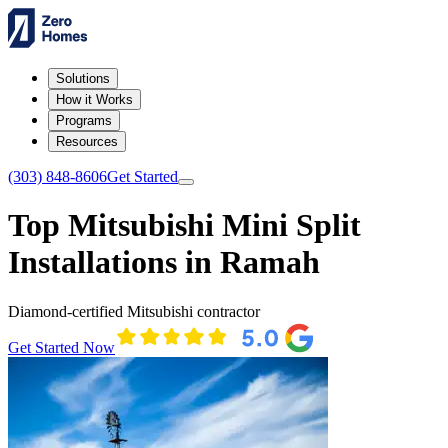
Solutions
How it Works
Programs
Resources
(303) 848-8606
Get Started
Top Mitsubishi Mini Split
Installations in Ramah
Diamond-certified Mitsubishi contractor
Get Started Now