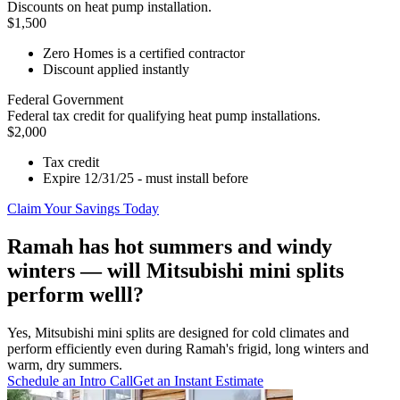
Discounts on heat pump installation.
$1,500
Zero Homes is a certified contractor
Discount applied instantly
Federal Government
Federal tax credit for qualifying heat pump installations.
$2,000
Tax credit
Expire 12/31/25 - must install before
Claim Your Savings Today
Ramah has hot summers and windy
winters — will Mitsubishi mini splits
perform welll?
Yes, Mitsubishi mini splits are designed for cold climates and
perform efficiently even during Ramah's frigid, long winters and
warm, dry summers.
Schedule an Intro Call
Get an Instant Estimate