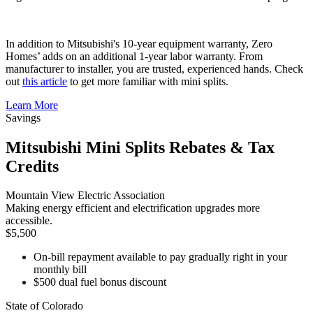
In addition to Mitsubishi's 10-year equipment warranty, Zero
Homes’ adds on an additional 1-year labor warranty. From
manufacturer to installer, you are trusted, experienced hands. Check
out
this article
to get more familiar with mini splits.
Learn More
Savings
Mitsubishi Mini Splits Rebates & Tax
Credits
Mountain View Electric Association
Making energy efficient and electrification upgrades more
accessible.
$5,500
On-bill repayment available to pay gradually right in your
monthly bill
$500 dual fuel bonus discount
State of Colorado