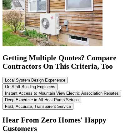
Getting Multiple Quotes? Compare
Contractors On This Criteria, Too
Local System Design Experience
On-Staff Building Engineers
Instant Access to Mountain View Electric Association Rebates
Deep Expertise in All Heat Pump Setups
Fast, Accurate, Transparent Service
Hear From Zero Homes' Happy
Customers