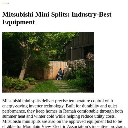
Mitsubishi Mini Splits: Industry-Best
Equipment
Mitsubishi mini splits deliver precise temperature control with
energy-saving inverter technology. Built for durability and quiet
performance, they keep homes in Ramah comfortable through both
summer heat and winter cold while helping reduce utility costs.
Mitsubishi mini splits are also on the approved equipment list to be
eligible for Mountain View Electric Association’s incentive program.