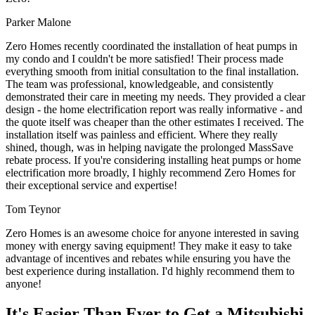
Parker Malone
Zero Homes recently coordinated the installation of heat pumps in
my condo and I couldn't be more satisfied! Their process made
everything smooth from initial consultation to the final installation.
The team was professional, knowledgeable, and consistently
demonstrated their care in meeting my needs. They provided a clear
design - the home electrification report was really informative - and
the quote itself was cheaper than the other estimates I received. The
installation itself was painless and efficient. Where they really
shined, though, was in helping navigate the prolonged MassSave
rebate process. If you're considering installing heat pumps or home
electrification more broadly, I highly recommend Zero Homes for
their exceptional service and expertise!
Tom Teynor
Zero Homes is an awesome choice for anyone interested in saving
money with energy saving equipment! They make it easy to take
advantage of incentives and rebates while ensuring you have the
best experience during installation. I'd highly recommend them to
anyone!
It's Easier Than Ever to Get a Mitsubishi