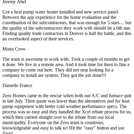
Jeremy Abel
Got a heat pump water heater installed and new service panel.
Between the app experience for the home evaluation and the
coordination of the subcontractors, that was enough for 5 stars… but
the quality of the subcontractors they work with should be a 6th star.
Finding quality trade contractors in Denver is half the battle, and this
an overlooked aspect of their services.
Moira Crow
The team is awesome to work with. Took a couple of months to get
it done. We live in a remote area. And it took time for them to fine a
company to come out here. They did not stop looking for a
company to install are system. They got the job done!!!
Danielle France
Zero Homes came to the rescue when both our A/C and furnace quit
in late July. Their quote was lower than the alternatives and for heat
pump equipment with better cold weather performance specs. The
process was so easy and they handled the Xcel rebate process for us,
which then carried straight over to the rebate from our local
municipality. Everyone on the Zero team is courteous,
knowledgeable and easy to talk to! Hit the "easy" button and use
Zero!