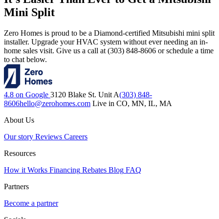
Mini Split
Zero Homes is proud to be a Diamond-certified Mitsubishi mini split
installer. Upgrade your HVAC system without ever needing an in-
home sales visit. Give us a call at (303) 848-8606 or schedule a time
to chat below.
4.8 on Google
3120 Blake St. Unit A
(303) 848-
8606
hello@zerohomes.com
Live in CO, MN, IL, MA
About Us
Our story
Reviews
Careers
Resources
How it Works
Financing
Rebates
Blog
FAQ
Partners
Become a partner