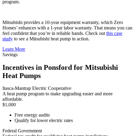
program.
Mitsubishi provides a 10-year equipment warranty, which Zero
Homes’ enhances with a 1-year labor warranty. That means you can
feel confident that you’re in reliable hands. Check out
this case
study
to see a Mitsubishi heat pump in action.
Learn More
Savings
Incentives in Ponsford for Mitsubishi
Heat Pumps
Itasca-Mantrap Electric Cooperative
A heat pump program to make upgrading easier and more
affordable.
$1,000
Free energy audits
Qualify for lower electric rates
Federal Government