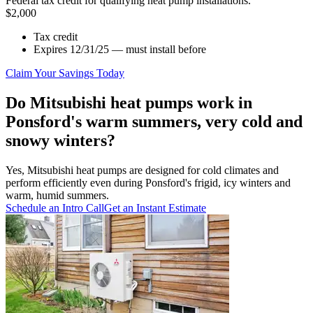
Federal tax credit for qualifying heat pump installations.
$2,000
Tax credit
Expires 12/31/25 — must install before
Claim Your Savings Today
Do Mitsubishi heat pumps work in
Ponsford's warm summers, very cold and
snowy winters?
Yes, Mitsubishi heat pumps are designed for cold climates and
perform efficiently even during Ponsford's frigid, icy winters and
warm, humid summers.
Schedule an Intro Call
Get an Instant Estimate