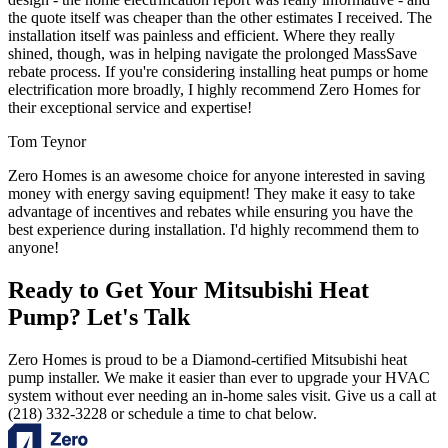
the quote itself was cheaper than the other estimates I received. The
installation itself was painless and efficient. Where they really
shined, though, was in helping navigate the prolonged MassSave
rebate process. If you're considering installing heat pumps or home
electrification more broadly, I highly recommend Zero Homes for
their exceptional service and expertise!
Tom Teynor
Zero Homes is an awesome choice for anyone interested in saving
money with energy saving equipment! They make it easy to take
advantage of incentives and rebates while ensuring you have the
best experience during installation. I'd highly recommend them to
anyone!
Ready to Get Your Mitsubishi Heat
Pump? Let's Talk
Zero Homes is proud to be a Diamond-certified Mitsubishi heat
pump installer. We make it easier than ever to upgrade your HVAC
system without ever needing an in-home sales visit. Give us a call at
(218) 332-3228 or schedule a time to chat below.