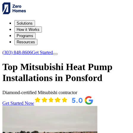
Solutions
How it Works
Programs
Resources
(303) 848-8606
Get Started
Top Mitsubishi Heat Pump
Installations in Ponsford
Diamond-certified Mitsubishi contractor
Get Started Now