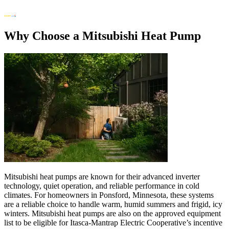
Why Choose a Mitsubishi Heat Pump
Mitsubishi heat pumps are known for their advanced inverter
technology, quiet operation, and reliable performance in cold
climates. For homeowners in Ponsford, Minnesota, these systems
are a reliable choice to handle warm, humid summers and frigid, icy
winters. Mitsubishi heat pumps are also on the approved equipment
list to be eligible for Itasca-Mantrap Electric Cooperative’s incentive