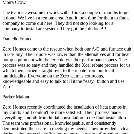
Moira Crow
The team is awesome to work with. Took a couple of months to get
it done. We live in a remote area. And it took time for them to fine a
company to come out here. They did not stop looking for a
company to install are system. They got the job done!!!
Danielle France
Zero Homes came to the rescue when both our A/C and furnace quit
in late July. Their quote was lower than the alternatives and for heat
pump equipment with better cold weather performance specs. The
process was so easy and they handled the Xcel rebate process for us,
which then carried straight over to the rebate from our local
municipality. Everyone on the Zero team is courteous,
knowledgeable and easy to talk to! Hit the "easy" button and use
Zero!
Parker Malone
Zero Homes recently coordinated the installation of heat pumps in
my condo and I couldn't be more satisfied! Their process made
everything smooth from initial consultation to the final installation.
The team was professional, knowledgeable, and consistently
demonstrated their care in meeting my needs. They provided a clear
design - the home electrification report was really informative - and