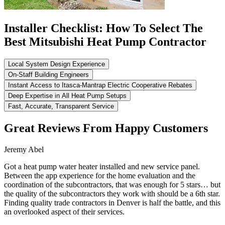
Installer Checklist: How To Select The
Best Mitsubishi Heat Pump Contractor
Local System Design Experience
On-Staff Building Engineers
Instant Access to Itasca-Mantrap Electric Cooperative Rebates
Deep Expertise in All Heat Pump Setups
Fast, Accurate, Transparent Service
Great Reviews From Happy Customers
Jeremy Abel
Got a heat pump water heater installed and new service panel.
Between the app experience for the home evaluation and the
coordination of the subcontractors, that was enough for 5 stars… but
the quality of the subcontractors they work with should be a 6th star.
Finding quality trade contractors in Denver is half the battle, and this
an overlooked aspect of their services.