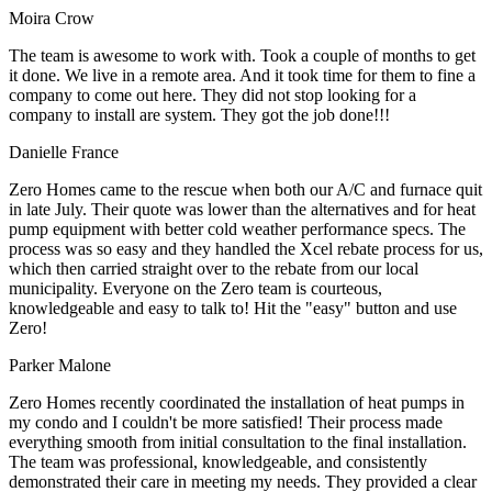
Moira Crow
The team is awesome to work with. Took a couple of months to get
it done. We live in a remote area. And it took time for them to fine a
company to come out here. They did not stop looking for a
company to install are system. They got the job done!!!
Danielle France
Zero Homes came to the rescue when both our A/C and furnace quit
in late July. Their quote was lower than the alternatives and for heat
pump equipment with better cold weather performance specs. The
process was so easy and they handled the Xcel rebate process for us,
which then carried straight over to the rebate from our local
municipality. Everyone on the Zero team is courteous,
knowledgeable and easy to talk to! Hit the "easy" button and use
Zero!
Parker Malone
Zero Homes recently coordinated the installation of heat pumps in
my condo and I couldn't be more satisfied! Their process made
everything smooth from initial consultation to the final installation.
The team was professional, knowledgeable, and consistently
demonstrated their care in meeting my needs. They provided a clear