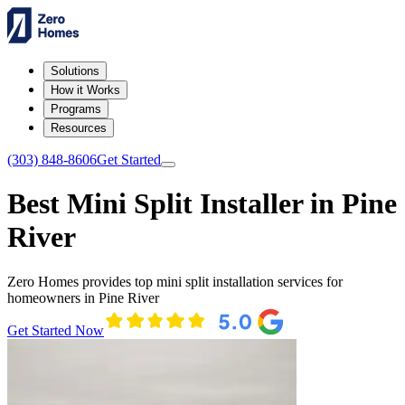
Solutions
How it Works
Programs
Resources
(303) 848-8606
Get Started
Best Mini Split Installer in Pine
River
Zero Homes provides top mini split installation services for
homeowners in Pine River
Get Started Now