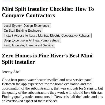
Mini Split Installer Checklist: How To
Compare Contractors
Local System Design Experience
On-Staff Building Engineers
Instant Access to Itasca-Mantrap Electric Cooperative Rebates
Deep Expertise in All Heat Pump Setups
Fast, Accurate, Transparent Service
Zero Homes is Pine River’s Best Mini
Split Installer
Jeremy Abel
Got a heat pump water heater installed and new service panel.
Between the app experience for the home evaluation and the
coordination of the subcontractors, that was enough for 5 stars… but
the quality of the subcontractors they work with should be a 6th star.
Finding quality trade contractors in Denver is half the battle, and this
an overlooked aspect of their services.