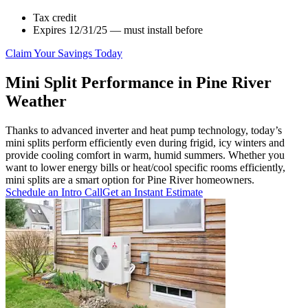
Tax credit
Expires 12/31/25 — must install before
Claim Your Savings Today
Mini Split Performance in Pine River
Weather
Thanks to advanced inverter and heat pump technology, today’s
mini splits perform efficiently even during frigid, icy winters and
provide cooling comfort in warm, humid summers. Whether you
want to lower energy bills or heat/cool specific rooms efficiently,
mini splits are a smart option for Pine River homeowners.
Schedule an Intro Call
Get an Instant Estimate