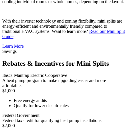
cooling individual rooms or whole homes, depending on the layout.
With their inverter technology and zoning flexibility, mini splits are
energy-efficient and environmentally friendly compared to
traditional HVAC systems. Want to learn more?
Read our Mini Split
Guide
.
Learn More
Savings
Rebates & Incentives for Mini Splits
Itasca-Mantrap Electric Cooperative
A heat pump program to make upgrading easier and more
affordable.
$1,000
Free energy audits
Qualify for lower electric rates
Federal Government
Federal tax credit for qualifying heat pump installations.
$2,000