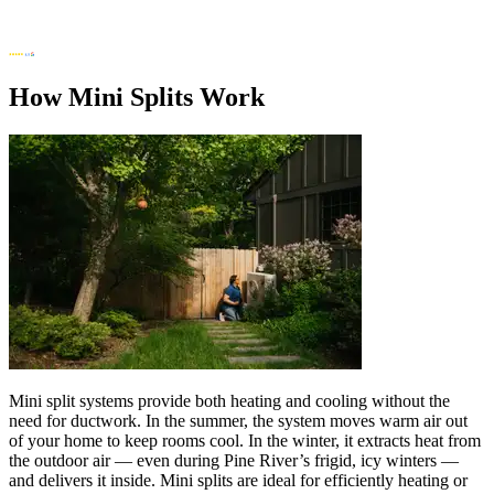
How Mini Splits Work
Mini split systems provide both heating and cooling without the
need for ductwork. In the summer, the system moves warm air out
of your home to keep rooms cool. In the winter, it extracts heat from
the outdoor air — even during Pine River’s frigid, icy winters —
and delivers it inside. Mini splits are ideal for efficiently heating or