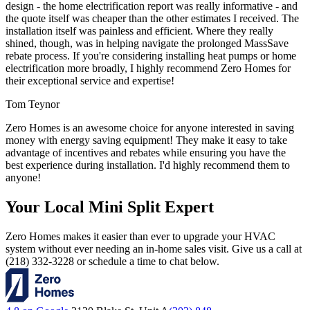
design - the home electrification report was really informative - and
the quote itself was cheaper than the other estimates I received. The
installation itself was painless and efficient. Where they really
shined, though, was in helping navigate the prolonged MassSave
rebate process. If you're considering installing heat pumps or home
electrification more broadly, I highly recommend Zero Homes for
their exceptional service and expertise!
Tom Teynor
Zero Homes is an awesome choice for anyone interested in saving
money with energy saving equipment! They make it easy to take
advantage of incentives and rebates while ensuring you have the
best experience during installation. I'd highly recommend them to
anyone!
Your Local Mini Split Expert
Zero Homes makes it easier than ever to upgrade your HVAC
system without ever needing an in-home sales visit. Give us a call at
(218) 332-3228 or schedule a time to chat below.