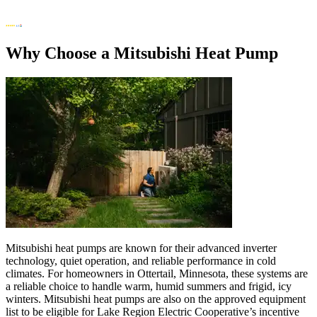
Why Choose a Mitsubishi Heat Pump
Mitsubishi heat pumps are known for their advanced inverter
technology, quiet operation, and reliable performance in cold
climates. For homeowners in Ottertail, Minnesota, these systems are
a reliable choice to handle warm, humid summers and frigid, icy
winters. Mitsubishi heat pumps are also on the approved equipment
list to be eligible for Lake Region Electric Cooperative’s incentive