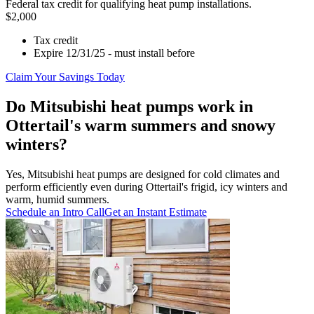
Federal tax credit for qualifying heat pump installations.
$2,000
Tax credit
Expire 12/31/25 - must install before
Claim Your Savings Today
Do Mitsubishi heat pumps work in
Ottertail's warm summers and snowy
winters?
Yes, Mitsubishi heat pumps are designed for cold climates and
perform efficiently even during Ottertail's frigid, icy winters and
warm, humid summers.
Schedule an Intro Call
Get an Instant Estimate