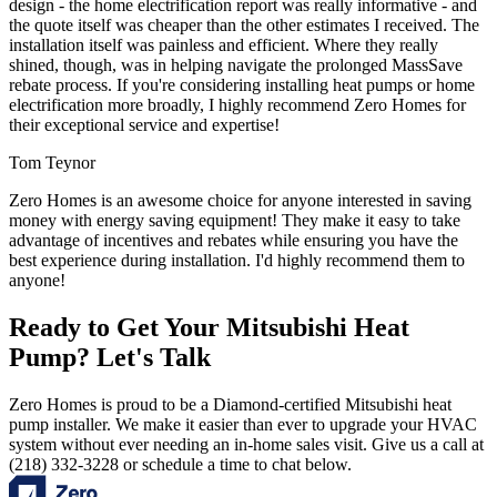
design - the home electrification report was really informative - and
the quote itself was cheaper than the other estimates I received. The
installation itself was painless and efficient. Where they really
shined, though, was in helping navigate the prolonged MassSave
rebate process. If you're considering installing heat pumps or home
electrification more broadly, I highly recommend Zero Homes for
their exceptional service and expertise!
Tom Teynor
Zero Homes is an awesome choice for anyone interested in saving
money with energy saving equipment! They make it easy to take
advantage of incentives and rebates while ensuring you have the
best experience during installation. I'd highly recommend them to
anyone!
Ready to Get Your Mitsubishi Heat
Pump? Let's Talk
Zero Homes is proud to be a Diamond-certified Mitsubishi heat
pump installer. We make it easier than ever to upgrade your HVAC
system without ever needing an in-home sales visit. Give us a call at
(218) 332-3228 or schedule a time to chat below.