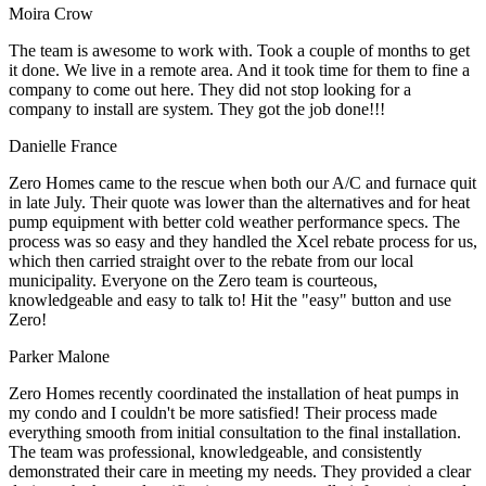
Moira Crow
The team is awesome to work with. Took a couple of months to get
it done. We live in a remote area. And it took time for them to fine a
company to come out here. They did not stop looking for a
company to install are system. They got the job done!!!
Danielle France
Zero Homes came to the rescue when both our A/C and furnace quit
in late July. Their quote was lower than the alternatives and for heat
pump equipment with better cold weather performance specs. The
process was so easy and they handled the Xcel rebate process for us,
which then carried straight over to the rebate from our local
municipality. Everyone on the Zero team is courteous,
knowledgeable and easy to talk to! Hit the "easy" button and use
Zero!
Parker Malone
Zero Homes recently coordinated the installation of heat pumps in
my condo and I couldn't be more satisfied! Their process made
everything smooth from initial consultation to the final installation.
The team was professional, knowledgeable, and consistently
demonstrated their care in meeting my needs. They provided a clear