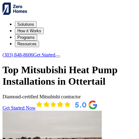
Solutions
How it Works
Programs
Resources
(303) 848-8606
Get Started
Top Mitsubishi Heat Pump
Installations in Ottertail
Diamond-certified Mitsubishi contractor
Get Started Now