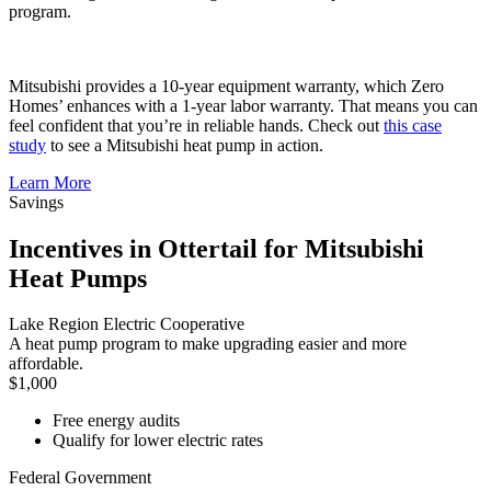
program.
Mitsubishi provides a 10-year equipment warranty, which Zero
Homes’ enhances with a 1-year labor warranty. That means you can
feel confident that you’re in reliable hands. Check out
this case
study
to see a Mitsubishi heat pump in action.
Learn More
Savings
Incentives in Ottertail for Mitsubishi
Heat Pumps
Lake Region Electric Cooperative
A heat pump program to make upgrading easier and more
affordable.
$1,000
Free energy audits
Qualify for lower electric rates
Federal Government