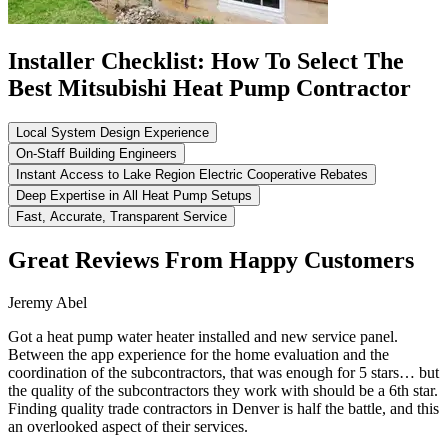
Installer Checklist: How To Select The
Best Mitsubishi Heat Pump Contractor
Local System Design Experience
On-Staff Building Engineers
Instant Access to Lake Region Electric Cooperative Rebates
Deep Expertise in All Heat Pump Setups
Fast, Accurate, Transparent Service
Great Reviews From Happy Customers
Jeremy Abel
Got a heat pump water heater installed and new service panel.
Between the app experience for the home evaluation and the
coordination of the subcontractors, that was enough for 5 stars… but
the quality of the subcontractors they work with should be a 6th star.
Finding quality trade contractors in Denver is half the battle, and this
an overlooked aspect of their services.