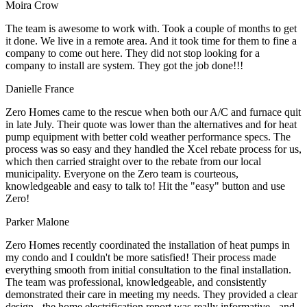
Moira Crow
The team is awesome to work with. Took a couple of months to get
it done. We live in a remote area. And it took time for them to fine a
company to come out here. They did not stop looking for a
company to install are system. They got the job done!!!
Danielle France
Zero Homes came to the rescue when both our A/C and furnace quit
in late July. Their quote was lower than the alternatives and for heat
pump equipment with better cold weather performance specs. The
process was so easy and they handled the Xcel rebate process for us,
which then carried straight over to the rebate from our local
municipality. Everyone on the Zero team is courteous,
knowledgeable and easy to talk to! Hit the "easy" button and use
Zero!
Parker Malone
Zero Homes recently coordinated the installation of heat pumps in
my condo and I couldn't be more satisfied! Their process made
everything smooth from initial consultation to the final installation.
The team was professional, knowledgeable, and consistently
demonstrated their care in meeting my needs. They provided a clear
design - the home electrification report was really informative - and