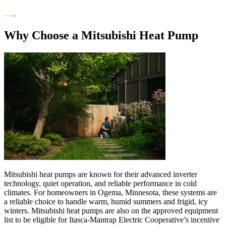
Why Choose a Mitsubishi Heat Pump
Mitsubishi heat pumps are known for their advanced inverter
technology, quiet operation, and reliable performance in cold
climates. For homeowners in Ogema, Minnesota, these systems are
a reliable choice to handle warm, humid summers and frigid, icy
winters. Mitsubishi heat pumps are also on the approved equipment
list to be eligible for Itasca-Mantrap Electric Cooperative’s incentive