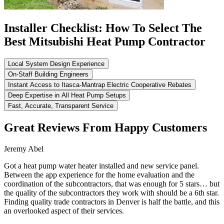
Installer Checklist: How To Select The
Best Mitsubishi Heat Pump Contractor
Local System Design Experience
On-Staff Building Engineers
Instant Access to Itasca-Mantrap Electric Cooperative Rebates
Deep Expertise in All Heat Pump Setups
Fast, Accurate, Transparent Service
Great Reviews From Happy Customers
Jeremy Abel
Got a heat pump water heater installed and new service panel.
Between the app experience for the home evaluation and the
coordination of the subcontractors, that was enough for 5 stars… but
the quality of the subcontractors they work with should be a 6th star.
Finding quality trade contractors in Denver is half the battle, and this
an overlooked aspect of their services.