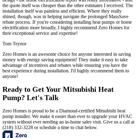
the quote itself was cheaper than the other estimates I received. The
installation itself was painless and efficient. Where they really
shined, though, was in helping navigate the prolonged MassSave
rebate process. If you're considering installing heat pumps or home
electrification more broadly, I highly recommend Zero Homes for
their exceptional service and expertise!
Tom Teynor
Zero Homes is an awesome choice for anyone interested in saving
money with energy saving equipment! They make it easy to take
advantage of incentives and rebates while ensuring you have the
best experience during installation. I'd highly recommend them to
anyone!
Ready to Get Your Mitsubishi Heat
Pump? Let's Talk
Zero Homes is proud to be a Diamond-certified Mitsubishi heat
pump installer. We make it easier than ever to upgrade your HVAC
system without ever needing an in-home sales visit. Give us a call at
(218) 332-3228 or schedule a time to chat below.