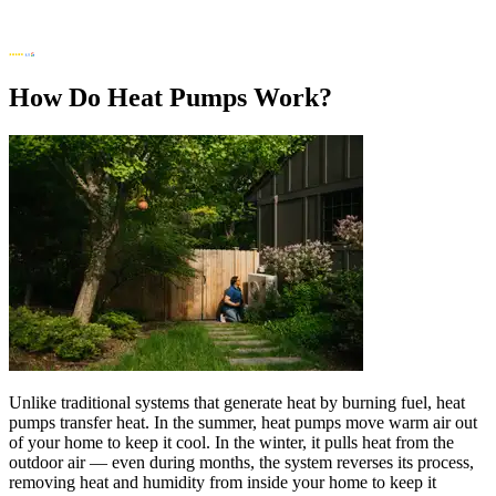
How Do Heat Pumps Work?
Unlike traditional systems that generate heat by burning fuel, heat
pumps transfer heat. In the summer, heat pumps move warm air out
of your home to keep it cool. In the winter, it pulls heat from the
outdoor air — even during months, the system reverses its process,
removing heat and humidity from inside your home to keep it