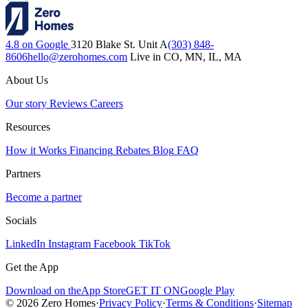
4.8 on Google
3120 Blake St. Unit A
(303) 848-
8606
hello@zerohomes.com
Live in CO, MN, IL, MA
About Us
Our story
Reviews
Careers
Resources
How it Works
Financing
Rebates
Blog
FAQ
Partners
Become a partner
Socials
LinkedIn
Instagram
Facebook
TikTok
Get the App
Download on the
App Store
GET IT ON
Google Play
© 2026 Zero Homes
·
Privacy Policy
·
Terms & Conditions
·
Sitemap