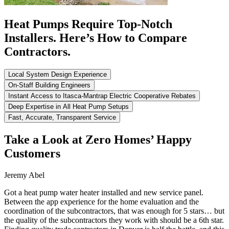
Heat Pumps Require Top-Notch
Installers. Here’s How to Compare
Contractors.
Local System Design Experience
On-Staff Building Engineers
Instant Access to Itasca-Mantrap Electric Cooperative Rebates
Deep Expertise in All Heat Pump Setups
Fast, Accurate, Transparent Service
Take a Look at Zero Homes’ Happy
Customers
Jeremy Abel
Got a heat pump water heater installed and new service panel.
Between the app experience for the home evaluation and the
coordination of the subcontractors, that was enough for 5 stars… but
the quality of the subcontractors they work with should be a 6th star.