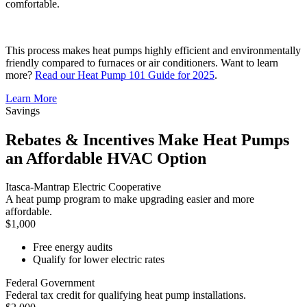
comfortable.
This process makes heat pumps highly efficient and environmentally
friendly compared to furnaces or air conditioners. Want to learn
more?
Read our Heat Pump 101 Guide for 2025
.
Learn More
Savings
Rebates & Incentives Make Heat Pumps
an Affordable HVAC Option
Itasca-Mantrap Electric Cooperative
A heat pump program to make upgrading easier and more
affordable.
$1,000
Free energy audits
Qualify for lower electric rates
Federal Government
Federal tax credit for qualifying heat pump installations.