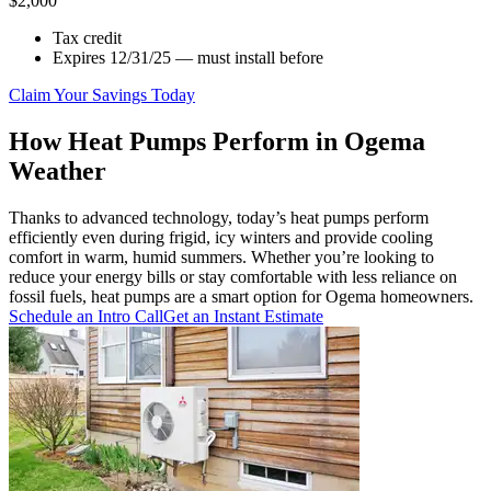
$2,000
Tax credit
Expires 12/31/25 — must install before
Claim Your Savings Today
How Heat Pumps Perform in Ogema
Weather
Thanks to advanced technology, today’s heat pumps perform
efficiently even during frigid, icy winters and provide cooling
comfort in warm, humid summers. Whether you’re looking to
reduce your energy bills or stay comfortable with less reliance on
fossil fuels, heat pumps are a smart option for Ogema homeowners.
Schedule an Intro Call
Get an Instant Estimate