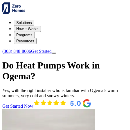
Solutions
How it Works
Programs
Resources
(303) 848-8606
Get Started
Do Heat Pumps Work in
Ogema?
Yes, with the right installer who is familiar with Ogema’s warm
summers, very cold and snowy winters.
Get Started Now