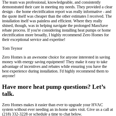
The team was professional, knowledgeable, and consistently
demonstrated their care in meeting my needs. They provided a clear
design - the home electrification report was really informative - and
the quote itself was cheaper than the other estimates I received. The
installation itself was painless and efficient. Where they really
shined, though, was in helping navigate the prolonged MassSave
rebate process. If you're considering installing heat pumps or home
electrification more broadly, I highly recommend Zero Homes for
their exceptional service and expertise!
Tom Teynor
Zero Homes is an awesome choice for anyone interested in saving
money with energy saving equipment! They make it easy to take
advantage of incentives and rebates while ensuring you have the
best experience during installation. I'd highly recommend them to
anyone!
Have more heat pump questions? Let’s
talk.
Zero Homes makes it easier than ever to upgrade your HVAC
system without ever needing an in-home sales visit. Give us a call at
(218) 332-3228 or schedule a time to chat below.