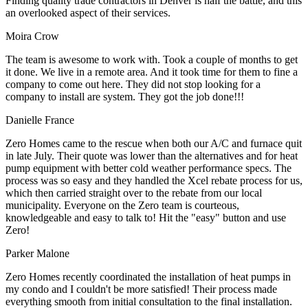
Finding quality trade contractors in Denver is half the battle, and this
an overlooked aspect of their services.
Moira Crow
The team is awesome to work with. Took a couple of months to get
it done. We live in a remote area. And it took time for them to fine a
company to come out here. They did not stop looking for a
company to install are system. They got the job done!!!
Danielle France
Zero Homes came to the rescue when both our A/C and furnace quit
in late July. Their quote was lower than the alternatives and for heat
pump equipment with better cold weather performance specs. The
process was so easy and they handled the Xcel rebate process for us,
which then carried straight over to the rebate from our local
municipality. Everyone on the Zero team is courteous,
knowledgeable and easy to talk to! Hit the "easy" button and use
Zero!
Parker Malone
Zero Homes recently coordinated the installation of heat pumps in
my condo and I couldn't be more satisfied! Their process made
everything smooth from initial consultation to the final installation.