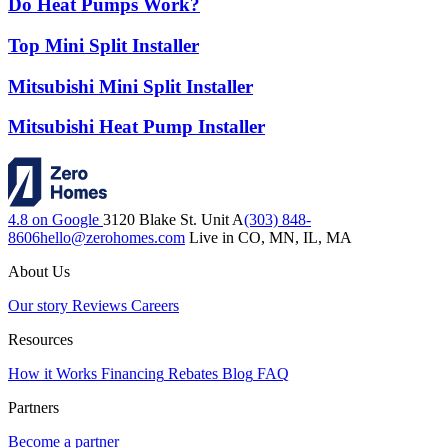
Do Heat Pumps Work?
Top Mini Split Installer
Mitsubishi Mini Split Installer
Mitsubishi Heat Pump Installer
4.8 on Google
3120 Blake St. Unit A
(303) 848-
8606
hello@zerohomes.com
Live in CO, MN, IL, MA
About Us
Our story
Reviews
Careers
Resources
How it Works
Financing
Rebates
Blog
FAQ
Partners
Become a partner