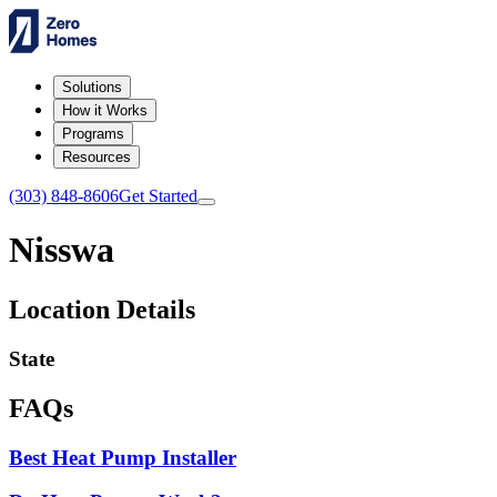
Solutions
How it Works
Programs
Resources
(303) 848-8606
Get Started
Nisswa
Location Details
State
FAQs
Best Heat Pump Installer