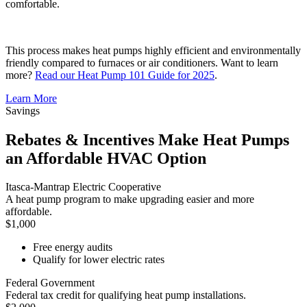
comfortable.
This process makes heat pumps highly efficient and environmentally
friendly compared to furnaces or air conditioners. Want to learn
more?
Read our Heat Pump 101 Guide for 2025
.
Learn More
Savings
Rebates & Incentives Make Heat Pumps
an Affordable HVAC Option
Itasca-Mantrap Electric Cooperative
A heat pump program to make upgrading easier and more
affordable.
$1,000
Free energy audits
Qualify for lower electric rates
Federal Government
Federal tax credit for qualifying heat pump installations.