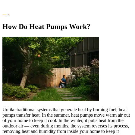
How Do Heat Pumps Work?
Unlike traditional systems that generate heat by burning fuel, heat
pumps transfer heat. In the summer, heat pumps move warm air out
of your home to keep it cool. In the winter, it pulls heat from the
outdoor air — even during months, the system reverses its process,
removing heat and humidity from inside your home to keep it