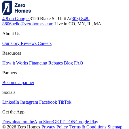
4.8 on Google
3120 Blake St. Unit A
(303) 848-
8606
hello@zerohomes.com
Live in CO, MN, IL, MA
About Us
Our story
Reviews
Careers
Resources
How it Works
Financing
Rebates
Blog
FAQ
Partners
Become a partner
Socials
LinkedIn
Instagram
Facebook
TikTok
Get the App
Download on the
App Store
GET IT ON
Google Play
© 2026 Zero Homes
·
Privacy Policy
·
Terms & Conditions
·
Sitemap