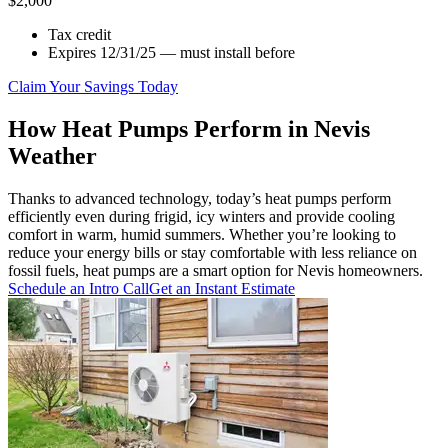
$2,000
Tax credit
Expires 12/31/25 — must install before
Claim Your Savings Today
How Heat Pumps Perform in Nevis
Weather
Thanks to advanced technology, today’s heat pumps perform
efficiently even during frigid, icy winters and provide cooling
comfort in warm, humid summers. Whether you’re looking to
reduce your energy bills or stay comfortable with less reliance on
fossil fuels, heat pumps are a smart option for Nevis homeowners.
Schedule an Intro Call
Get an Instant Estimate