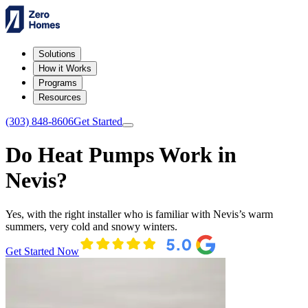
Solutions
How it Works
Programs
Resources
(303) 848-8606
Get Started
Do Heat Pumps Work in
Nevis?
Yes, with the right installer who is familiar with Nevis’s warm
summers, very cold and snowy winters.
Get Started Now