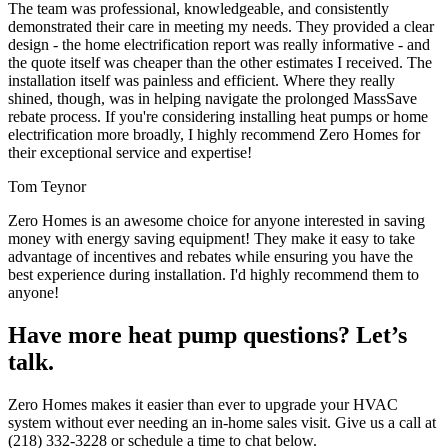
The team was professional, knowledgeable, and consistently
demonstrated their care in meeting my needs. They provided a clear
design - the home electrification report was really informative - and
the quote itself was cheaper than the other estimates I received. The
installation itself was painless and efficient. Where they really
shined, though, was in helping navigate the prolonged MassSave
rebate process. If you're considering installing heat pumps or home
electrification more broadly, I highly recommend Zero Homes for
their exceptional service and expertise!
Tom Teynor
Zero Homes is an awesome choice for anyone interested in saving
money with energy saving equipment! They make it easy to take
advantage of incentives and rebates while ensuring you have the
best experience during installation. I'd highly recommend them to
anyone!
Have more heat pump questions? Let’s
talk.
Zero Homes makes it easier than ever to upgrade your HVAC
system without ever needing an in-home sales visit. Give us a call at
(218) 332-3228 or schedule a time to chat below.