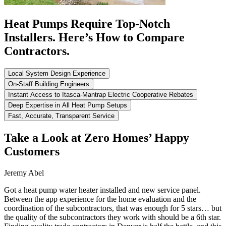
Heat Pumps Require Top-Notch
Installers. Here’s How to Compare
Contractors.
Local System Design Experience
On-Staff Building Engineers
Instant Access to Itasca-Mantrap Electric Cooperative Rebates
Deep Expertise in All Heat Pump Setups
Fast, Accurate, Transparent Service
Take a Look at Zero Homes’ Happy
Customers
Jeremy Abel
Got a heat pump water heater installed and new service panel.
Between the app experience for the home evaluation and the
coordination of the subcontractors, that was enough for 5 stars… but
the quality of the subcontractors they work with should be a 6th star.