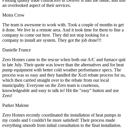
Finding quality trade contractors in Denver is half the battle, and this
an overlooked aspect of their services.
Moira Crow
The team is awesome to work with. Took a couple of months to get
it done. We live in a remote area. And it took time for them to fine a
company to come out here. They did not stop looking for a
company to install are system. They got the job done!!!
Danielle France
Zero Homes came to the rescue when both our A/C and furnace quit
in late July. Their quote was lower than the alternatives and for heat
pump equipment with better cold weather performance specs. The
process was so easy and they handled the Xcel rebate process for us,
which then carried straight over to the rebate from our local
municipality. Everyone on the Zero team is courteous,
knowledgeable and easy to talk to! Hit the "easy" button and use
Zero!
Parker Malone
Zero Homes recently coordinated the installation of heat pumps in
my condo and I couldn't be more satisfied! Their process made
everything smooth from initial consultation to the final installation.