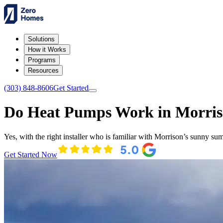
Solutions
How it Works
Programs
Resources
(303) 848-8606
Get Started
Do Heat Pumps Work in Morri
Yes, with the right installer who is familiar with Morrison’s sunny su
Get Started Now