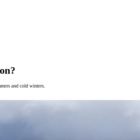
son?
mmers and cold winters.