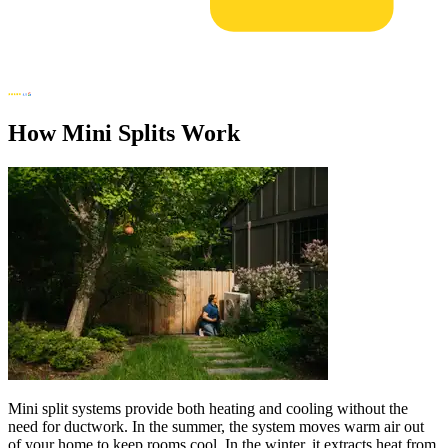
How Mini Splits Work
Mini split systems provide both heating and cooling without the
need for ductwork. In the summer, the system moves warm air out
of your home to keep rooms cool. In the winter, it extracts heat from