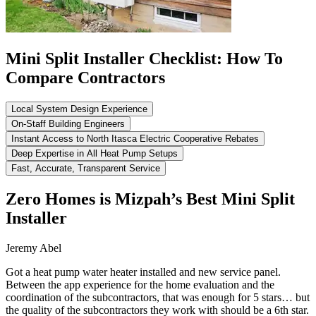
Mini Split Installer Checklist: How To
Compare Contractors
Local System Design Experience
On-Staff Building Engineers
Instant Access to North Itasca Electric Cooperative Rebates
Deep Expertise in All Heat Pump Setups
Fast, Accurate, Transparent Service
Zero Homes is Mizpah’s Best Mini Split
Installer
Jeremy Abel
Got a heat pump water heater installed and new service panel.
Between the app experience for the home evaluation and the
coordination of the subcontractors, that was enough for 5 stars… but
the quality of the subcontractors they work with should be a 6th star.