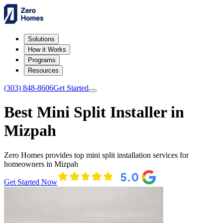
Solutions
How it Works
Programs
Resources
(303) 848-8606
Get Started
Best Mini Split Installer in
Mizpah
Zero Homes provides top mini split installation services for
homeowners in Mizpah
Get Started Now