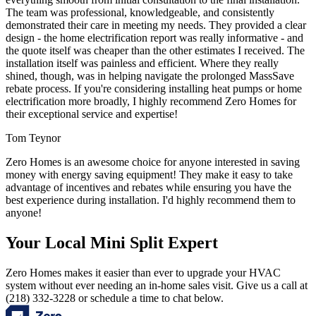
The team was professional, knowledgeable, and consistently
demonstrated their care in meeting my needs. They provided a clear
design - the home electrification report was really informative - and
the quote itself was cheaper than the other estimates I received. The
installation itself was painless and efficient. Where they really
shined, though, was in helping navigate the prolonged MassSave
rebate process. If you're considering installing heat pumps or home
electrification more broadly, I highly recommend Zero Homes for
their exceptional service and expertise!
Tom Teynor
Zero Homes is an awesome choice for anyone interested in saving
money with energy saving equipment! They make it easy to take
advantage of incentives and rebates while ensuring you have the
best experience during installation. I'd highly recommend them to
anyone!
Your Local Mini Split Expert
Zero Homes makes it easier than ever to upgrade your HVAC
system without ever needing an in-home sales visit. Give us a call at
(218) 332-3228 or schedule a time to chat below.