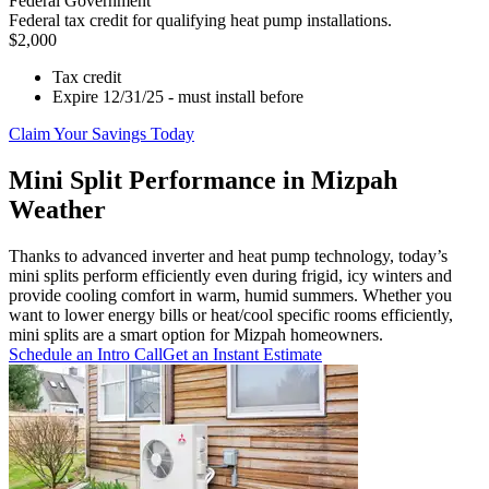
Federal Government
Federal tax credit for qualifying heat pump installations.
$2,000
Tax credit
Expire 12/31/25 - must install before
Claim Your Savings Today
Mini Split Performance in Mizpah
Weather
Thanks to advanced inverter and heat pump technology, today’s
mini splits perform efficiently even during frigid, icy winters and
provide cooling comfort in warm, humid summers. Whether you
want to lower energy bills or heat/cool specific rooms efficiently,
mini splits are a smart option for Mizpah homeowners.
Schedule an Intro Call
Get an Instant Estimate