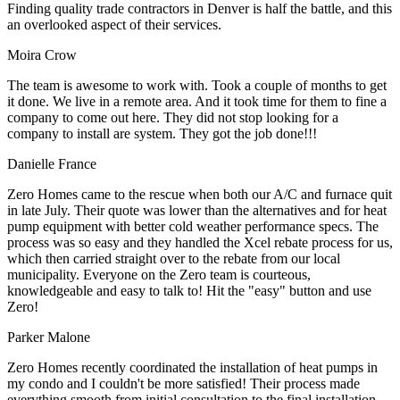
Finding quality trade contractors in Denver is half the battle, and this
an overlooked aspect of their services.
Moira Crow
The team is awesome to work with. Took a couple of months to get
it done. We live in a remote area. And it took time for them to fine a
company to come out here. They did not stop looking for a
company to install are system. They got the job done!!!
Danielle France
Zero Homes came to the rescue when both our A/C and furnace quit
in late July. Their quote was lower than the alternatives and for heat
pump equipment with better cold weather performance specs. The
process was so easy and they handled the Xcel rebate process for us,
which then carried straight over to the rebate from our local
municipality. Everyone on the Zero team is courteous,
knowledgeable and easy to talk to! Hit the "easy" button and use
Zero!
Parker Malone
Zero Homes recently coordinated the installation of heat pumps in
my condo and I couldn't be more satisfied! Their process made
everything smooth from initial consultation to the final installation.