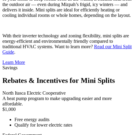
the outdoor air — even during Mizpah’s frigid, icy winters — and
delivers it inside. Mini splits are ideal for efficiently heating or
cooling individual rooms or whole homes, depending on the layout.
With their inverter technology and zoning flexibility, mini splits are
energy-efficient and environmentally friendly compared to
traditional HVAC systems. Want to learn more?
Read our Mini Split
Guide
.
Learn More
Savings
Rebates & Incentives for Mini Splits
North Itasca Electric Cooperative
A heat pump program to make upgrading easier and more
affordable.
$1,000
Free energy audits
Qualify for lower electric rates