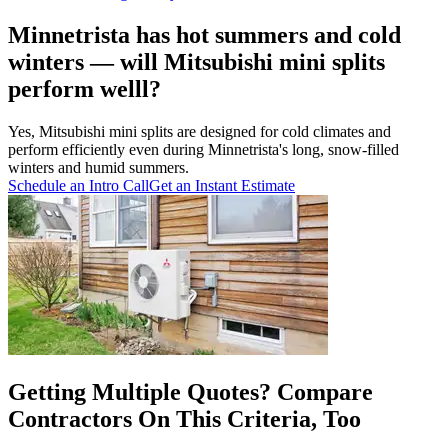
Minnetrista has hot summers and cold
winters — will Mitsubishi mini splits
perform welll?
Yes, Mitsubishi mini splits are designed for cold climates and
perform efficiently even during Minnetrista's long, snow-filled
winters and humid summers.
Schedule an Intro Call
Get an Instant Estimate
Getting Multiple Quotes? Compare
Contractors On This Criteria, Too