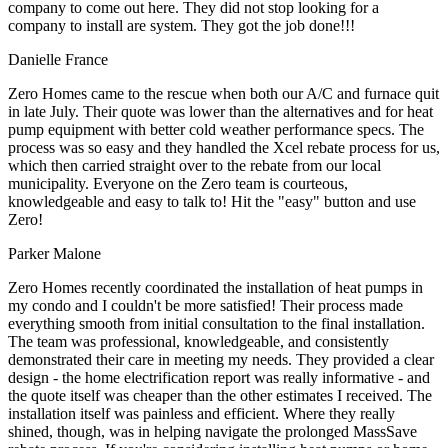
company to come out here. They did not stop looking for a
company to install are system. They got the job done!!!
Danielle France
Zero Homes came to the rescue when both our A/C and furnace quit
in late July. Their quote was lower than the alternatives and for heat
pump equipment with better cold weather performance specs. The
process was so easy and they handled the Xcel rebate process for us,
which then carried straight over to the rebate from our local
municipality. Everyone on the Zero team is courteous,
knowledgeable and easy to talk to! Hit the "easy" button and use
Zero!
Parker Malone
Zero Homes recently coordinated the installation of heat pumps in
my condo and I couldn't be more satisfied! Their process made
everything smooth from initial consultation to the final installation.
The team was professional, knowledgeable, and consistently
demonstrated their care in meeting my needs. They provided a clear
design - the home electrification report was really informative - and
the quote itself was cheaper than the other estimates I received. The
installation itself was painless and efficient. Where they really
shined, though, was in helping navigate the prolonged MassSave