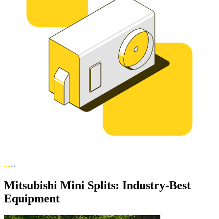
Mitsubishi Mini Splits: Industry-Best
Equipment