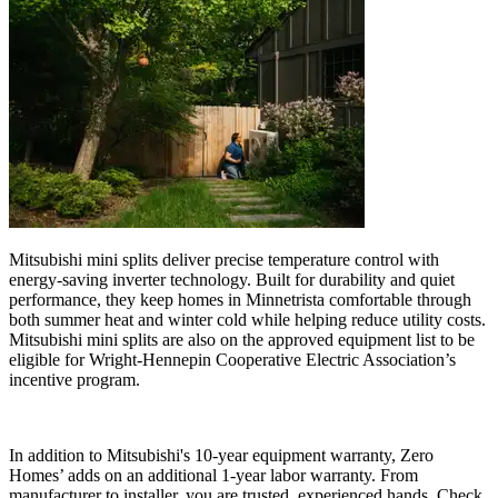
Mitsubishi mini splits deliver precise temperature control with
energy-saving inverter technology. Built for durability and quiet
performance, they keep homes in Minnetrista comfortable through
both summer heat and winter cold while helping reduce utility costs.
Mitsubishi mini splits are also on the approved equipment list to be
eligible for Wright-Hennepin Cooperative Electric Association’s
incentive program.
In addition to Mitsubishi's 10-year equipment warranty, Zero
Homes’ adds on an additional 1-year labor warranty. From
manufacturer to installer, you are trusted, experienced hands. Check