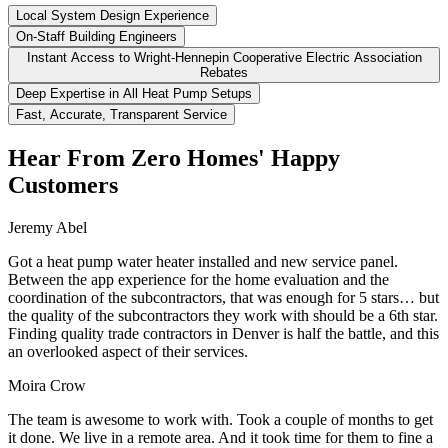
Local System Design Experience
On-Staff Building Engineers
Instant Access to Wright-Hennepin Cooperative Electric Association
Rebates
Deep Expertise in All Heat Pump Setups
Fast, Accurate, Transparent Service
Hear From Zero Homes' Happy
Customers
Jeremy Abel
Got a heat pump water heater installed and new service panel.
Between the app experience for the home evaluation and the
coordination of the subcontractors, that was enough for 5 stars… but
the quality of the subcontractors they work with should be a 6th star.
Finding quality trade contractors in Denver is half the battle, and this
an overlooked aspect of their services.
Moira Crow
The team is awesome to work with. Took a couple of months to get
it done. We live in a remote area. And it took time for them to fine a