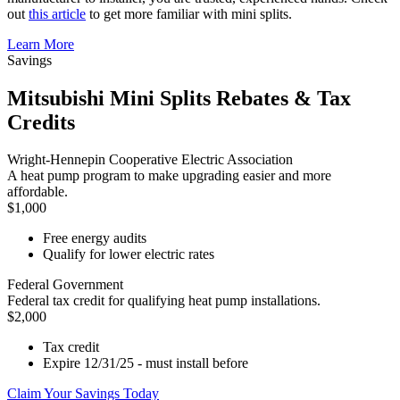
out
this article
to get more familiar with mini splits.
Learn More
Savings
Mitsubishi Mini Splits Rebates & Tax
Credits
Wright-Hennepin Cooperative Electric Association
A heat pump program to make upgrading easier and more
affordable.
$1,000
Free energy audits
Qualify for lower electric rates
Federal Government
Federal tax credit for qualifying heat pump installations.
$2,000
Tax credit
Expire 12/31/25 - must install before
Claim Your Savings Today