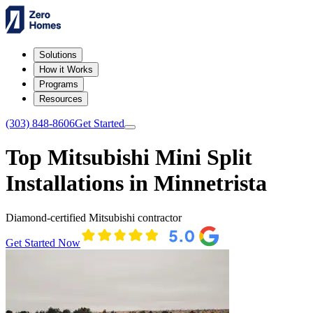
Solutions
How it Works
Programs
Resources
(303) 848-8606
Get Started
Top Mitsubishi Mini Split
Installations in Minnetrista
Diamond-certified Mitsubishi contractor
Get Started Now