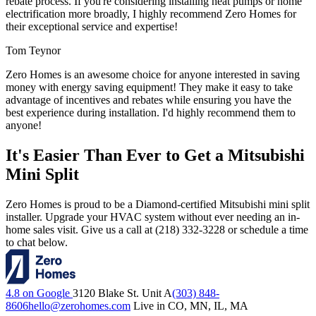
rebate process. If you're considering installing heat pumps or home
electrification more broadly, I highly recommend Zero Homes for
their exceptional service and expertise!
Tom Teynor
Zero Homes is an awesome choice for anyone interested in saving
money with energy saving equipment! They make it easy to take
advantage of incentives and rebates while ensuring you have the
best experience during installation. I'd highly recommend them to
anyone!
It's Easier Than Ever to Get a Mitsubishi
Mini Split
Zero Homes is proud to be a Diamond-certified Mitsubishi mini split
installer. Upgrade your HVAC system without ever needing an in-
home sales visit. Give us a call at (218) 332-3228 or schedule a time
to chat below.
4.8 on Google
3120 Blake St. Unit A
(303) 848-
8606
hello@zerohomes.com
Live in CO, MN, IL, MA