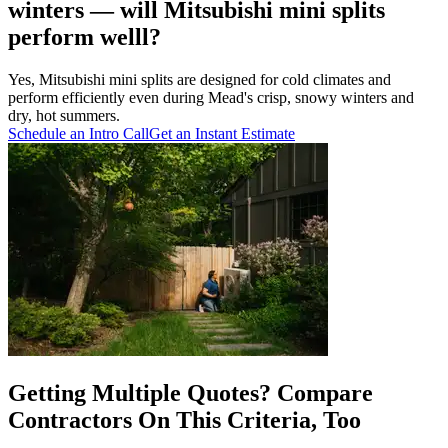
winters — will Mitsubishi mini splits
perform welll?
Yes, Mitsubishi mini splits are designed for cold climates and
perform efficiently even during Mead's crisp, snowy winters and
dry, hot summers.
Schedule an Intro Call
Get an Instant Estimate
Getting Multiple Quotes? Compare
Contractors On This Criteria, Too