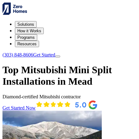
Solutions
How it Works
Programs
Resources
(303) 848-8606
Get Started
Top Mitsubishi Mini Split
Installations in Mead
Diamond-certified Mitsubishi contractor
Get Started Now