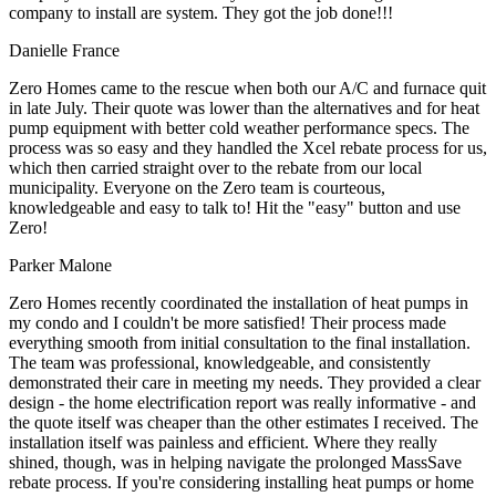
company to install are system. They got the job done!!!
Danielle France
Zero Homes came to the rescue when both our A/C and furnace quit
in late July. Their quote was lower than the alternatives and for heat
pump equipment with better cold weather performance specs. The
process was so easy and they handled the Xcel rebate process for us,
which then carried straight over to the rebate from our local
municipality. Everyone on the Zero team is courteous,
knowledgeable and easy to talk to! Hit the "easy" button and use
Zero!
Parker Malone
Zero Homes recently coordinated the installation of heat pumps in
my condo and I couldn't be more satisfied! Their process made
everything smooth from initial consultation to the final installation.
The team was professional, knowledgeable, and consistently
demonstrated their care in meeting my needs. They provided a clear
design - the home electrification report was really informative - and
the quote itself was cheaper than the other estimates I received. The
installation itself was painless and efficient. Where they really
shined, though, was in helping navigate the prolonged MassSave
rebate process. If you're considering installing heat pumps or home