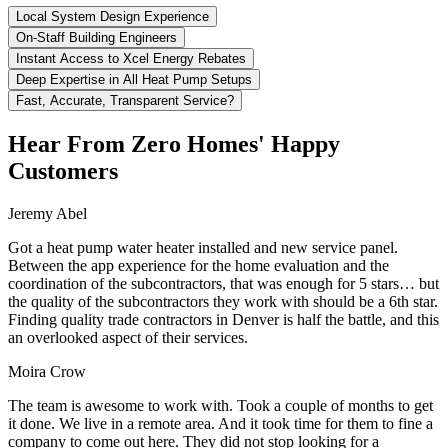
Local System Design Experience
On-Staff Building Engineers
Instant Access to Xcel Energy Rebates
Deep Expertise in All Heat Pump Setups
Fast, Accurate, Transparent Service?
Hear From Zero Homes' Happy
Customers
Jeremy Abel
Got a heat pump water heater installed and new service panel.
Between the app experience for the home evaluation and the
coordination of the subcontractors, that was enough for 5 stars… but
the quality of the subcontractors they work with should be a 6th star.
Finding quality trade contractors in Denver is half the battle, and this
an overlooked aspect of their services.
Moira Crow
The team is awesome to work with. Took a couple of months to get
it done. We live in a remote area. And it took time for them to fine a
company to come out here. They did not stop looking for a