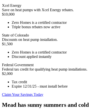
Xcel Energy
Save on heat pumps with Xcel Energy rebates.
$10,000
Zero Homes is a certified contractor
Triple bonus rebates now active
State of Colorado
Discounts on heat pump installation.
$1,500
Zero Homes is a certified contractor
Discount applied instantly
Federal Government
Federal tax credit for qualifying heat pump installations.
$2,000
Tax credit
Expire 12/31/25 - must install before
Claim Your Savings Today
Mead has sunny summers and cold