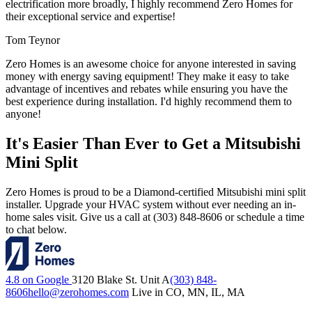
electrification more broadly, I highly recommend Zero Homes for
their exceptional service and expertise!
Tom Teynor
Zero Homes is an awesome choice for anyone interested in saving
money with energy saving equipment! They make it easy to take
advantage of incentives and rebates while ensuring you have the
best experience during installation. I'd highly recommend them to
anyone!
It's Easier Than Ever to Get a Mitsubishi
Mini Split
Zero Homes is proud to be a Diamond-certified Mitsubishi mini split
installer. Upgrade your HVAC system without ever needing an in-
home sales visit. Give us a call at (303) 848-8606 or schedule a time
to chat below.
4.8 on Google
3120 Blake St. Unit A
(303) 848-
8606
hello@zerohomes.com
Live in CO, MN, IL, MA