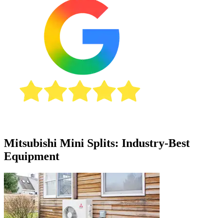
Mitsubishi Mini Splits: Industry-Best
Equipment