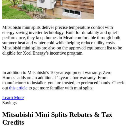
Mitsubishi mini splits deliver precise temperature control with
energy-saving inverter technology. Built for durability and quiet
performance, they keep homes in Mead comfortable through both
summer heat and winter cold while helping reduce utility costs.
Mitsubishi mini splits are also on the approved equipment list to be
eligible for Xcel Energy’s incentive program.
In addition to Mitsubishi's 10-year equipment warranty, Zero
Homes’ adds on an additional 1-year labor warranty. From
manufacturer to installer, you are trusted, experienced hands. Check
out
this article
to get more familiar with mini splits.
Learn More
Savings
Mitsubishi Mini Splits Rebates & Tax
Credits