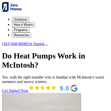
Solutions
How it Works
Programs
Resources
(303) 848-8606
Get Started
Do Heat Pumps Work in
McIntosh?
Yes, with the right installer who is familiar with McIntosh’s warm
summers and snowy winters.
Get Started Now