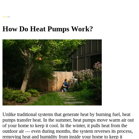
How Do Heat Pumps Work?
Unlike traditional systems that generate heat by burning fuel, heat
pumps transfer heat. In the summer, heat pumps move warm air out
of your home to keep it cool. In the winter, it pulls heat from the
outdoor air — even during months, the system reverses its process,
removing heat and humidity from inside your home to keep it