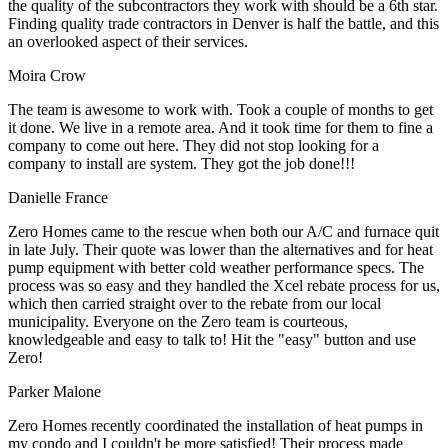
the quality of the subcontractors they work with should be a 6th star.
Finding quality trade contractors in Denver is half the battle, and this
an overlooked aspect of their services.
Moira Crow
The team is awesome to work with. Took a couple of months to get
it done. We live in a remote area. And it took time for them to fine a
company to come out here. They did not stop looking for a
company to install are system. They got the job done!!!
Danielle France
Zero Homes came to the rescue when both our A/C and furnace quit
in late July. Their quote was lower than the alternatives and for heat
pump equipment with better cold weather performance specs. The
process was so easy and they handled the Xcel rebate process for us,
which then carried straight over to the rebate from our local
municipality. Everyone on the Zero team is courteous,
knowledgeable and easy to talk to! Hit the "easy" button and use
Zero!
Parker Malone
Zero Homes recently coordinated the installation of heat pumps in
my condo and I couldn't be more satisfied! Their process made