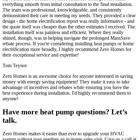
everything smooth from initial consultation to the final installation.
The team was professional, knowledgeable, and consistently
demonstrated their care in meeting my needs. They provided a clear
design - the home electrification report was really informative - and
the quote itself was cheaper than the other estimates I received. The
installation itself was painless and efficient. Where they really
shined, though, was in helping navigate the prolonged MassSave
rebate process. If you're considering installing heat pumps or home
electrification more broadly, I highly recommend Zero Homes for
their exceptional service and expertise!
Tom Teynor
Zero Homes is an awesome choice for anyone interested in saving
money with energy saving equipment! They make it easy to take
advantage of incentives and rebates while ensuring you have the
best experience during installation. I'd highly recommend them to
anyone!
Have more heat pump questions? Let’s
talk.
Zero Homes makes it easier than ever to upgrade your HVAC
system without ever needing an in-home sales visit. Give us a call at