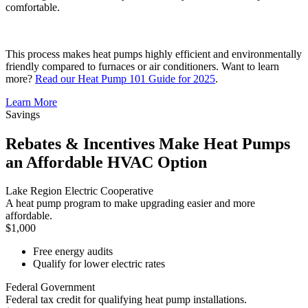
comfortable.
This process makes heat pumps highly efficient and environmentally
friendly compared to furnaces or air conditioners. Want to learn
more?
Read our Heat Pump 101 Guide for 2025
.
Learn More
Savings
Rebates & Incentives Make Heat Pumps
an Affordable HVAC Option
Lake Region Electric Cooperative
A heat pump program to make upgrading easier and more
affordable.
$1,000
Free energy audits
Qualify for lower electric rates
Federal Government
Federal tax credit for qualifying heat pump installations.