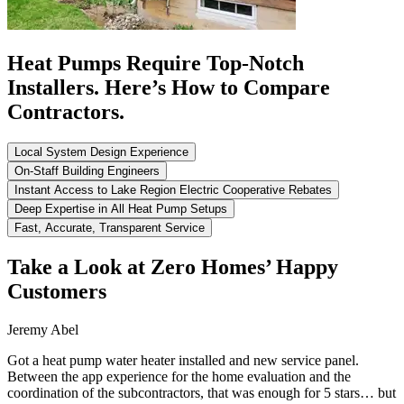
Heat Pumps Require Top-Notch
Installers. Here’s How to Compare
Contractors.
Local System Design Experience
On-Staff Building Engineers
Instant Access to Lake Region Electric Cooperative Rebates
Deep Expertise in All Heat Pump Setups
Fast, Accurate, Transparent Service
Take a Look at Zero Homes’ Happy
Customers
Jeremy Abel
Got a heat pump water heater installed and new service panel.
Between the app experience for the home evaluation and the
coordination of the subcontractors, that was enough for 5 stars… but