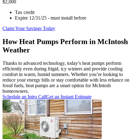
$2,000
Tax credit
Expire 12/31/25 - must install before
Claim Your Savings Today
How Heat Pumps Perform in McIntosh
Weather
Thanks to advanced technology, today’s heat pumps perform
efficiently even during frigid, icy winters and provide cooling
comfort in warm, humid summers. Whether you’re looking to
reduce your energy bills or stay comfortable with less reliance on
fossil fuels, heat pumps are a smart option for McIntosh
homeowners.
Schedule an Intro Call
Get an Instant Estimate