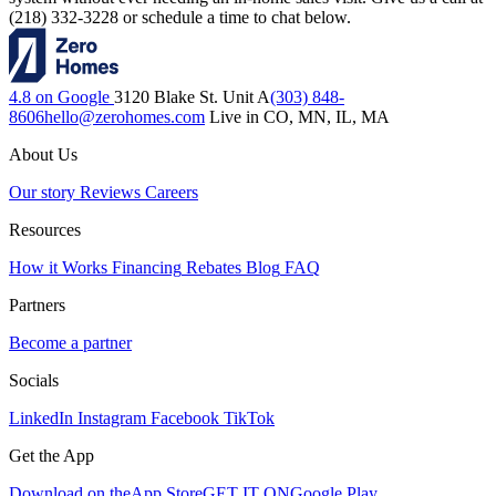
(218) 332-3228 or schedule a time to chat below.
4.8 on Google
3120 Blake St. Unit A
(303) 848-
8606
hello@zerohomes.com
Live in CO, MN, IL, MA
About Us
Our story
Reviews
Careers
Resources
How it Works
Financing
Rebates
Blog
FAQ
Partners
Become a partner
Socials
LinkedIn
Instagram
Facebook
TikTok
Get the App
Download on the
App Store
GET IT ON
Google Play