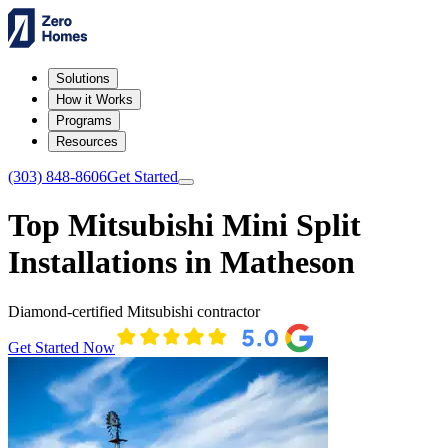
Solutions
How it Works
Programs
Resources
(303) 848-8606
Get Started
Top Mitsubishi Mini Split
Installations in Matheson
Diamond-certified Mitsubishi contractor
Get Started Now