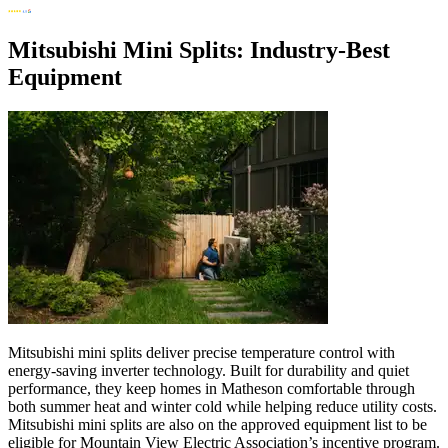
Mitsubishi Mini Splits: Industry-Best
Equipment
Mitsubishi mini splits deliver precise temperature control with
energy-saving inverter technology. Built for durability and quiet
performance, they keep homes in Matheson comfortable through
both summer heat and winter cold while helping reduce utility costs.
Mitsubishi mini splits are also on the approved equipment list to be
eligible for Mountain View Electric Association’s incentive program.