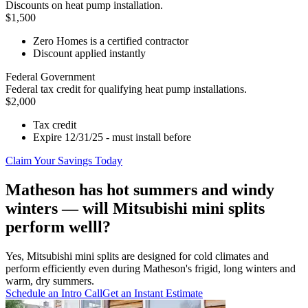
Discounts on heat pump installation.
$1,500
Zero Homes is a certified contractor
Discount applied instantly
Federal Government
Federal tax credit for qualifying heat pump installations.
$2,000
Tax credit
Expire 12/31/25 - must install before
Claim Your Savings Today
Matheson has hot summers and windy
winters — will Mitsubishi mini splits
perform welll?
Yes, Mitsubishi mini splits are designed for cold climates and
perform efficiently even during Matheson's frigid, long winters and
warm, dry summers.
Schedule an Intro Call
Get an Instant Estimate