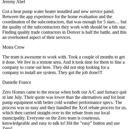
Jeremy Abel
Got a heat pump water heater installed and new service panel.
Between the app experience for the home evaluation and the
coordination of the subcontractors, that was enough for 5 stars… but
the quality of the subcontractors they work with should be a 6th star.
Finding quality trade contractors in Denver is half the battle, and this
an overlooked aspect of their services.
Moira Crow
The team is awesome to work with. Took a couple of months to get
it done. We live in a remote area. And it took time for them to fine a
company to come out here. They did not stop looking for a
company to install are system. They got the job done!!!
Danielle France
Zero Homes came to the rescue when both our A/C and furnace quit
in late July. Their quote was lower than the alternatives and for heat
pump equipment with better cold weather performance specs. The
process was so easy and they handled the Xcel rebate process for us,
which then carried straight over to the rebate from our local
municipality. Everyone on the Zero team is courteous,
knowledgeable and easy to talk to! Hit the "easy" button and use
Zero!