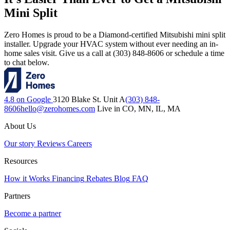
Mini Split
Zero Homes is proud to be a Diamond-certified Mitsubishi mini split
installer. Upgrade your HVAC system without ever needing an in-
home sales visit. Give us a call at (303) 848-8606 or schedule a time
to chat below.
4.8 on Google
3120 Blake St. Unit A
(303) 848-
8606
hello@zerohomes.com
Live in CO, MN, IL, MA
About Us
Our story
Reviews
Careers
Resources
How it Works
Financing
Rebates
Blog
FAQ
Partners
Become a partner