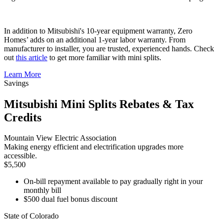
In addition to Mitsubishi's 10-year equipment warranty, Zero
Homes’ adds on an additional 1-year labor warranty. From
manufacturer to installer, you are trusted, experienced hands. Check
out
this article
to get more familiar with mini splits.
Learn More
Savings
Mitsubishi Mini Splits Rebates & Tax
Credits
Mountain View Electric Association
Making energy efficient and electrification upgrades more
accessible.
$5,500
On-bill repayment available to pay gradually right in your
monthly bill
$500 dual fuel bonus discount
State of Colorado