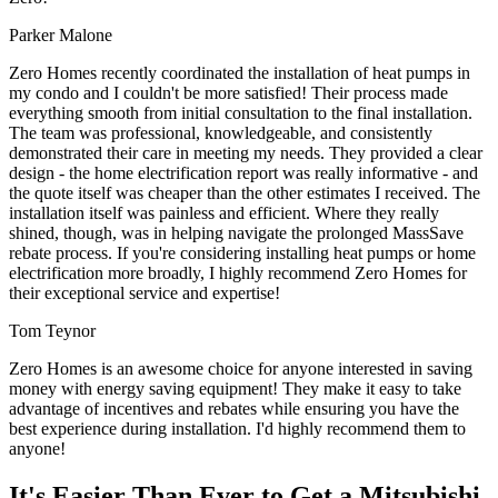
Parker Malone
Zero Homes recently coordinated the installation of heat pumps in
my condo and I couldn't be more satisfied! Their process made
everything smooth from initial consultation to the final installation.
The team was professional, knowledgeable, and consistently
demonstrated their care in meeting my needs. They provided a clear
design - the home electrification report was really informative - and
the quote itself was cheaper than the other estimates I received. The
installation itself was painless and efficient. Where they really
shined, though, was in helping navigate the prolonged MassSave
rebate process. If you're considering installing heat pumps or home
electrification more broadly, I highly recommend Zero Homes for
their exceptional service and expertise!
Tom Teynor
Zero Homes is an awesome choice for anyone interested in saving
money with energy saving equipment! They make it easy to take
advantage of incentives and rebates while ensuring you have the
best experience during installation. I'd highly recommend them to
anyone!
It's Easier Than Ever to Get a Mitsubishi