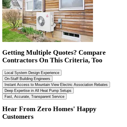
Getting Multiple Quotes? Compare
Contractors On This Criteria, Too
Local System Design Experience
On-Staff Building Engineers
Instant Access to Mountain View Electric Association Rebates
Deep Expertise in All Heat Pump Setups
Fast, Accurate, Transparent Service
Hear From Zero Homes' Happy
Customers