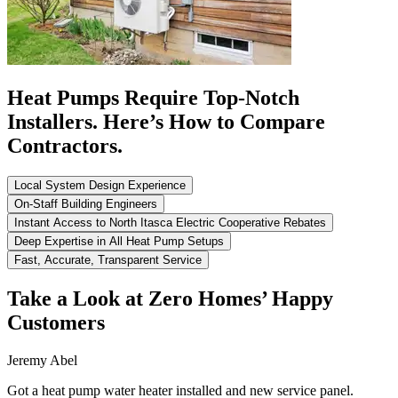
Heat Pumps Require Top-Notch
Installers. Here’s How to Compare
Contractors.
Local System Design Experience
On-Staff Building Engineers
Instant Access to North Itasca Electric Cooperative Rebates
Deep Expertise in All Heat Pump Setups
Fast, Accurate, Transparent Service
Take a Look at Zero Homes’ Happy
Customers
Jeremy Abel
Got a heat pump water heater installed and new service panel.