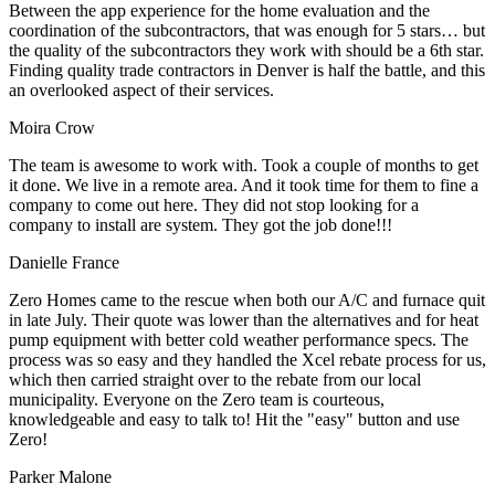
Between the app experience for the home evaluation and the
coordination of the subcontractors, that was enough for 5 stars… but
the quality of the subcontractors they work with should be a 6th star.
Finding quality trade contractors in Denver is half the battle, and this
an overlooked aspect of their services.
Moira Crow
The team is awesome to work with. Took a couple of months to get
it done. We live in a remote area. And it took time for them to fine a
company to come out here. They did not stop looking for a
company to install are system. They got the job done!!!
Danielle France
Zero Homes came to the rescue when both our A/C and furnace quit
in late July. Their quote was lower than the alternatives and for heat
pump equipment with better cold weather performance specs. The
process was so easy and they handled the Xcel rebate process for us,
which then carried straight over to the rebate from our local
municipality. Everyone on the Zero team is courteous,
knowledgeable and easy to talk to! Hit the "easy" button and use
Zero!
Parker Malone