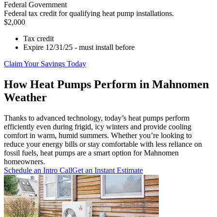
Federal Government
Federal tax credit for qualifying heat pump installations.
$2,000
Tax credit
Expire 12/31/25 - must install before
Claim Your Savings Today
How Heat Pumps Perform in Mahnomen
Weather
Thanks to advanced technology, today’s heat pumps perform
efficiently even during frigid, icy winters and provide cooling
comfort in warm, humid summers. Whether you’re looking to
reduce your energy bills or stay comfortable with less reliance on
fossil fuels, heat pumps are a smart option for Mahnomen
homeowners.
Schedule an Intro Call
Get an Instant Estimate