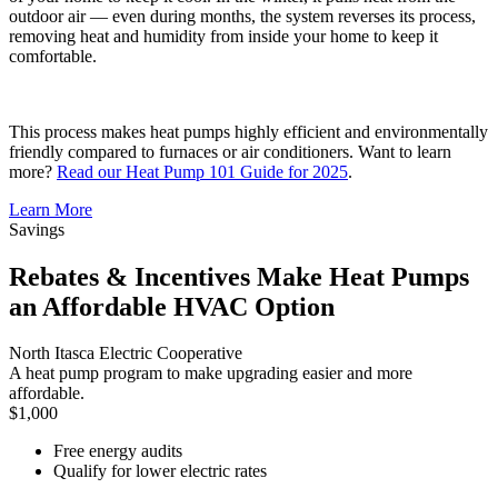
outdoor air — even during months, the system reverses its process,
removing heat and humidity from inside your home to keep it
comfortable.
This process makes heat pumps highly efficient and environmentally
friendly compared to furnaces or air conditioners. Want to learn
more?
Read our Heat Pump 101 Guide for 2025
.
Learn More
Savings
Rebates & Incentives Make Heat Pumps
an Affordable HVAC Option
North Itasca Electric Cooperative
A heat pump program to make upgrading easier and more
affordable.
$1,000
Free energy audits
Qualify for lower electric rates