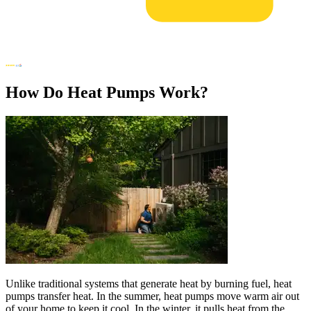
How Do Heat Pumps Work?
Unlike traditional systems that generate heat by burning fuel, heat
pumps transfer heat. In the summer, heat pumps move warm air out
of your home to keep it cool. In the winter, it pulls heat from the