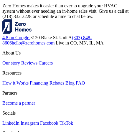
Zero Homes makes it easier than ever to upgrade your HVAC
system without ever needing an in-home sales visit. Give us a call at
(218) 332-3228 or schedule a time to chat below.
4.8 on Google
3120 Blake St. Unit A
(303) 848-
8606
hello@zerohomes.com
Live in CO, MN, IL, MA
About Us
Our story
Reviews
Careers
Resources
How it Works
Financing
Rebates
Blog
FAQ
Partners
Become a partner
Socials
LinkedIn
Instagram
Facebook
TikTok