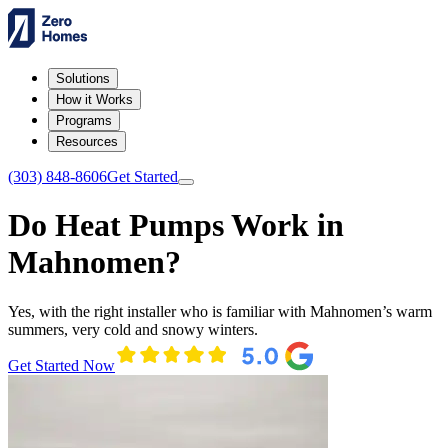
Solutions
How it Works
Programs
Resources
(303) 848-8606
Get Started
Do Heat Pumps Work in
Mahnomen?
Yes, with the right installer who is familiar with Mahnomen’s warm
summers, very cold and snowy winters.
Get Started Now