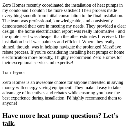
Zero Homes recently coordinated the installation of heat pumps in
my condo and I couldn't be more satisfied! Their process made
everything smooth from initial consultation to the final installation.
The team was professional, knowledgeable, and consistently
demonstrated their care in meeting my needs. They provided a clear
design - the home electrification report was really informative - and
the quote itself was cheaper than the other estimates I received. The
installation itself was painless and efficient. Where they really
shined, though, was in helping navigate the prolonged MassSave
rebate process. If you're considering installing heat pumps or home
electrification more broadly, I highly recommend Zero Homes for
their exceptional service and expertise!
Tom Teynor
Zero Homes is an awesome choice for anyone interested in saving
money with energy saving equipment! They make it easy to take
advantage of incentives and rebates while ensuring you have the
best experience during installation. I'd highly recommend them to
anyone!
Have more heat pump questions? Let’s
talk.