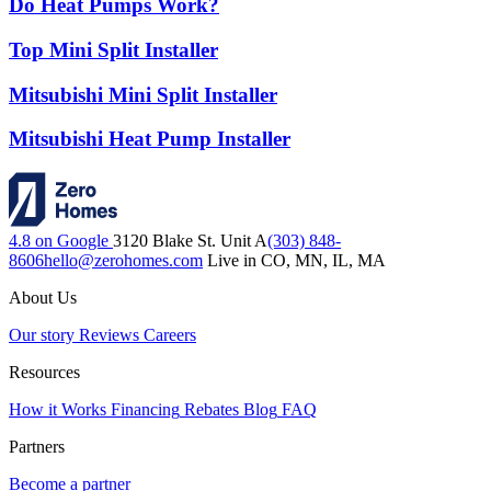
Do Heat Pumps Work?
Top Mini Split Installer
Mitsubishi Mini Split Installer
Mitsubishi Heat Pump Installer
4.8 on Google
3120 Blake St. Unit A
(303) 848-
8606
hello@zerohomes.com
Live in CO, MN, IL, MA
About Us
Our story
Reviews
Careers
Resources
How it Works
Financing
Rebates
Blog
FAQ
Partners
Become a partner