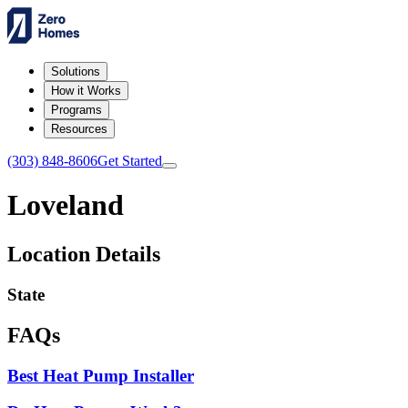
Solutions
How it Works
Programs
Resources
(303) 848-8606
Get Started
Loveland
Location Details
State
FAQs
Best Heat Pump Installer