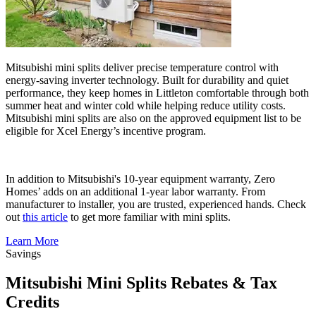
Mitsubishi mini splits deliver precise temperature control with
energy-saving inverter technology. Built for durability and quiet
performance, they keep homes in Littleton comfortable through both
summer heat and winter cold while helping reduce utility costs.
Mitsubishi mini splits are also on the approved equipment list to be
eligible for Xcel Energy’s incentive program.
In addition to Mitsubishi's 10-year equipment warranty, Zero
Homes’ adds on an additional 1-year labor warranty. From
manufacturer to installer, you are trusted, experienced hands. Check
out
this article
to get more familiar with mini splits.
Learn More
Savings
Mitsubishi Mini Splits Rebates & Tax
Credits