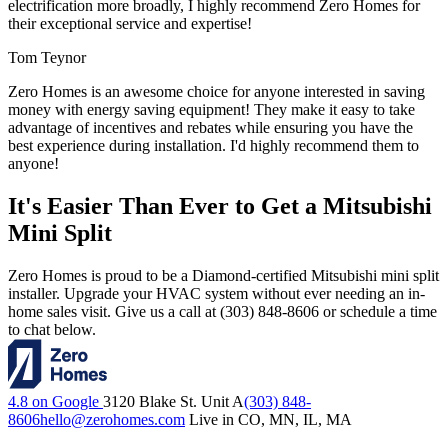
electrification more broadly, I highly recommend Zero Homes for
their exceptional service and expertise!
Tom Teynor
Zero Homes is an awesome choice for anyone interested in saving
money with energy saving equipment! They make it easy to take
advantage of incentives and rebates while ensuring you have the
best experience during installation. I'd highly recommend them to
anyone!
It's Easier Than Ever to Get a Mitsubishi
Mini Split
Zero Homes is proud to be a Diamond-certified Mitsubishi mini split
installer. Upgrade your HVAC system without ever needing an in-
home sales visit. Give us a call at (303) 848-8606 or schedule a time
to chat below.
4.8 on Google
3120 Blake St. Unit A
(303) 848-
8606
hello@zerohomes.com
Live in CO, MN, IL, MA