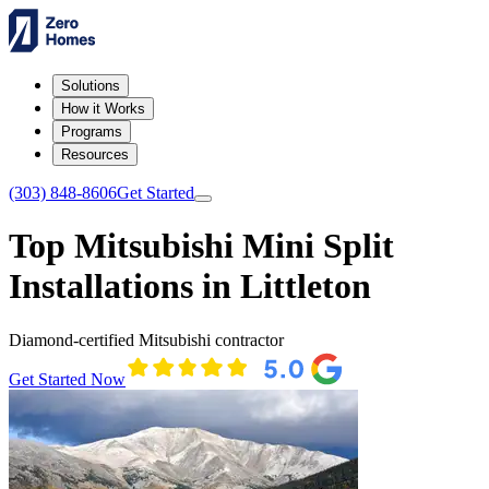
Solutions
How it Works
Programs
Resources
(303) 848-8606
Get Started
Top Mitsubishi Mini Split
Installations in Littleton
Diamond-certified Mitsubishi contractor
Get Started Now