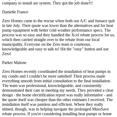
company to install are system. They got the job done!!!
Danielle France
Zero Homes came to the rescue when both our A/C and furnace quit
in late July. Their quote was lower than the alternatives and for heat
pump equipment with better cold weather performance specs. The
process was so easy and they handled the Xcel rebate process for us,
which then carried straight over to the rebate from our local
municipality. Everyone on the Zero team is courteous,
knowledgeable and easy to talk to! Hit the "easy" button and use
Zero!
Parker Malone
Zero Homes recently coordinated the installation of heat pumps in
my condo and I couldn't be more satisfied! Their process made
everything smooth from initial consultation to the final installation.
The team was professional, knowledgeable, and consistently
demonstrated their care in meeting my needs. They provided a clear
design - the home electrification report was really informative - and
the quote itself was cheaper than the other estimates I received. The
installation itself was painless and efficient. Where they really
shined, though, was in helping navigate the prolonged MassSave
rebate process. If you're considering installing heat pumps or home