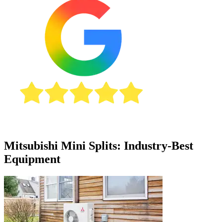
Mitsubishi Mini Splits: Industry-Best
Equipment