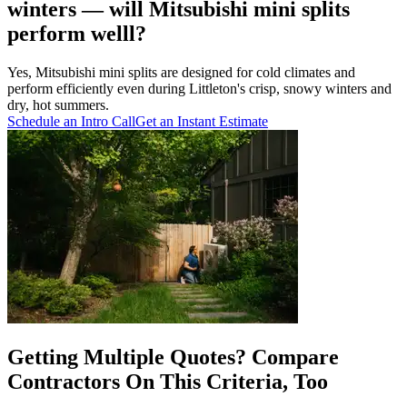
winters — will Mitsubishi mini splits
perform welll?
Yes, Mitsubishi mini splits are designed for cold climates and
perform efficiently even during Littleton's crisp, snowy winters and
dry, hot summers.
Schedule an Intro Call
Get an Instant Estimate
Getting Multiple Quotes? Compare
Contractors On This Criteria, Too