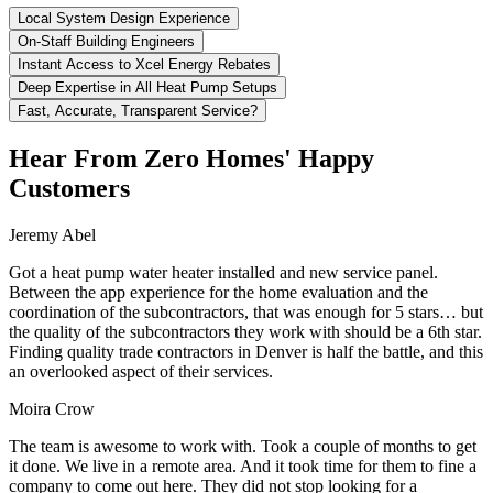
Local System Design Experience
On-Staff Building Engineers
Instant Access to Xcel Energy Rebates
Deep Expertise in All Heat Pump Setups
Fast, Accurate, Transparent Service?
Hear From Zero Homes' Happy
Customers
Jeremy Abel
Got a heat pump water heater installed and new service panel.
Between the app experience for the home evaluation and the
coordination of the subcontractors, that was enough for 5 stars… but
the quality of the subcontractors they work with should be a 6th star.
Finding quality trade contractors in Denver is half the battle, and this
an overlooked aspect of their services.
Moira Crow
The team is awesome to work with. Took a couple of months to get
it done. We live in a remote area. And it took time for them to fine a
company to come out here. They did not stop looking for a