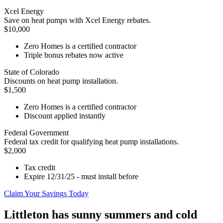
Xcel Energy
Save on heat pumps with Xcel Energy rebates.
$10,000
Zero Homes is a certified contractor
Triple bonus rebates now active
State of Colorado
Discounts on heat pump installation.
$1,500
Zero Homes is a certified contractor
Discount applied instantly
Federal Government
Federal tax credit for qualifying heat pump installations.
$2,000
Tax credit
Expire 12/31/25 - must install before
Claim Your Savings Today
Littleton has sunny summers and cold