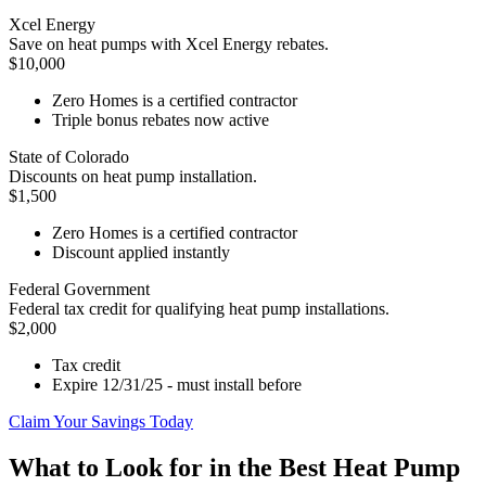
Xcel Energy
Save on heat pumps with Xcel Energy rebates.
$10,000
Zero Homes is a certified contractor
Triple bonus rebates now active
State of Colorado
Discounts on heat pump installation.
$1,500
Zero Homes is a certified contractor
Discount applied instantly
Federal Government
Federal tax credit for qualifying heat pump installations.
$2,000
Tax credit
Expire 12/31/25 - must install before
Claim Your Savings Today
What to Look for in the Best Heat Pump