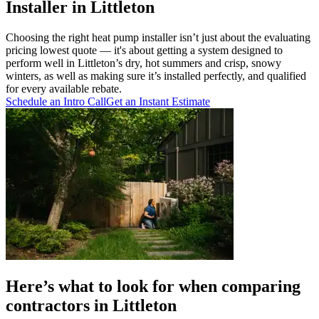
Installer in Littleton
Choosing the right heat pump installer isn’t just about the evaluating
pricing lowest quote — it's about getting a system designed to
perform well in Littleton’s dry, hot summers and crisp, snowy
winters, as well as making sure it’s installed perfectly, and qualified
for every available rebate.
Schedule an Intro Call
Get an Instant Estimate
Here’s what to look for when comparing
contractors in Littleton