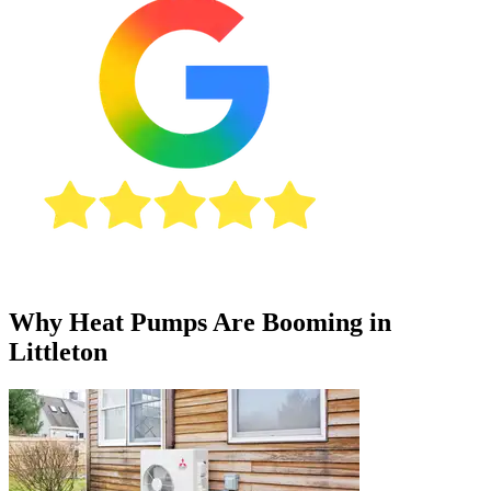
Why Heat Pumps Are Booming in
Littleton