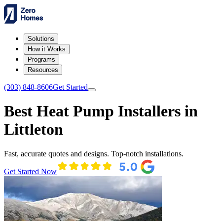
Solutions
How it Works
Programs
Resources
(303) 848-8606
Get Started
Best Heat Pump Installers in
Littleton
Fast, accurate quotes and designs. Top-notch installations.
Get Started Now