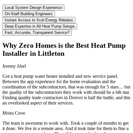
Local System Design Experience
On-Staff Building Engineers
Instant Access to Xcel Energy Rebates
Deep Expertise in All Heat Pump Setups
Fast, Accurate, Transparent Service?
Why Zero Homes is the Best Heat Pump
Installer in Littleton
Jeremy Abel
Got a heat pump water heater installed and new service panel.
Between the app experience for the home evaluation and the
coordination of the subcontractors, that was enough for 5 stars… but
the quality of the subcontractors they work with should be a 6th star.
Finding quality trade contractors in Denver is half the battle, and this
an overlooked aspect of their services.
Moira Crow
The team is awesome to work with. Took a couple of months to get
it done. We live in a remote area. And it took time for them to fine a