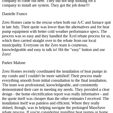
company to come out here. They did not stop looking for a
company to install are system. They got the job done!!!
Danielle France
Zero Homes came to the rescue when both our A/C and furnace quit
in late July. Their quote was lower than the alternatives and for heat
pump equipment with better cold weather performance specs. The
process was so easy and they handled the Xcel rebate process for us,
which then carried straight over to the rebate from our local
municipality. Everyone on the Zero team is courteous,
knowledgeable and easy to talk to! Hit the "easy" button and use
Zero!
Parker Malone
Zero Homes recently coordinated the installation of heat pumps in
my condo and I couldn't be more satisfied! Their process made
everything smooth from initial consultation to the final installation.
The team was professional, knowledgeable, and consistently
demonstrated their care in meeting my needs. They provided a clear
design - the home electrification report was really informative - and
the quote itself was cheaper than the other estimates I received. The
installation itself was painless and efficient. Where they really
shined, though, was in helping navigate the prolonged MassSave
rebate process. If you're considering installing heat pumps or home