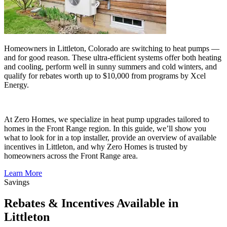
Homeowners in Littleton, Colorado are switching to heat pumps —
and for good reason. These ultra-efficient systems offer both heating
and cooling, perform well in sunny summers and cold winters, and
qualify for rebates worth up to $10,000 from programs by Xcel
Energy.
At Zero Homes, we specialize in heat pump upgrades tailored to
homes in the Front Range region. In this guide, we’ll show you
what to look for in a top installer, provide an overview of available
incentives in Littleton, and why Zero Homes is trusted by
homeowners across the Front Range area.
Learn More
Savings
Rebates & Incentives Available in
Littleton