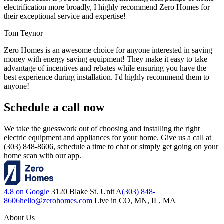
electrification more broadly, I highly recommend Zero Homes for
their exceptional service and expertise!
Tom Teynor
Zero Homes is an awesome choice for anyone interested in saving
money with energy saving equipment! They make it easy to take
advantage of incentives and rebates while ensuring you have the
best experience during installation. I'd highly recommend them to
anyone!
Schedule a call now
We take the guesswork out of choosing and installing the right
electric equipment and appliances for your home. Give us a call at
(303) 848-8606, schedule a time to chat or simply get going on your
home scan with our app.
4.8 on Google
3120 Blake St. Unit A
(303) 848-
8606
hello@zerohomes.com
Live in CO, MN, IL, MA
About Us