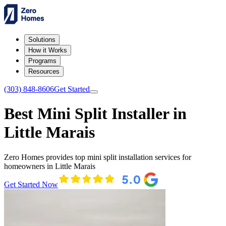
Solutions
How it Works
Programs
Resources
(303) 848-8606
Get Started
Best Mini Split Installer in
Little Marais
Zero Homes provides top mini split installation services for
homeowners in Little Marais
Get Started Now