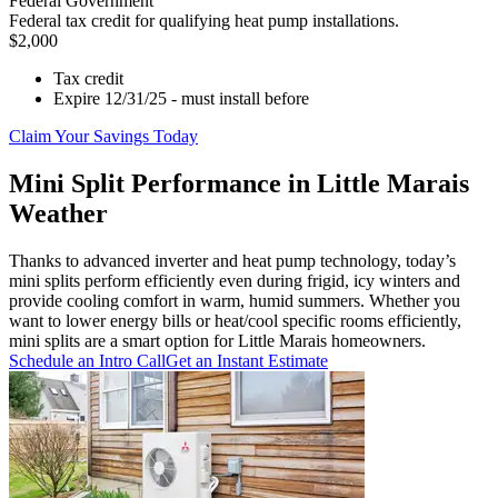
Federal Government
Federal tax credit for qualifying heat pump installations.
$2,000
Tax credit
Expire 12/31/25 - must install before
Claim Your Savings Today
Mini Split Performance in Little Marais
Weather
Thanks to advanced inverter and heat pump technology, today’s
mini splits perform efficiently even during frigid, icy winters and
provide cooling comfort in warm, humid summers. Whether you
want to lower energy bills or heat/cool specific rooms efficiently,
mini splits are a smart option for Little Marais homeowners.
Schedule an Intro Call
Get an Instant Estimate