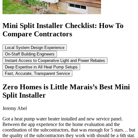
Mini Split Installer Checklist: How To
Compare Contractors
Local System Design Experience
On-Staff Building Engineers
Instant Access to Cooperative Light and Power Rebates
Deep Expertise in All Heat Pump Setups
Fast, Accurate, Transparent Service
Zero Homes is Little Marais’s Best Mini
Split Installer
Jeremy Abel
Got a heat pump water heater installed and new service panel.
Between the app experience for the home evaluation and the
coordination of the subcontractors, that was enough for 5 stars… but
the quality of the subcontractors they work with should be a 6th star.