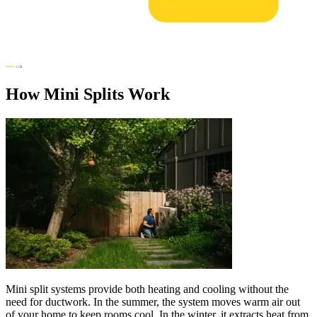
How Mini Splits Work
Mini split systems provide both heating and cooling without the
need for ductwork. In the summer, the system moves warm air out
of your home to keep rooms cool. In the winter, it extracts heat from