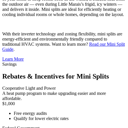
the outdoor air — even during Little Marais’s frigid, icy winters —
and delivers it inside. Mini splits are ideal for efficiently heating or
cooling individual rooms or whole homes, depending on the layout.
With their inverter technology and zoning flexibility, mini splits are
energy-efficient and environmentally friendly compared to
traditional HVAC systems. Want to learn more?
Read our Mini Split
Guide
.
Learn More
Savings
Rebates & Incentives for Mini Splits
Cooperative Light and Power
A heat pump program to make upgrading easier and more
affordable.
$1,000
Free energy audits
Qualify for lower electric rates