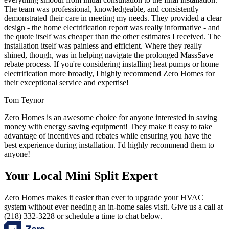
The team was professional, knowledgeable, and consistently
demonstrated their care in meeting my needs. They provided a clear
design - the home electrification report was really informative - and
the quote itself was cheaper than the other estimates I received. The
installation itself was painless and efficient. Where they really
shined, though, was in helping navigate the prolonged MassSave
rebate process. If you're considering installing heat pumps or home
electrification more broadly, I highly recommend Zero Homes for
their exceptional service and expertise!
Tom Teynor
Zero Homes is an awesome choice for anyone interested in saving
money with energy saving equipment! They make it easy to take
advantage of incentives and rebates while ensuring you have the
best experience during installation. I'd highly recommend them to
anyone!
Your Local Mini Split Expert
Zero Homes makes it easier than ever to upgrade your HVAC
system without ever needing an in-home sales visit. Give us a call at
(218) 332-3228 or schedule a time to chat below.