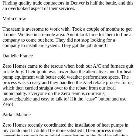
Finding quality trade contractors in Denver is half the battle, and this
an overlooked aspect of their services.
Moira Crow
The team is awesome to work with. Took a couple of months to get
it done. We live in a remote area. And it took time for them to fine a
company to come out here. They did not stop looking for a
company to install are system. They got the job done!!!
Danielle France
Zero Homes came to the rescue when both our A/C and furnace quit
in late July. Their quote was lower than the alternatives and for heat
pump equipment with better cold weather performance specs. The
process was so easy and they handled the Xcel rebate process for us,
which then carried straight over to the rebate from our local
municipality. Everyone on the Zero team is courteous,
knowledgeable and easy to talk to! Hit the "easy" button and use
Zero!
Parker Malone
Zero Homes recently coordinated the installation of heat pumps in
my condo and I couldn't be more satisfied! Their process made
everything smooth from initial consultation to the final installation.