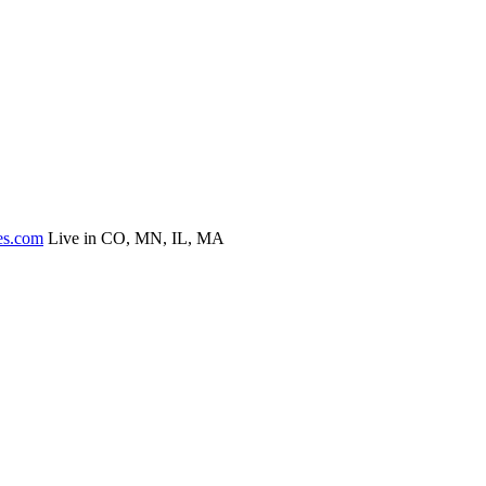
es.com
Live in CO, MN, IL, MA