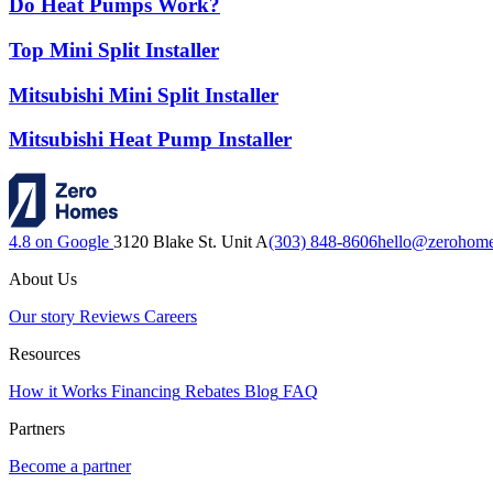
Do Heat Pumps Work?
Top Mini Split Installer
Mitsubishi Mini Split Installer
Mitsubishi Heat Pump Installer
4.8 on Google
3120 Blake St. Unit A
(303) 848-8606
hello@zerohom
About Us
Our story
Reviews
Careers
Resources
How it Works
Financing
Rebates
Blog
FAQ
Partners
Become a partner