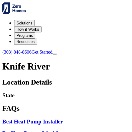
Solutions
How it Works
Programs
Resources
(303) 848-8606
Get Started
Knife River
Location Details
State
FAQs
Best Heat Pump Installer