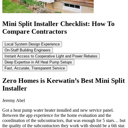
Mini Split Installer Checklist: How To
Compare Contractors
Local System Design Experience
On-Staff Building Engineers
Instant Access to Cooperative Light and Power Rebates
Deep Expertise in All Heat Pump Setups
Fast, Accurate, Transparent Service
Zero Homes is Keewatin’s Best Mini Split
Installer
Jeremy Abel
Got a heat pump water heater installed and new service panel.
Between the app experience for the home evaluation and the
coordination of the subcontractors, that was enough for 5 stars… but
the quality of the subcontractors they work with should be a 6th star.