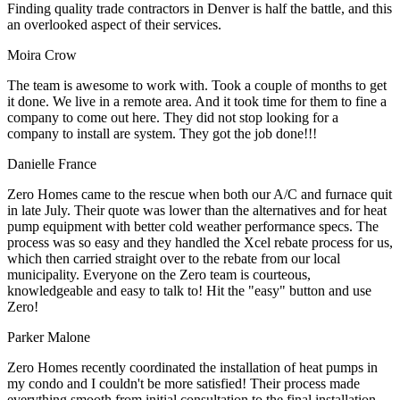
Finding quality trade contractors in Denver is half the battle, and this
an overlooked aspect of their services.
Moira Crow
The team is awesome to work with. Took a couple of months to get
it done. We live in a remote area. And it took time for them to fine a
company to come out here. They did not stop looking for a
company to install are system. They got the job done!!!
Danielle France
Zero Homes came to the rescue when both our A/C and furnace quit
in late July. Their quote was lower than the alternatives and for heat
pump equipment with better cold weather performance specs. The
process was so easy and they handled the Xcel rebate process for us,
which then carried straight over to the rebate from our local
municipality. Everyone on the Zero team is courteous,
knowledgeable and easy to talk to! Hit the "easy" button and use
Zero!
Parker Malone
Zero Homes recently coordinated the installation of heat pumps in
my condo and I couldn't be more satisfied! Their process made
everything smooth from initial consultation to the final installation.