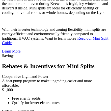
the outdoor air — even during Keewatin’s frigid, icy winters — and
delivers it inside. Mini splits are ideal for efficiently heating or
cooling individual rooms or whole homes, depending on the layout.
With their inverter technology and zoning flexibility, mini splits are
energy-efficient and environmentally friendly compared to
traditional HVAC systems. Want to learn more?
Read our Mini Split
Guide
.
Learn More
Savings
Rebates & Incentives for Mini Splits
Cooperative Light and Power
A heat pump program to make upgrading easier and more
affordable.
$1,000
Free energy audits
Qualify for lower electric rates