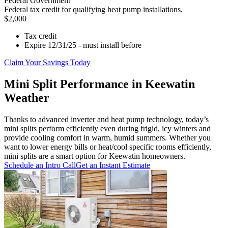
Federal Government
Federal tax credit for qualifying heat pump installations.
$2,000
Tax credit
Expire 12/31/25 - must install before
Claim Your Savings Today
Mini Split Performance in Keewatin
Weather
Thanks to advanced inverter and heat pump technology, today’s
mini splits perform efficiently even during frigid, icy winters and
provide cooling comfort in warm, humid summers. Whether you
want to lower energy bills or heat/cool specific rooms efficiently,
mini splits are a smart option for Keewatin homeowners.
Schedule an Intro Call
Get an Instant Estimate