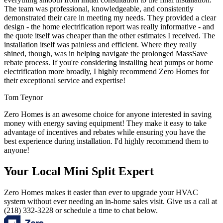
The team was professional, knowledgeable, and consistently
demonstrated their care in meeting my needs. They provided a clear
design - the home electrification report was really informative - and
the quote itself was cheaper than the other estimates I received. The
installation itself was painless and efficient. Where they really
shined, though, was in helping navigate the prolonged MassSave
rebate process. If you're considering installing heat pumps or home
electrification more broadly, I highly recommend Zero Homes for
their exceptional service and expertise!
Tom Teynor
Zero Homes is an awesome choice for anyone interested in saving
money with energy saving equipment! They make it easy to take
advantage of incentives and rebates while ensuring you have the
best experience during installation. I'd highly recommend them to
anyone!
Your Local Mini Split Expert
Zero Homes makes it easier than ever to upgrade your HVAC
system without ever needing an in-home sales visit. Give us a call at
(218) 332-3228 or schedule a time to chat below.