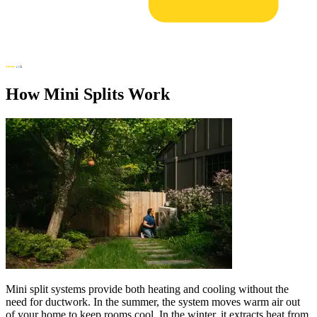
How Mini Splits Work
Mini split systems provide both heating and cooling without the
need for ductwork. In the summer, the system moves warm air out
of your home to keep rooms cool. In the winter, it extracts heat from