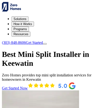
Solutions
How it Works
Programs
Resources
(303) 848-8606
Get Started
Best Mini Split Installer in
Keewatin
Zero Homes provides top mini split installation services for
homeowners in Keewatin
Get Started Now