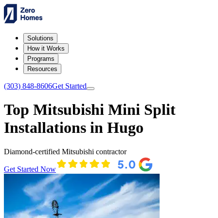
Solutions
How it Works
Programs
Resources
(303) 848-8606
Get Started
Top Mitsubishi Mini Split
Installations in Hugo
Diamond-certified Mitsubishi contractor
Get Started Now