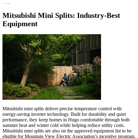
Mitsubishi Mini Splits: Industry-Best
Equipment
Mitsubishi mini splits deliver precise temperature control with
energy-saving inverter technology. Built for durability and quiet
performance, they keep homes in Hugo comfortable through both
summer heat and winter cold while helping reduce utility costs.
Mitsubishi mini splits are also on the approved equipment list to be
eligible for Mountain View Electric Association’s incentive program.