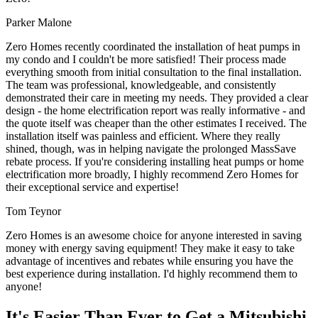
Parker Malone
Zero Homes recently coordinated the installation of heat pumps in
my condo and I couldn't be more satisfied! Their process made
everything smooth from initial consultation to the final installation.
The team was professional, knowledgeable, and consistently
demonstrated their care in meeting my needs. They provided a clear
design - the home electrification report was really informative - and
the quote itself was cheaper than the other estimates I received. The
installation itself was painless and efficient. Where they really
shined, though, was in helping navigate the prolonged MassSave
rebate process. If you're considering installing heat pumps or home
electrification more broadly, I highly recommend Zero Homes for
their exceptional service and expertise!
Tom Teynor
Zero Homes is an awesome choice for anyone interested in saving
money with energy saving equipment! They make it easy to take
advantage of incentives and rebates while ensuring you have the
best experience during installation. I'd highly recommend them to
anyone!
It's Easier Than Ever to Get a Mitsubishi