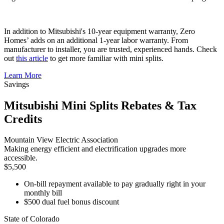
In addition to Mitsubishi's 10-year equipment warranty, Zero
Homes’ adds on an additional 1-year labor warranty. From
manufacturer to installer, you are trusted, experienced hands. Check
out
this article
to get more familiar with mini splits.
Learn More
Savings
Mitsubishi Mini Splits Rebates & Tax
Credits
Mountain View Electric Association
Making energy efficient and electrification upgrades more
accessible.
$5,500
On-bill repayment available to pay gradually right in your
monthly bill
$500 dual fuel bonus discount
State of Colorado