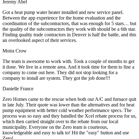
Jeremy Abel
Got a heat pump water heater installed and new service panel.
Between the app experience for the home evaluation and the
coordination of the subcontractors, that was enough for 5 stars… but
the quality of the subcontractors they work with should be a 6th star.
Finding quality trade contractors in Denver is half the battle, and this
an overlooked aspect of their services.
Moira Crow
The team is awesome to work with. Took a couple of months to get
it done. We live in a remote area. And it took time for them to fine a
company to come out here. They did not stop looking for a
company to install are system. They got the job done!!!
Danielle France
Zero Homes came to the rescue when both our A/C and furnace quit
in late July. Their quote was lower than the alternatives and for heat
pump equipment with better cold weather performance specs. The
process was so easy and they handled the Xcel rebate process for us,
which then carried straight over to the rebate from our local
municipality. Everyone on the Zero team is courteous,
knowledgeable and easy to talk to! Hit the "easy" button and use
Zero!