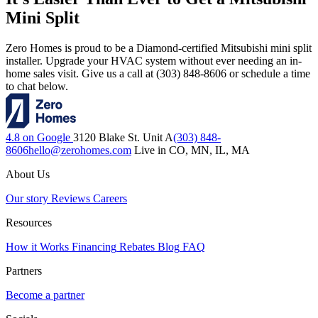
Mini Split
Zero Homes is proud to be a Diamond-certified Mitsubishi mini split
installer. Upgrade your HVAC system without ever needing an in-
home sales visit. Give us a call at (303) 848-8606 or schedule a time
to chat below.
4.8 on Google
3120 Blake St. Unit A
(303) 848-
8606
hello@zerohomes.com
Live in CO, MN, IL, MA
About Us
Our story
Reviews
Careers
Resources
How it Works
Financing
Rebates
Blog
FAQ
Partners
Become a partner