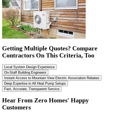
Getting Multiple Quotes? Compare
Contractors On This Criteria, Too
Local System Design Experience
On-Staff Building Engineers
Instant Access to Mountain View Electric Association Rebates
Deep Expertise in All Heat Pump Setups
Fast, Accurate, Transparent Service
Hear From Zero Homes' Happy
Customers