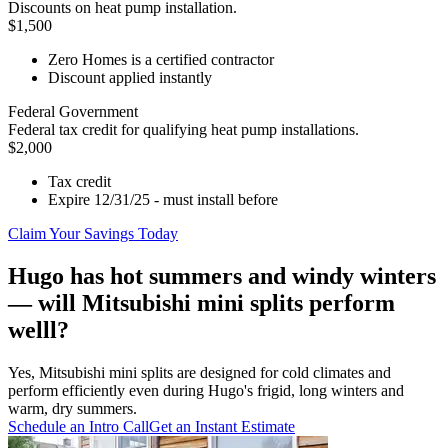
Discounts on heat pump installation.
$1,500
Zero Homes is a certified contractor
Discount applied instantly
Federal Government
Federal tax credit for qualifying heat pump installations.
$2,000
Tax credit
Expire 12/31/25 - must install before
Claim Your Savings Today
Hugo has hot summers and windy winters
— will Mitsubishi mini splits perform
welll?
Yes, Mitsubishi mini splits are designed for cold climates and
perform efficiently even during Hugo's frigid, long winters and
warm, dry summers.
Schedule an Intro Call
Get an Instant Estimate