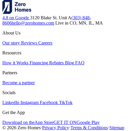
4.8 on Google
3120 Blake St. Unit A
(303) 848-
8606
hello@zerohomes.com
Live in CO, MN, IL, MA
About Us
Our story
Reviews
Careers
Resources
How it Works
Financing
Rebates
Blog
FAQ
Partners
Become a partner
Socials
LinkedIn
Instagram
Facebook
TikTok
Get the App
Download on the
App Store
GET IT ON
Google Play
© 2026 Zero Homes
·
Privacy Policy
·
Terms & Conditions
·
Sitemap