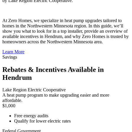
by Lake Region Electric Cooperative.
At Zero Homes, we specialize in heat pump upgrades tailored to
homes in the Northwestern Minnesota region. In this guide, we’ll
show you what to look for in a top installer, provide an overview of
available incentives in Hendrum, and why Zero Homes is trusted by
homeowners across the Northwestern Minnesota area.
Learn More
Savings
Rebates & Incentives Available in
Hendrum
Lake Region Electric Cooperative
A heat pump program to make upgrading easier and more
affordable.
$1,000
Free energy audits
Qualify for lower electric rates
Federal Government