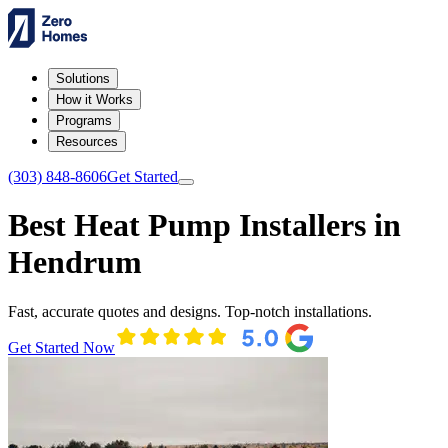
Solutions
How it Works
Programs
Resources
(303) 848-8606
Get Started
Best Heat Pump Installers in
Hendrum
Fast, accurate quotes and designs. Top-notch installations.
Get Started Now