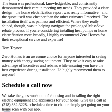
The team was professional, knowledgeable, and consistently
demonstrated their care in meeting my needs. They provided a clear
design - the home electrification report was really informative - and
the quote itself was cheaper than the other estimates I received. The
installation itself was painless and efficient. Where they really
shined, though, was in helping navigate the prolonged MassSave
rebate process. If you're considering installing heat pumps or home
electrification more broadly, I highly recommend Zero Homes for
their exceptional service and expertise!
Tom Teynor
Zero Homes is an awesome choice for anyone interested in saving
money with energy saving equipment! They make it easy to take
advantage of incentives and rebates while ensuring you have the
best experience during installation. I'd highly recommend them to
anyone!
Schedule a call now
We take the guesswork out of choosing and installing the right
electric equipment and appliances for your home. Give us a call at
(218) 332-3228, schedule a time to chat or simply get going on your
home scan with our app.