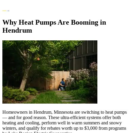
Why Heat Pumps Are Booming in
Hendrum
Homeowners in Hendrum, Minnesota are switching to heat pumps
— and for good reason. These ultra-efficient systems offer both
heating and cooling, perform well in warm summers and snowy
winters, and qualify for rebates worth up to $3,000 from programs