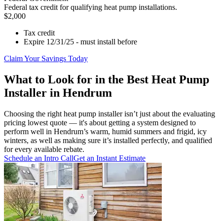
Federal tax credit for qualifying heat pump installations.
$2,000
Tax credit
Expire 12/31/25 - must install before
Claim Your Savings Today
What to Look for in the Best Heat Pump
Installer in Hendrum
Choosing the right heat pump installer isn’t just about the evaluating
pricing lowest quote — it's about getting a system designed to
perform well in Hendrum’s warm, humid summers and frigid, icy
winters, as well as making sure it’s installed perfectly, and qualified
for every available rebate.
Schedule an Intro Call
Get an Instant Estimate