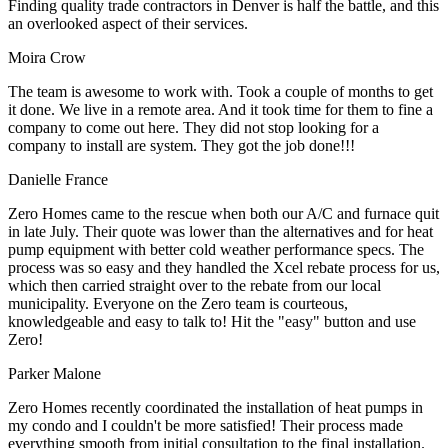
Finding quality trade contractors in Denver is half the battle, and this
an overlooked aspect of their services.
Moira Crow
The team is awesome to work with. Took a couple of months to get
it done. We live in a remote area. And it took time for them to fine a
company to come out here. They did not stop looking for a
company to install are system. They got the job done!!!
Danielle France
Zero Homes came to the rescue when both our A/C and furnace quit
in late July. Their quote was lower than the alternatives and for heat
pump equipment with better cold weather performance specs. The
process was so easy and they handled the Xcel rebate process for us,
which then carried straight over to the rebate from our local
municipality. Everyone on the Zero team is courteous,
knowledgeable and easy to talk to! Hit the "easy" button and use
Zero!
Parker Malone
Zero Homes recently coordinated the installation of heat pumps in
my condo and I couldn't be more satisfied! Their process made
everything smooth from initial consultation to the final installation.