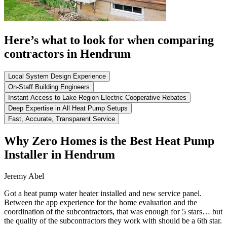
Here’s what to look for when comparing
contractors in Hendrum
Local System Design Experience
On-Staff Building Engineers
Instant Access to Lake Region Electric Cooperative Rebates
Deep Expertise in All Heat Pump Setups
Fast, Accurate, Transparent Service
Why Zero Homes is the Best Heat Pump
Installer in Hendrum
Jeremy Abel
Got a heat pump water heater installed and new service panel.
Between the app experience for the home evaluation and the
coordination of the subcontractors, that was enough for 5 stars… but
the quality of the subcontractors they work with should be a 6th star.