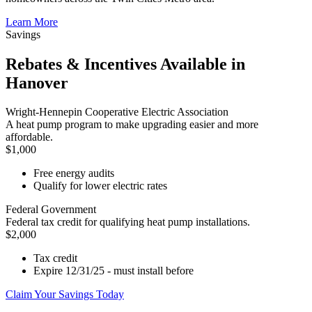
Learn More
Savings
Rebates & Incentives Available in
Hanover
Wright-Hennepin Cooperative Electric Association
A heat pump program to make upgrading easier and more
affordable.
$1,000
Free energy audits
Qualify for lower electric rates
Federal Government
Federal tax credit for qualifying heat pump installations.
$2,000
Tax credit
Expire 12/31/25 - must install before
Claim Your Savings Today