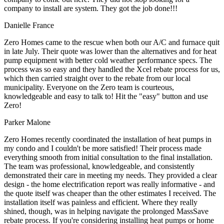
company to install are system. They got the job done!!!
Danielle France
Zero Homes came to the rescue when both our A/C and furnace quit
in late July. Their quote was lower than the alternatives and for heat
pump equipment with better cold weather performance specs. The
process was so easy and they handled the Xcel rebate process for us,
which then carried straight over to the rebate from our local
municipality. Everyone on the Zero team is courteous,
knowledgeable and easy to talk to! Hit the "easy" button and use
Zero!
Parker Malone
Zero Homes recently coordinated the installation of heat pumps in
my condo and I couldn't be more satisfied! Their process made
everything smooth from initial consultation to the final installation.
The team was professional, knowledgeable, and consistently
demonstrated their care in meeting my needs. They provided a clear
design - the home electrification report was really informative - and
the quote itself was cheaper than the other estimates I received. The
installation itself was painless and efficient. Where they really
shined, though, was in helping navigate the prolonged MassSave
rebate process. If you're considering installing heat pumps or home