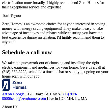
electrification more broadly, I highly recommend Zero Homes for
their exceptional service and expertise!
Tom Teynor
Zero Homes is an awesome choice for anyone interested in saving
money with energy saving equipment! They make it easy to take
advantage of incentives and rebates while ensuring you have the
best experience during installation. I'd highly recommend them to
anyone!
Schedule a call now
We take the guesswork out of choosing and installing the right
electric equipment and appliances for your home. Give us a call at
(218) 332-3228, schedule a time to chat or simply get going on your
home scan with our app.
4.8 on Google
3120 Blake St. Unit A
(303) 848-
8606
hello@zerohomes.com
Live in CO, MN, IL, MA
About Us