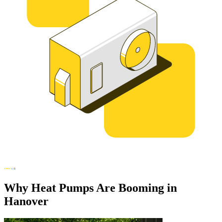
Why Heat Pumps Are Booming in
Hanover