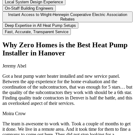
Local System Design Experience
On-Staff Building Engineers
Instant Access to Wright-Hennepin Cooperative Electric Association
Rebates
Deep Expertise in All Heat Pump Setups
Fast, Accurate, Transparent Service
Why Zero Homes is the Best Heat Pump
Installer in Hanover
Jeremy Abel
Got a heat pump water heater installed and new service panel.
Between the app experience for the home evaluation and the
coordination of the subcontractors, that was enough for 5 stars… but
the quality of the subcontractors they work with should be a 6th star.
Finding quality trade contractors in Denver is half the battle, and this
an overlooked aspect of their services.
Moira Crow
The team is awesome to work with. Took a couple of months to get
it done. We live in a remote area. And it took time for them to fine a
company to come out here. They did not stop looking for a