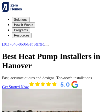
Solutions
How it Works
Programs
Resources
(303) 848-8606
Get Started
Best Heat Pump Installers in
Hanover
Fast, accurate quotes and designs. Top-notch installations.
Get Started Now