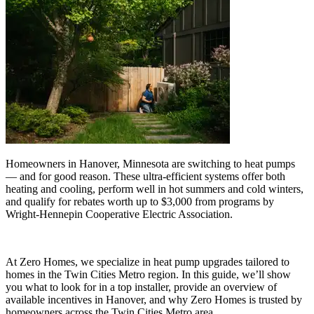
Homeowners in Hanover, Minnesota are switching to heat pumps
— and for good reason. These ultra-efficient systems offer both
heating and cooling, perform well in hot summers and cold winters,
and qualify for rebates worth up to $3,000 from programs by
Wright-Hennepin Cooperative Electric Association.
At Zero Homes, we specialize in heat pump upgrades tailored to
homes in the Twin Cities Metro region. In this guide, we’ll show
you what to look for in a top installer, provide an overview of
available incentives in Hanover, and why Zero Homes is trusted by
homeowners across the Twin Cities Metro area.