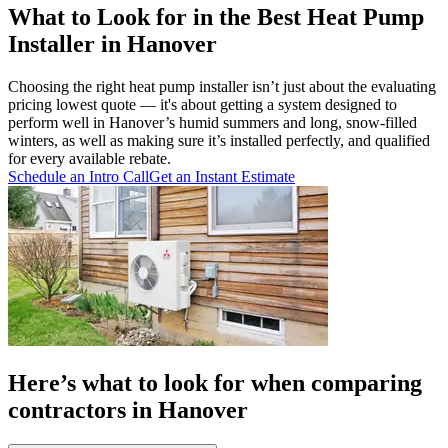
What to Look for in the Best Heat Pump
Installer in Hanover
Choosing the right heat pump installer isn’t just about the evaluating
pricing lowest quote — it's about getting a system designed to
perform well in Hanover’s humid summers and long, snow-filled
winters, as well as making sure it’s installed perfectly, and qualified
for every available rebate.
Schedule an Intro Call
Get an Instant Estimate
Here’s what to look for when comparing
contractors in Hanover