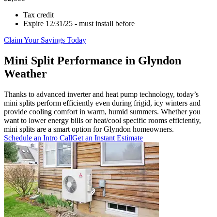
Tax credit
Expire 12/31/25 - must install before
Claim Your Savings Today
Mini Split Performance in Glyndon
Weather
Thanks to advanced inverter and heat pump technology, today’s
mini splits perform efficiently even during frigid, icy winters and
provide cooling comfort in warm, humid summers. Whether you
want to lower energy bills or heat/cool specific rooms efficiently,
mini splits are a smart option for Glyndon homeowners.
Schedule an Intro Call
Get an Instant Estimate