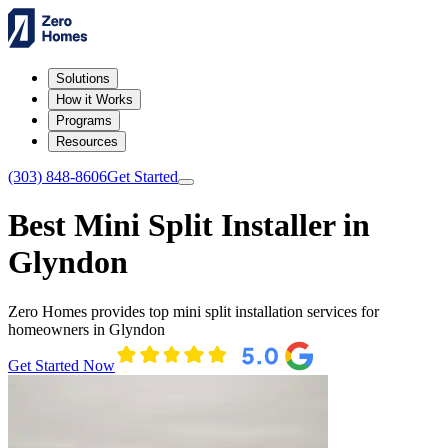
Solutions
How it Works
Programs
Resources
(303) 848-8606
Get Started
Best Mini Split Installer in
Glyndon
Zero Homes provides top mini split installation services for
homeowners in Glyndon
Get Started Now