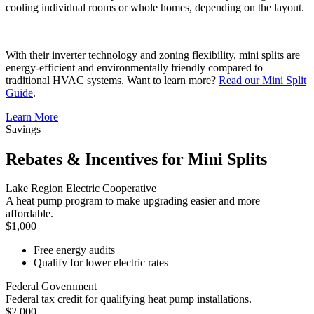
cooling individual rooms or whole homes, depending on the layout.
With their inverter technology and zoning flexibility, mini splits are
energy-efficient and environmentally friendly compared to
traditional HVAC systems. Want to learn more?
Read our Mini Split
Guide
.
Learn More
Savings
Rebates & Incentives for Mini Splits
Lake Region Electric Cooperative
A heat pump program to make upgrading easier and more
affordable.
$1,000
Free energy audits
Qualify for lower electric rates
Federal Government
Federal tax credit for qualifying heat pump installations.
$2,000