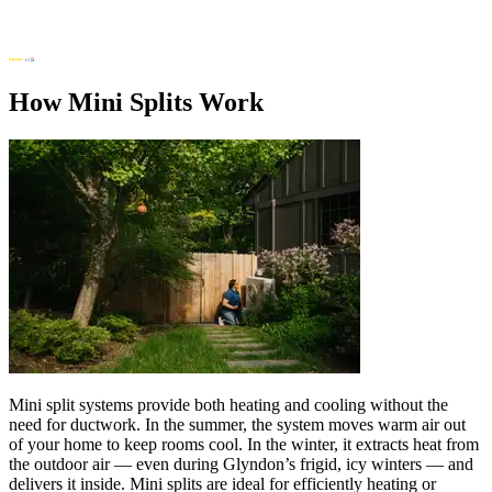
How Mini Splits Work
Mini split systems provide both heating and cooling without the
need for ductwork. In the summer, the system moves warm air out
of your home to keep rooms cool. In the winter, it extracts heat from
the outdoor air — even during Glyndon’s frigid, icy winters — and
delivers it inside. Mini splits are ideal for efficiently heating or