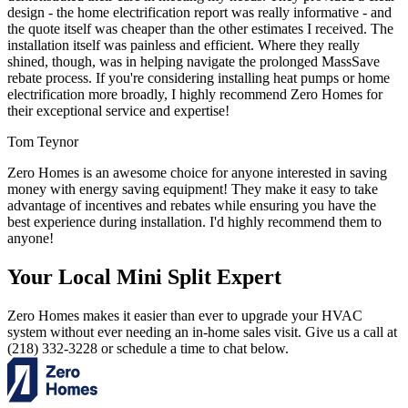
design - the home electrification report was really informative - and
the quote itself was cheaper than the other estimates I received. The
installation itself was painless and efficient. Where they really
shined, though, was in helping navigate the prolonged MassSave
rebate process. If you're considering installing heat pumps or home
electrification more broadly, I highly recommend Zero Homes for
their exceptional service and expertise!
Tom Teynor
Zero Homes is an awesome choice for anyone interested in saving
money with energy saving equipment! They make it easy to take
advantage of incentives and rebates while ensuring you have the
best experience during installation. I'd highly recommend them to
anyone!
Your Local Mini Split Expert
Zero Homes makes it easier than ever to upgrade your HVAC
system without ever needing an in-home sales visit. Give us a call at
(218) 332-3228 or schedule a time to chat below.