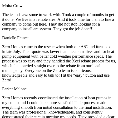
Moira Crow
The team is awesome to work with. Took a couple of months to get
it done. We live in a remote area. And it took time for them to fine a
company to come out here. They did not stop looking for a
company to install are system. They got the job done!!!
Danielle France
Zero Homes came to the rescue when both our A/C and furnace quit
in late July. Their quote was lower than the alternatives and for heat
pump equipment with better cold weather performance specs. The
process was so easy and they handled the Xcel rebate process for us,
which then carried straight over to the rebate from our local
municipality. Everyone on the Zero team is courteous,
knowledgeable and easy to talk to! Hit the "easy" button and use
Zero!
Parker Malone
Zero Homes recently coordinated the installation of heat pumps in
my condo and I couldn't be more satisfied! Their process made
everything smooth from initial consultation to the final installation.
The team was professional, knowledgeable, and consistently
demonstrated their care in meeting my needs. They provided a clear