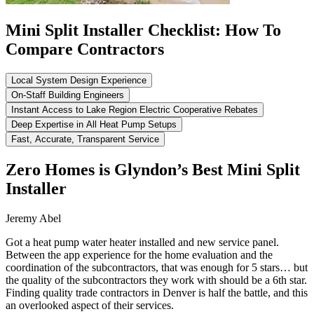
Mini Split Installer Checklist: How To
Compare Contractors
Local System Design Experience
On-Staff Building Engineers
Instant Access to Lake Region Electric Cooperative Rebates
Deep Expertise in All Heat Pump Setups
Fast, Accurate, Transparent Service
Zero Homes is Glyndon’s Best Mini Split
Installer
Jeremy Abel
Got a heat pump water heater installed and new service panel.
Between the app experience for the home evaluation and the
coordination of the subcontractors, that was enough for 5 stars… but
the quality of the subcontractors they work with should be a 6th star.
Finding quality trade contractors in Denver is half the battle, and this
an overlooked aspect of their services.