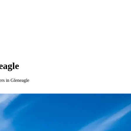
eagle
ers in Gleneagle