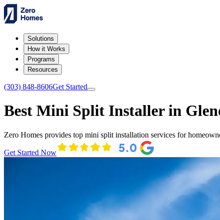
Solutions
How it Works
Programs
Resources
(303) 848-8606
Get Started
Best Mini Split Installer in Glen
Zero Homes provides top mini split installation services for homeown
Get Started Now