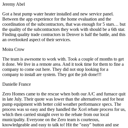
Jeremy Abel
Got a heat pump water heater installed and new service panel.
Between the app experience for the home evaluation and the
coordination of the subcontractors, that was enough for 5 stars… but
the quality of the subcontractors they work with should be a 6th star.
Finding quality trade contractors in Denver is half the battle, and this
an overlooked aspect of their services.
Moira Crow
The team is awesome to work with. Took a couple of months to get
it done. We live in a remote area. And it took time for them to fine a
company to come out here. They did not stop looking for a
company to install are system. They got the job done!!!
Danielle France
Zero Homes came to the rescue when both our A/C and furnace quit
in late July. Their quote was lower than the alternatives and for heat
pump equipment with better cold weather performance specs. The
process was so easy and they handled the Xcel rebate process for us,
which then carried straight over to the rebate from our local
municipality. Everyone on the Zero team is courteous,
knowledgeable and easy to talk to! Hit the "easy" button and use