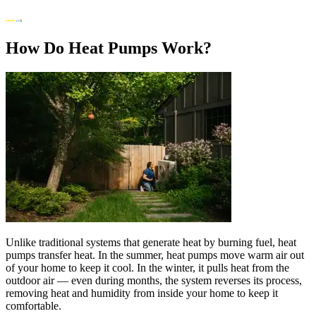
How Do Heat Pumps Work?
Unlike traditional systems that generate heat by burning fuel, heat
pumps transfer heat. In the summer, heat pumps move warm air out
of your home to keep it cool. In the winter, it pulls heat from the
outdoor air — even during months, the system reverses its process,
removing heat and humidity from inside your home to keep it
comfortable.