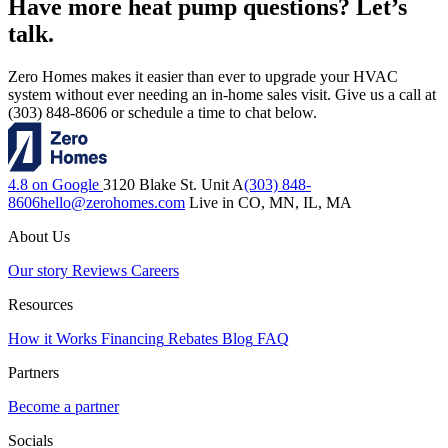
Have more heat pump questions? Let’s
talk.
Zero Homes makes it easier than ever to upgrade your HVAC
system without ever needing an in-home sales visit. Give us a call at
(303) 848-8606 or schedule a time to chat below.
4.8 on Google
3120 Blake St. Unit A
(303) 848-
8606
hello@zerohomes.com
Live in CO, MN, IL, MA
About Us
Our story
Reviews
Careers
Resources
How it Works
Financing
Rebates
Blog
FAQ
Partners
Become a partner
Socials