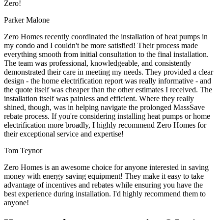
Zero!
Parker Malone
Zero Homes recently coordinated the installation of heat pumps in
my condo and I couldn't be more satisfied! Their process made
everything smooth from initial consultation to the final installation.
The team was professional, knowledgeable, and consistently
demonstrated their care in meeting my needs. They provided a clear
design - the home electrification report was really informative - and
the quote itself was cheaper than the other estimates I received. The
installation itself was painless and efficient. Where they really
shined, though, was in helping navigate the prolonged MassSave
rebate process. If you're considering installing heat pumps or home
electrification more broadly, I highly recommend Zero Homes for
their exceptional service and expertise!
Tom Teynor
Zero Homes is an awesome choice for anyone interested in saving
money with energy saving equipment! They make it easy to take
advantage of incentives and rebates while ensuring you have the
best experience during installation. I'd highly recommend them to
anyone!