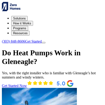
Solutions
How it Works
Programs
Resources
(303) 848-8606
Get Started
Do Heat Pumps Work in
Gleneagle?
Yes, with the right installer who is familiar with Gleneagle’s hot
summers and windy winters.
Get Started Now