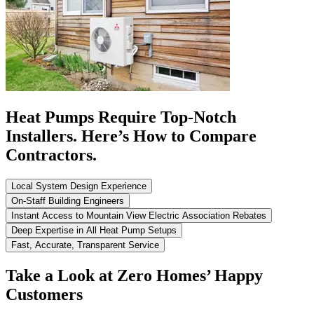
Heat Pumps Require Top-Notch
Installers. Here’s How to Compare
Contractors.
Local System Design Experience
On-Staff Building Engineers
Instant Access to Mountain View Electric Association Rebates
Deep Expertise in All Heat Pump Setups
Fast, Accurate, Transparent Service
Take a Look at Zero Homes’ Happy
Customers