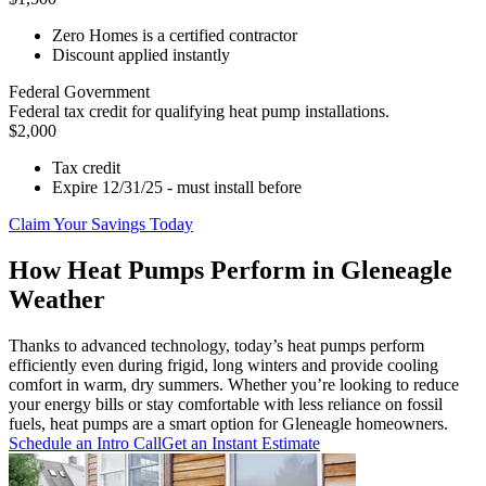
Zero Homes is a certified contractor
Discount applied instantly
Federal Government
Federal tax credit for qualifying heat pump installations.
$2,000
Tax credit
Expire 12/31/25 - must install before
Claim Your Savings Today
How Heat Pumps Perform in Gleneagle
Weather
Thanks to advanced technology, today’s heat pumps perform
efficiently even during frigid, long winters and provide cooling
comfort in warm, dry summers. Whether you’re looking to reduce
your energy bills or stay comfortable with less reliance on fossil
fuels, heat pumps are a smart option for Gleneagle homeowners.
Schedule an Intro Call
Get an Instant Estimate