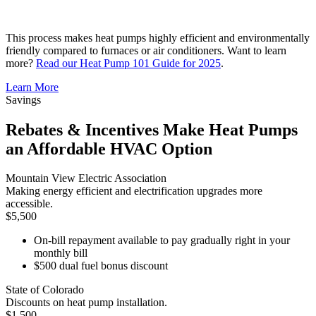
This process makes heat pumps highly efficient and environmentally
friendly compared to furnaces or air conditioners. Want to learn
more?
Read our Heat Pump 101 Guide for 2025
.
Learn More
Savings
Rebates & Incentives Make Heat Pumps
an Affordable HVAC Option
Mountain View Electric Association
Making energy efficient and electrification upgrades more
accessible.
$5,500
On-bill repayment available to pay gradually right in your
monthly bill
$500 dual fuel bonus discount
State of Colorado
Discounts on heat pump installation.
$1,500