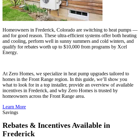
Homeowners in Frederick, Colorado are switching to heat pumps —
and for good reason. These ultra-efficient systems offer both heating
and cooling, perform well in sunny summers and cold winters, and
qualify for rebates worth up to $10,000 from programs by Xcel
Energy.
At Zero Homes, we specialize in heat pump upgrades tailored to
homes in the Front Range region. In this guide, we’ll show you
what to look for in a top installer, provide an overview of available
incentives in Frederick, and why Zero Homes is trusted by
homeowners across the Front Range area.
Learn More
Savings
Rebates & Incentives Available in
Frederick