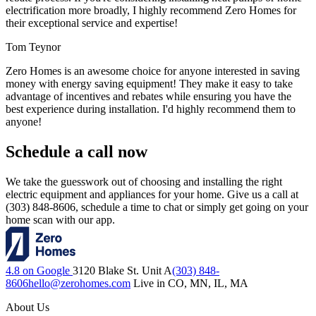
electrification more broadly, I highly recommend Zero Homes for
their exceptional service and expertise!
Tom Teynor
Zero Homes is an awesome choice for anyone interested in saving
money with energy saving equipment! They make it easy to take
advantage of incentives and rebates while ensuring you have the
best experience during installation. I'd highly recommend them to
anyone!
Schedule a call now
We take the guesswork out of choosing and installing the right
electric equipment and appliances for your home. Give us a call at
(303) 848-8606, schedule a time to chat or simply get going on your
home scan with our app.
4.8 on Google
3120 Blake St. Unit A
(303) 848-
8606
hello@zerohomes.com
Live in CO, MN, IL, MA
About Us