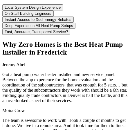
Local System Design Experience
On-Staff Building Engineers
Instant Access to Xcel Energy Rebates
Deep Expertise in All Heat Pump Setups
Fast, Accurate, Transparent Service?
Why Zero Homes is the Best Heat Pump
Installer in Frederick
Jeremy Abel
Got a heat pump water heater installed and new service panel.
Between the app experience for the home evaluation and the
coordination of the subcontractors, that was enough for 5 stars… but
the quality of the subcontractors they work with should be a 6th star.
Finding quality trade contractors in Denver is half the battle, and this
an overlooked aspect of their services.
Moira Crow
The team is awesome to work with. Took a couple of months to get
it done. We live in a remote area. And it took time for them to fine a