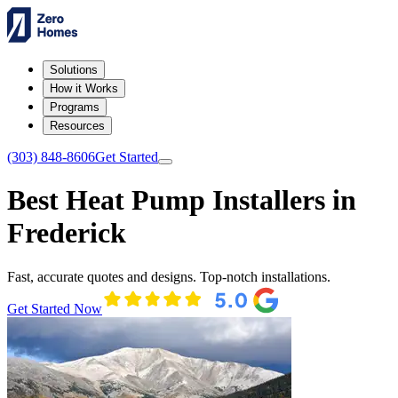
Solutions
How it Works
Programs
Resources
(303) 848-8606
Get Started
Best Heat Pump Installers in
Frederick
Fast, accurate quotes and designs. Top-notch installations.
Get Started Now