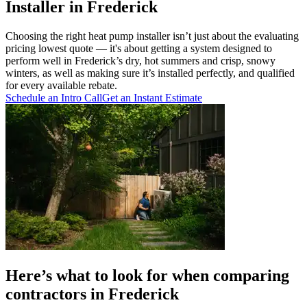
Installer in Frederick
Choosing the right heat pump installer isn’t just about the evaluating
pricing lowest quote — it's about getting a system designed to
perform well in Frederick’s dry, hot summers and crisp, snowy
winters, as well as making sure it’s installed perfectly, and qualified
for every available rebate.
Schedule an Intro Call
Get an Instant Estimate
Here’s what to look for when comparing
contractors in Frederick