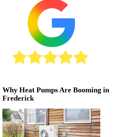
Why Heat Pumps Are Booming in
Frederick