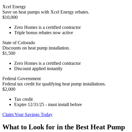
Xcel Energy
Save on heat pumps with Xcel Energy rebates.
$10,000
Zero Homes is a certified contractor
Triple bonus rebates now active
State of Colorado
Discounts on heat pump installation.
$1,500
Zero Homes is a certified contractor
Discount applied instantly
Federal Government
Federal tax credit for qualifying heat pump installations.
$2,000
Tax credit
Expire 12/31/25 - must install before
Claim Your Savings Today
What to Look for in the Best Heat Pump