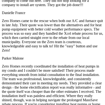
company to come out here. They did not stop looking for a
company to install are system. They got the job done!!!
Danielle France
Zero Homes came to the rescue when both our A/C and furnace quit
in late July. Their quote was lower than the alternatives and for heat
pump equipment with better cold weather performance specs. The
process was so easy and they handled the Xcel rebate process for us,
which then carried straight over to the rebate from our local
municipality. Everyone on the Zero team is courteous,
knowledgeable and easy to talk to! Hit the "easy" button and use
Zero!
Parker Malone
Zero Homes recently coordinated the installation of heat pumps in
my condo and I couldn't be more satisfied! Their process made
everything smooth from initial consultation to the final installation.
The team was professional, knowledgeable, and consistently
demonstrated their care in meeting my needs. They provided a clear
design - the home electrification report was really informative - and
the quote itself was cheaper than the other estimates I received. The
installation itself was painless and efficient. Where they really
shined, though, was in helping navigate the prolonged MassSave
rebate process. If you're considering installing heat pumps or home