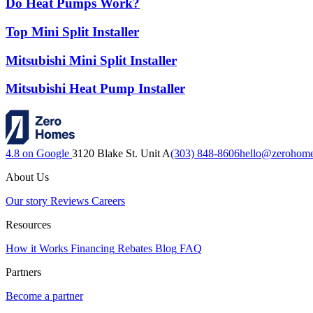
Do Heat Pumps Work?
Top Mini Split Installer
Mitsubishi Mini Split Installer
Mitsubishi Heat Pump Installer
4.8 on Google
3120 Blake St. Unit A
(303) 848-8606
hello@zerohom
About Us
Our story
Reviews
Careers
Resources
How it Works
Financing
Rebates
Blog
FAQ
Partners
Become a partner