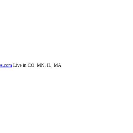
es.com
Live in CO, MN, IL, MA