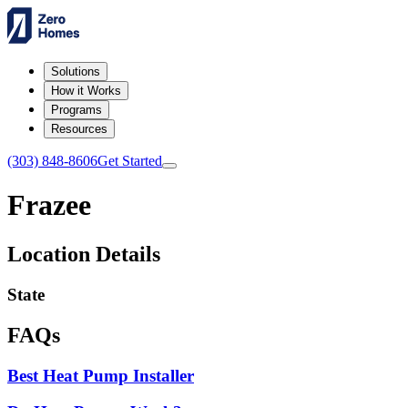
Solutions
How it Works
Programs
Resources
(303) 848-8606
Get Started
Frazee
Location Details
State
FAQs
Best Heat Pump Installer