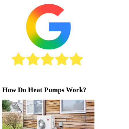
How Do Heat Pumps Work?