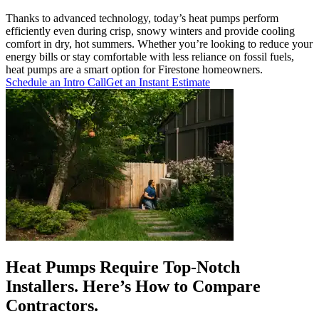
Thanks to advanced technology, today’s heat pumps perform
efficiently even during crisp, snowy winters and provide cooling
comfort in dry, hot summers. Whether you’re looking to reduce your
energy bills or stay comfortable with less reliance on fossil fuels,
heat pumps are a smart option for Firestone homeowners.
Schedule an Intro Call
Get an Instant Estimate
Heat Pumps Require Top-Notch
Installers. Here’s How to Compare
Contractors.