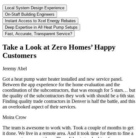
Local System Design Experience
On-Staff Building Engineers
Instant Access to Xcel Energy Rebates
Deep Expertise in All Heat Pump Setups
Fast, Accurate, Transparent Service?
Take a Look at Zero Homes’ Happy
Customers
Jeremy Abel
Got a heat pump water heater installed and new service panel.
Between the app experience for the home evaluation and the
coordination of the subcontractors, that was enough for 5 stars… but
the quality of the subcontractors they work with should be a 6th star.
Finding quality trade contractors in Denver is half the battle, and this
an overlooked aspect of their services.
Moira Crow
The team is awesome to work with. Took a couple of months to get
it done. We live in a remote area. And it took time for them to fine a