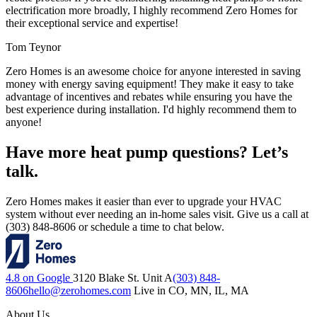
electrification more broadly, I highly recommend Zero Homes for
their exceptional service and expertise!
Tom Teynor
Zero Homes is an awesome choice for anyone interested in saving
money with energy saving equipment! They make it easy to take
advantage of incentives and rebates while ensuring you have the
best experience during installation. I'd highly recommend them to
anyone!
Have more heat pump questions? Let’s
talk.
Zero Homes makes it easier than ever to upgrade your HVAC
system without ever needing an in-home sales visit. Give us a call at
(303) 848-8606 or schedule a time to chat below.
4.8 on Google
3120 Blake St. Unit A
(303) 848-
8606
hello@zerohomes.com
Live in CO, MN, IL, MA
About Us