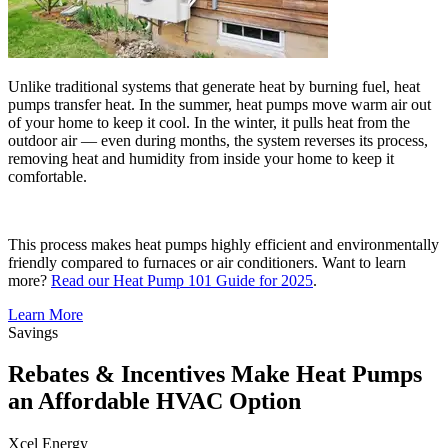
Unlike traditional systems that generate heat by burning fuel, heat
pumps transfer heat. In the summer, heat pumps move warm air out
of your home to keep it cool. In the winter, it pulls heat from the
outdoor air — even during months, the system reverses its process,
removing heat and humidity from inside your home to keep it
comfortable.
This process makes heat pumps highly efficient and environmentally
friendly compared to furnaces or air conditioners. Want to learn
more?
Read our Heat Pump 101 Guide for 2025
.
Learn More
Savings
Rebates & Incentives Make Heat Pumps
an Affordable HVAC Option
Xcel Energy