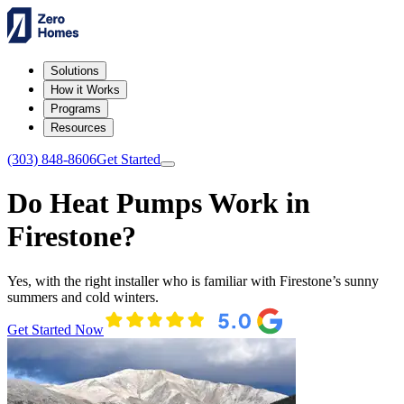
Solutions
How it Works
Programs
Resources
(303) 848-8606
Get Started
Do Heat Pumps Work in
Firestone?
Yes, with the right installer who is familiar with Firestone’s sunny
summers and cold winters.
Get Started Now