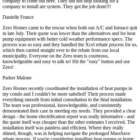
company to come out here. They did not stop looking for a
company to install are system. They got the job done!!!
Danielle France
Zero Homes came to the rescue when both our A/C and furnace quit
in late July. Their quote was lower than the alternatives and for heat
pump equipment with better cold weather performance specs. The
process was so easy and they handled the Xcel rebate process for us,
which then carried straight over to the rebate from our local
municipality. Everyone on the Zero team is courteous,
knowledgeable and easy to talk to! Hit the "easy" button and use
Zero!
Parker Malone
Zero Homes recently coordinated the installation of heat pumps in
my condo and I couldn't be more satisfied! Their process made
everything smooth from initial consultation to the final installation.
The team was professional, knowledgeable, and consistently
demonstrated their care in meeting my needs. They provided a clear
design - the home electrification report was really informative - and
the quote itself was cheaper than the other estimates I received. The
installation itself was painless and efficient. Where they really
shined, though, was in helping navigate the prolonged MassSave
rebate process. If you're considering installing heat pumps or home