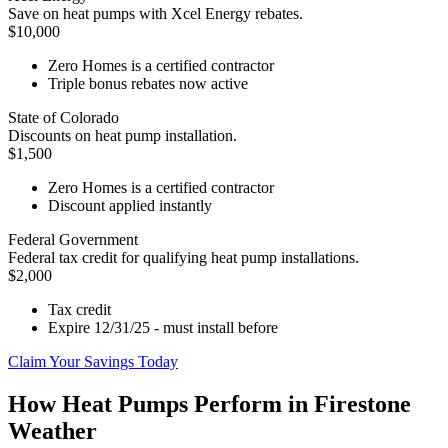
Save on heat pumps with Xcel Energy rebates.
$10,000
Zero Homes is a certified contractor
Triple bonus rebates now active
State of Colorado
Discounts on heat pump installation.
$1,500
Zero Homes is a certified contractor
Discount applied instantly
Federal Government
Federal tax credit for qualifying heat pump installations.
$2,000
Tax credit
Expire 12/31/25 - must install before
Claim Your Savings Today
How Heat Pumps Perform in Firestone
Weather